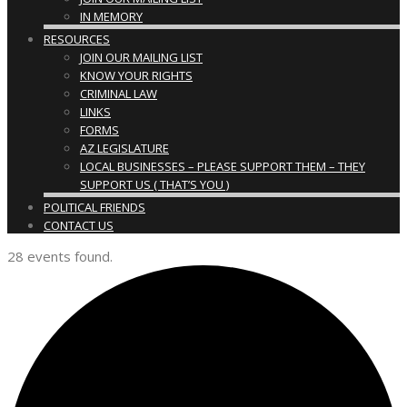
IN MEMORY
RESOURCES
JOIN OUR MAILING LIST
KNOW YOUR RIGHTS
CRIMINAL LAW
LINKS
FORMS
AZ LEGISLATURE
LOCAL BUSINESSES – PLEASE SUPPORT THEM – THEY
SUPPORT US ( THAT’S YOU )
POLITICAL FRIENDS
CONTACT US
28 events found.