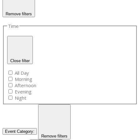
Remove filters
Time
Close filter
All Day
Morning
Afternoon
Evening
Night
Event Category
:
Remove filters