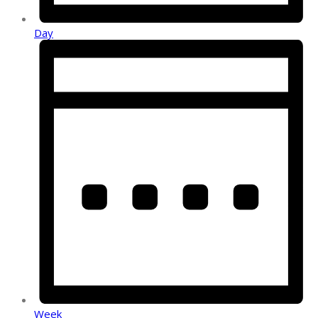
Day
Week