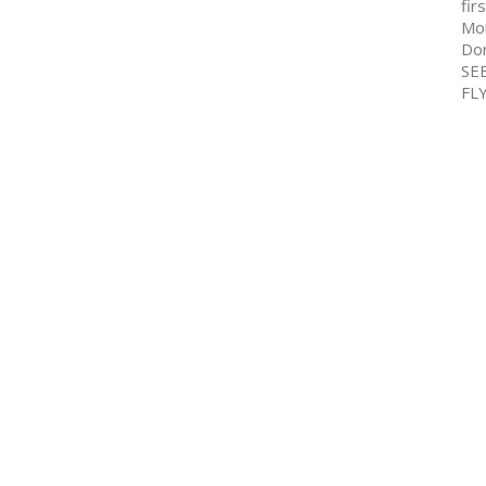
fir
Mo
Don
SE
FL