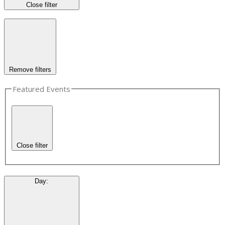
Close filter
Remove filters
Featured Events
Close filter
Day
: