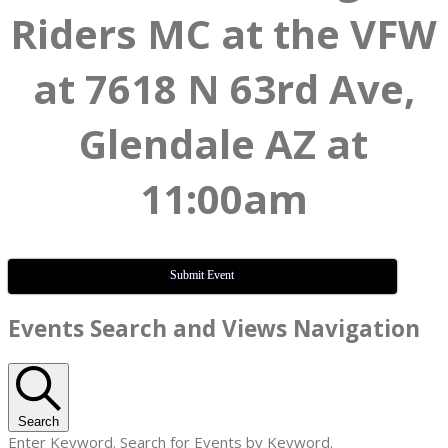
Riders MC at the VFW
at 7618 N 63rd Ave,
Glendale AZ at
11:00am
Submit Event
Events
Events Search and Views Navigation
Search
Enter Keyword. Search for Events by Keyword.