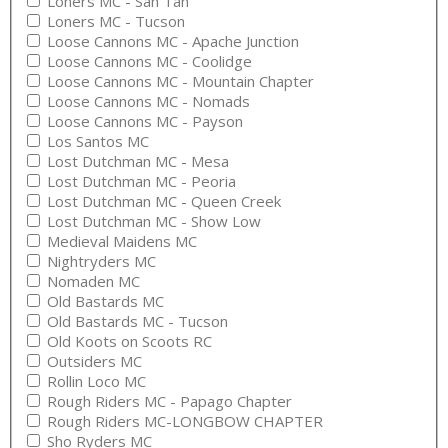
Loners MC - San Tan
Loners MC - Tucson
Loose Cannons MC - Apache Junction
Loose Cannons MC - Coolidge
Loose Cannons MC - Mountain Chapter
Loose Cannons MC - Nomads
Loose Cannons MC - Payson
Los Santos MC
Lost Dutchman MC - Mesa
Lost Dutchman MC - Peoria
Lost Dutchman MC - Queen Creek
Lost Dutchman MC - Show Low
Medieval Maidens MC
Nightryders MC
Nomaden MC
Old Bastards MC
Old Bastards MC - Tucson
Old Koots on Scoots RC
Outsiders MC
Rollin Loco MC
Rough Riders MC - Papago Chapter
Rough Riders MC-LONGBOW CHAPTER
Sho Ryders MC