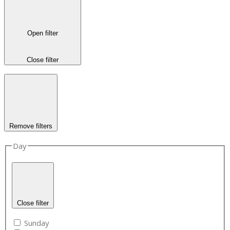
Open filter
Close filter
Remove filters
Day
Close filter
Sunday