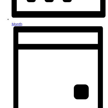
Month