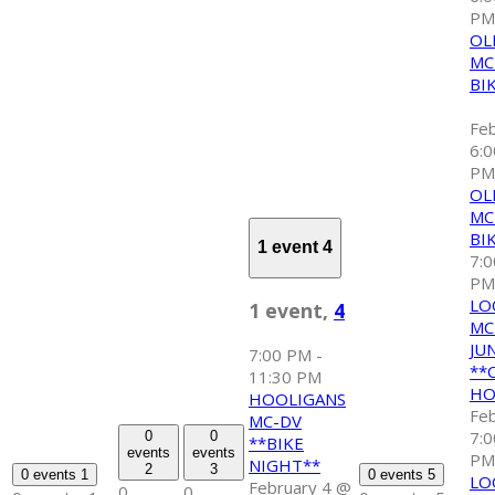
P
OL
MC
BI
Fe
6:
PM
OL
MC
BI
1 event
4
7:
PM
LO
1 event,
4
MC
JU
7:00 PM
-
**
11:30 PM
HO
HOOLIGANS
Fe
MC-DV
7:
0
0
**BIKE
events
events
PM
NIGHT**
2
3
0 events
1
0 events
5
LO
February 4 @
0
0