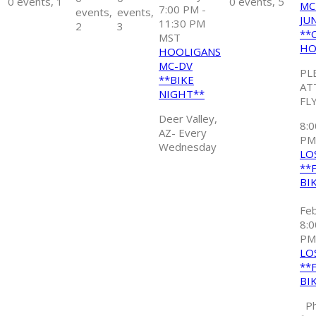
0 events,
1
0 events,
5
MC
7:00 PM
-
events,
events,
JU
11:30 PM
2
3
**
MST
HO
HOOLIGANS
MC-DV
PL
**BIKE
AT
NIGHT**
FL
Deer Valley,
8:
AZ- Every
P
Wednesday
LO
**
BI
Fe
8:
PM
LO
**
BI
Ph