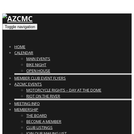
Toggle navigation
HOME
CALENDAR
MAIN EVENTS
BIKE NIGHT
OPEN HOUSE
MEMBER CLUB EVENT FLYERS
AZCMC EVENTS
MOTORCYCLE RIGHTS – DAY AT THE DOME
RIOT ON THE RIVER
MEETING INFO
MEMBERSHIP
THE BOARD
BECOME A MEMBER
CLUB LISTINGS
JOIN OUR MAILING LIST