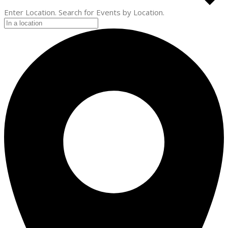
Enter Location. Search for Events by Location.