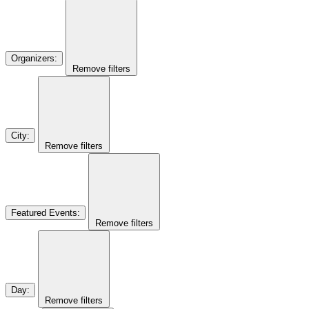
Organizers
:
Remove filters
City
:
Remove filters
Featured Events
:
Remove filters
Day
:
Remove filters