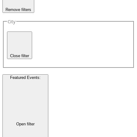
Remove filters
City
Close filter
Featured Events
:
Open filter