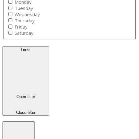
Monday
Tuesday
Wednesday
Thursday
Friday
Saturday
Time
:
Open filter
Close filter