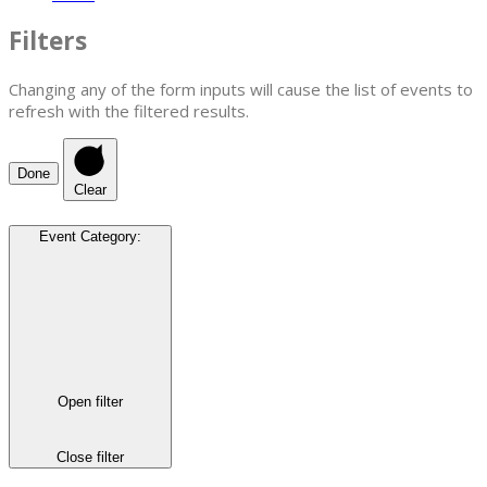
Filters
Changing any of the form inputs will cause the list of events to
refresh with the filtered results.
Done
Clear
Event Category
:
Open filter
Close filter