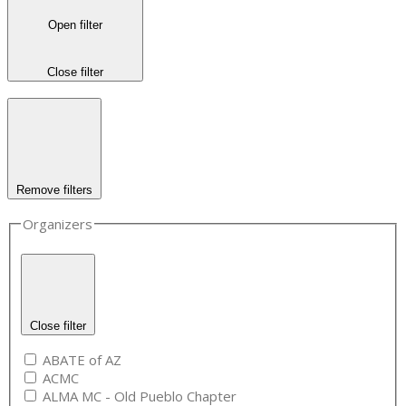
Open filter
Close filter
Remove filters
Organizers
Close filter
ABATE of AZ
ACMC
ALMA MC - Old Pueblo Chapter