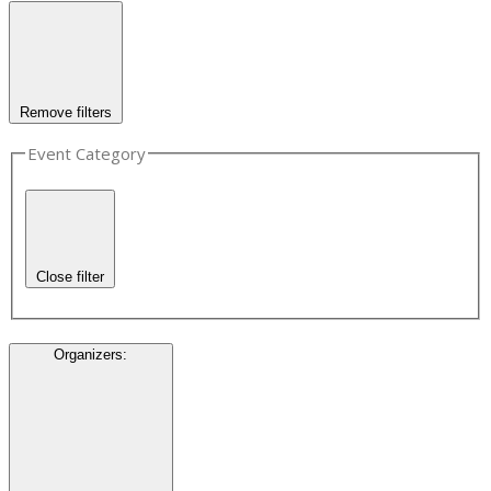
Remove filters
Event Category
Close filter
Organizers
: