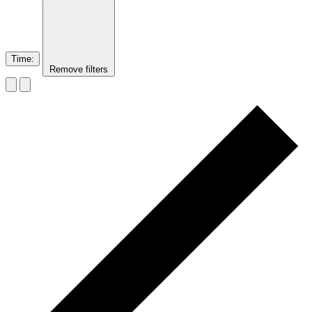
Time
:
Remove filters