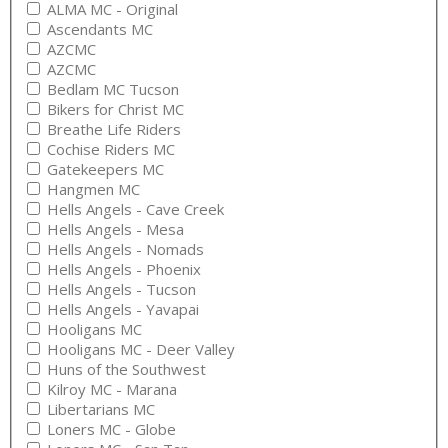
ALMA MC - Original
Ascendants MC
AZCMC
AZCMC
Bedlam MC Tucson
Bikers for Christ MC
Breathe Life Riders
Cochise Riders MC
Gatekeepers MC
Hangmen MC
Hells Angels - Cave Creek
Hells Angels - Mesa
Hells Angels - Nomads
Hells Angels - Phoenix
Hells Angels - Tucson
Hells Angels - Yavapai
Hooligans MC
Hooligans MC - Deer Valley
Huns of the Southwest
Kilroy MC - Marana
Libertarians MC
Loners MC - Globe