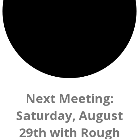
Next Meeting:
Saturday, August
29th with Rough