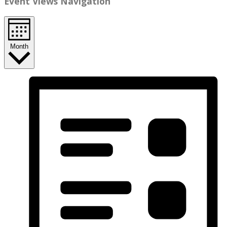
Event Views Navigation
Month