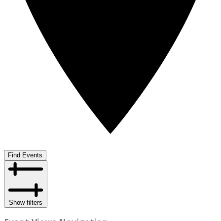
Find Events
Show filters