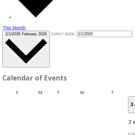
This Month
Select date.
2/1/2026
February 2026
Calendar of Events
Sunday
Monday
Tuesday
Wednesday
Thursday
S
M
T
W
T
3
3 
6: