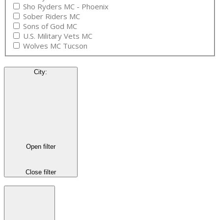
Sho Ryders MC - Phoenix
Sober Riders MC
Sons of God MC
U.S. Military Vets MC
Wolves MC Tucson
City
:
Open filter
Close filter