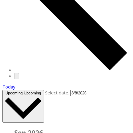
Today
Select date.
Upcoming
Upcoming
Sep 2026