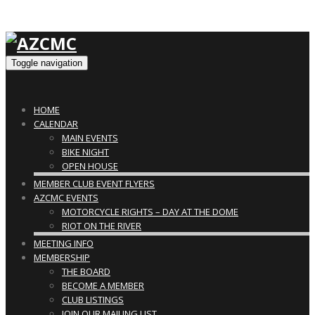
Toggle navigation
HOME
CALENDAR
MAIN EVENTS
BIKE NIGHT
OPEN HOUSE
MEMBER CLUB EVENT FLYERS
AZCMC EVENTS
MOTORCYCLE RIGHTS – DAY AT THE DOME
RIOT ON THE RIVER
MEETING INFO
MEMBERSHIP
THE BOARD
BECOME A MEMBER
CLUB LISTINGS
JOIN OUR MAILING LIST