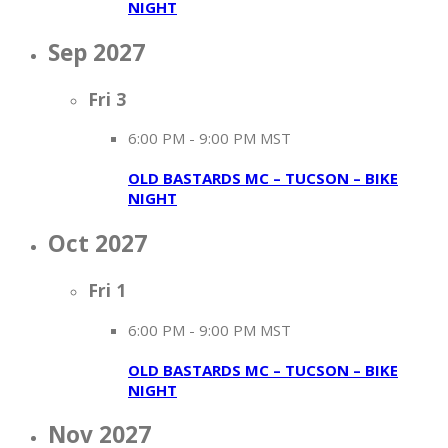
NIGHT
Sep 2027
Fri
3
6:00 PM
-
9:00 PM MST
OLD BASTARDS MC – TUCSON – BIKE
NIGHT
Oct 2027
Fri
1
6:00 PM
-
9:00 PM MST
OLD BASTARDS MC – TUCSON – BIKE
NIGHT
Nov 2027