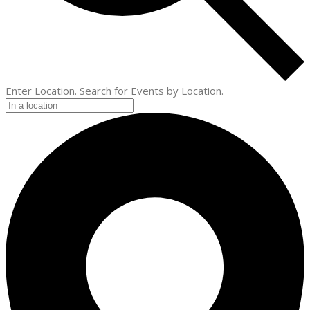
Enter Location. Search for Events by Location.