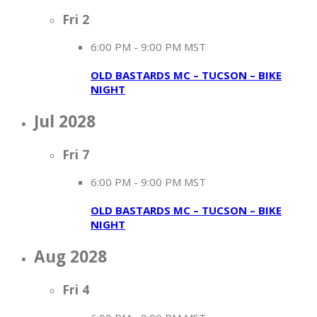
Fri
2
6:00 PM
-
9:00 PM MST
OLD BASTARDS MC – TUCSON – BIKE
NIGHT
Jul 2028
Fri
7
6:00 PM
-
9:00 PM MST
OLD BASTARDS MC – TUCSON – BIKE
NIGHT
Aug 2028
Fri
4