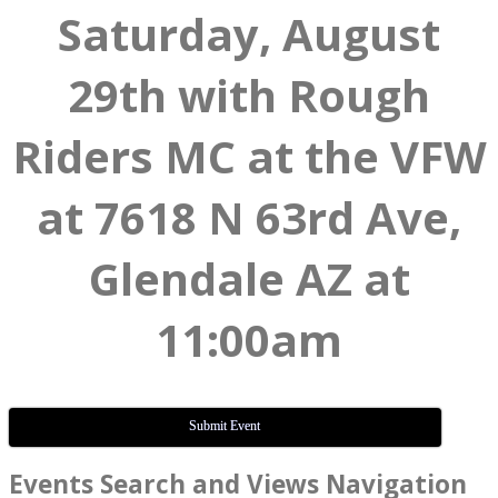
Saturday, August
29th with Rough
Riders MC at the VFW
at 7618 N 63rd Ave,
Glendale AZ at
11:00am
Submit Event
Events
Events Search and Views Navigation