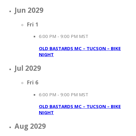
Jun 2029
Fri
1
6:00 PM
-
9:00 PM MST
OLD BASTARDS MC – TUCSON – BIKE
NIGHT
Jul 2029
Fri
6
6:00 PM
-
9:00 PM MST
OLD BASTARDS MC – TUCSON – BIKE
NIGHT
Aug 2029