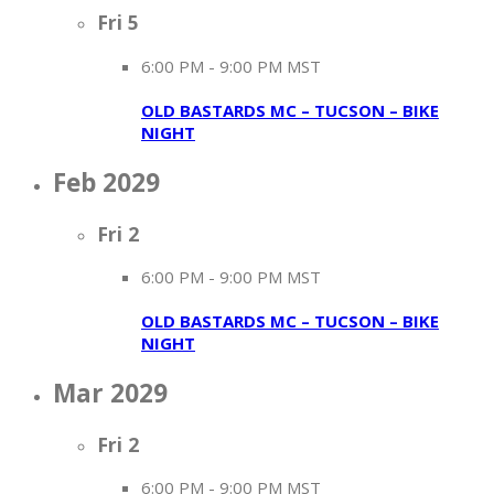
Fri
5
6:00 PM
-
9:00 PM MST
OLD BASTARDS MC – TUCSON – BIKE
NIGHT
Feb 2029
Fri
2
6:00 PM
-
9:00 PM MST
OLD BASTARDS MC – TUCSON – BIKE
NIGHT
Mar 2029
Fri
2
6:00 PM
-
9:00 PM MST