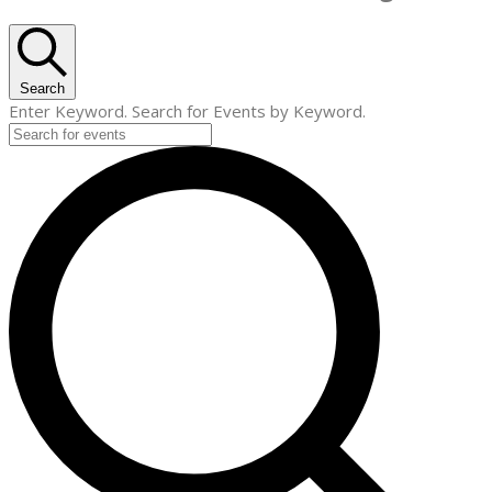
Search
Enter Keyword. Search for Events by Keyword.