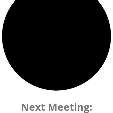
Next Meeting: