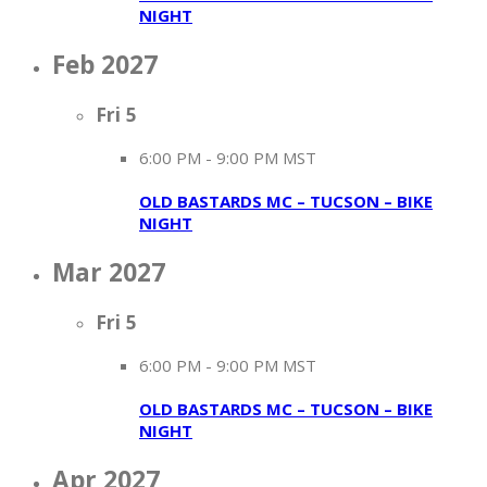
NIGHT
Feb 2027
Fri
5
6:00 PM
-
9:00 PM MST
OLD BASTARDS MC – TUCSON – BIKE
NIGHT
Mar 2027
Fri
5
6:00 PM
-
9:00 PM MST
OLD BASTARDS MC – TUCSON – BIKE
NIGHT
Apr 2027