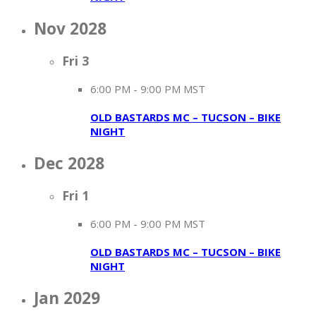
Nov 2028
Fri
3
6:00 PM
-
9:00 PM MST
OLD BASTARDS MC – TUCSON – BIKE
NIGHT
Dec 2028
Fri
1
6:00 PM
-
9:00 PM MST
OLD BASTARDS MC – TUCSON – BIKE
NIGHT
Jan 2029