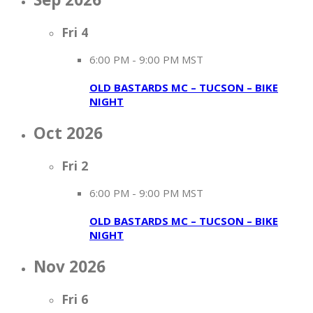
Fri
4
6:00 PM
-
9:00 PM MST
OLD BASTARDS MC – TUCSON – BIKE
NIGHT
Oct 2026
Fri
2
6:00 PM
-
9:00 PM MST
OLD BASTARDS MC – TUCSON – BIKE
NIGHT
Nov 2026
Fri
6