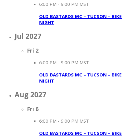
6:00 PM
-
9:00 PM MST
OLD BASTARDS MC – TUCSON – BIKE
NIGHT
Jul 2027
Fri
2
6:00 PM
-
9:00 PM MST
OLD BASTARDS MC – TUCSON – BIKE
NIGHT
Aug 2027
Fri
6
6:00 PM
-
9:00 PM MST
OLD BASTARDS MC – TUCSON – BIKE