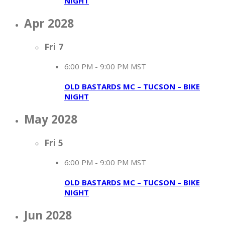
NIGHT
Apr 2028
Fri
7
6:00 PM
-
9:00 PM MST
OLD BASTARDS MC – TUCSON – BIKE
NIGHT
May 2028
Fri
5
6:00 PM
-
9:00 PM MST
OLD BASTARDS MC – TUCSON – BIKE
NIGHT
Jun 2028