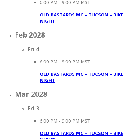
6:00 PM
-
9:00 PM MST
OLD BASTARDS MC – TUCSON – BIKE
NIGHT
Feb 2028
Fri
4
6:00 PM
-
9:00 PM MST
OLD BASTARDS MC – TUCSON – BIKE
NIGHT
Mar 2028
Fri
3
6:00 PM
-
9:00 PM MST
OLD BASTARDS MC – TUCSON – BIKE