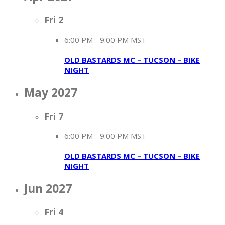
Fri
2
6:00 PM
-
9:00 PM MST
OLD BASTARDS MC – TUCSON – BIKE
NIGHT
May 2027
Fri
7
6:00 PM
-
9:00 PM MST
OLD BASTARDS MC – TUCSON – BIKE
NIGHT
Jun 2027
Fri
4