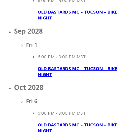
6:00 PM
-
9:00 PM MST
OLD BASTARDS MC – TUCSON – BIKE
NIGHT
Sep 2028
Fri
1
6:00 PM
-
9:00 PM MST
OLD BASTARDS MC – TUCSON – BIKE
NIGHT
Oct 2028
Fri
6
6:00 PM
-
9:00 PM MST
OLD BASTARDS MC – TUCSON – BIKE
NIGHT