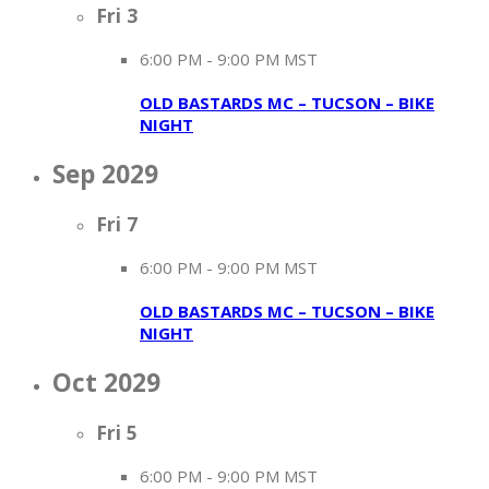
Fri
3
6:00 PM
-
9:00 PM MST
OLD BASTARDS MC – TUCSON – BIKE
NIGHT
Sep 2029
Fri
7
6:00 PM
-
9:00 PM MST
OLD BASTARDS MC – TUCSON – BIKE
NIGHT
Oct 2029
Fri
5
6:00 PM
-
9:00 PM MST