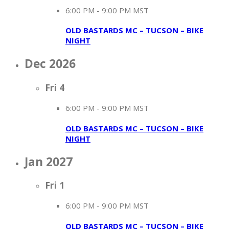
6:00 PM
-
9:00 PM MST
OLD BASTARDS MC – TUCSON – BIKE
NIGHT
Dec 2026
Fri
4
6:00 PM
-
9:00 PM MST
OLD BASTARDS MC – TUCSON – BIKE
NIGHT
Jan 2027
Fri
1
6:00 PM
-
9:00 PM MST
OLD BASTARDS MC – TUCSON – BIKE