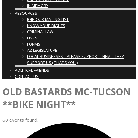
IN MEMORY
RESOURCES
JOIN OUR MAILING LIST
KNOW YOUR RIGHTS
CRIMINAL LAW
LINKS
FORMS
AZ LEGISLATURE
LOCAL BUSINESSES – PLEASE SUPPORT THEM – THEY
SUPPORT US ( THAT’S YOU )
POLITICAL FRIENDS
CONTACT US
OLD BASTARDS MC-TUCSON
**BIKE NIGHT**
60 events found.