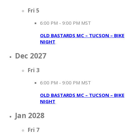
Fri
5
6:00 PM
-
9:00 PM MST
OLD BASTARDS MC – TUCSON – BIKE
NIGHT
Dec 2027
Fri
3
6:00 PM
-
9:00 PM MST
OLD BASTARDS MC – TUCSON – BIKE
NIGHT
Jan 2028
Fri
7