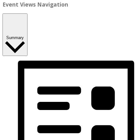
Event Views Navigation
Summary