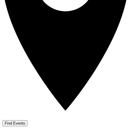
Find Events