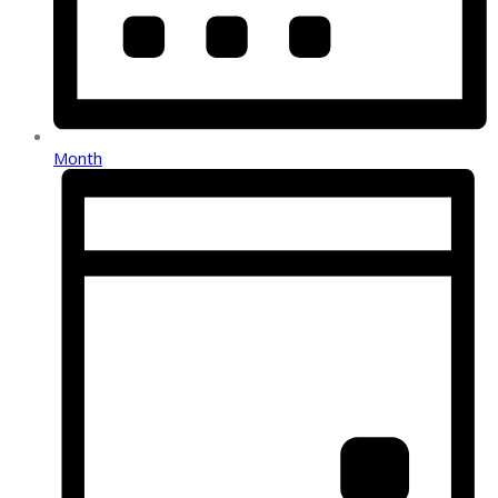
Month