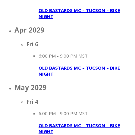
OLD BASTARDS MC – TUCSON – BIKE
NIGHT
Apr 2029
Fri
6
6:00 PM
-
9:00 PM MST
OLD BASTARDS MC – TUCSON – BIKE
NIGHT
May 2029
Fri
4
6:00 PM
-
9:00 PM MST
OLD BASTARDS MC – TUCSON – BIKE
NIGHT