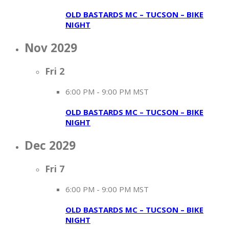
OLD BASTARDS MC – TUCSON – BIKE
NIGHT
Nov 2029
Fri
2
6:00 PM
-
9:00 PM MST
OLD BASTARDS MC – TUCSON – BIKE
NIGHT
Dec 2029
Fri
7
6:00 PM
-
9:00 PM MST
OLD BASTARDS MC – TUCSON – BIKE
NIGHT