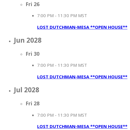
Fri
26
7:00 PM
-
11:30 PM MST
LOST DUTCHMAN-MESA **OPEN HOUSE**
Jun 2028
Fri
30
7:00 PM
-
11:30 PM MST
LOST DUTCHMAN-MESA **OPEN HOUSE**
Jul 2028
Fri
28
7:00 PM
-
11:30 PM MST
LOST DUTCHMAN-MESA **OPEN HOUSE**