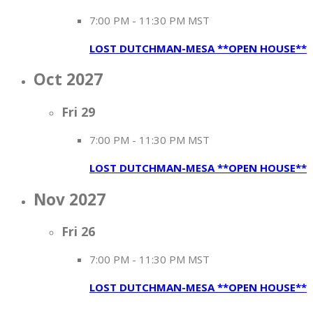
7:00 PM
-
11:30 PM MST
LOST DUTCHMAN-MESA **OPEN HOUSE**
Oct 2027
Fri
29
7:00 PM
-
11:30 PM MST
LOST DUTCHMAN-MESA **OPEN HOUSE**
Nov 2027
Fri
26
7:00 PM
-
11:30 PM MST
LOST DUTCHMAN-MESA **OPEN HOUSE**