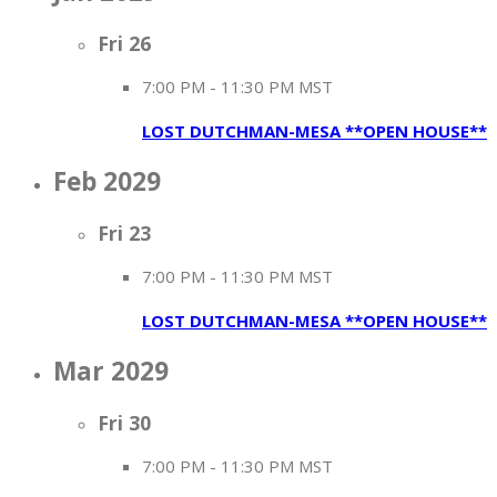
Fri
26
7:00 PM
-
11:30 PM MST
LOST DUTCHMAN-MESA **OPEN HOUSE**
Feb 2029
Fri
23
7:00 PM
-
11:30 PM MST
LOST DUTCHMAN-MESA **OPEN HOUSE**
Mar 2029
Fri
30
7:00 PM
-
11:30 PM MST