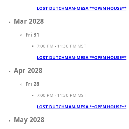
LOST DUTCHMAN-MESA **OPEN HOUSE**
Mar 2028
Fri
31
7:00 PM
-
11:30 PM MST
LOST DUTCHMAN-MESA **OPEN HOUSE**
Apr 2028
Fri
28
7:00 PM
-
11:30 PM MST
LOST DUTCHMAN-MESA **OPEN HOUSE**
May 2028