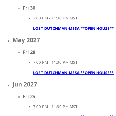
Fri
30
7:00 PM
-
11:30 PM MST
LOST DUTCHMAN-MESA **OPEN HOUSE**
May 2027
Fri
28
7:00 PM
-
11:30 PM MST
LOST DUTCHMAN-MESA **OPEN HOUSE**
Jun 2027
Fri
25
7:00 PM
-
11:30 PM MST