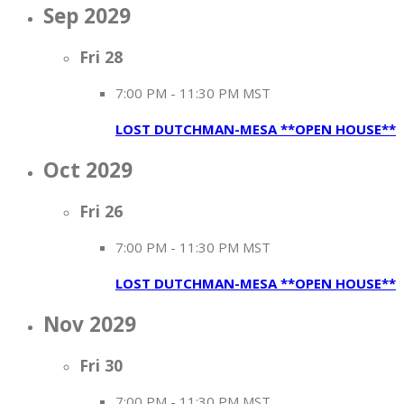
Sep 2029
Fri
28
7:00 PM
-
11:30 PM MST
LOST DUTCHMAN-MESA **OPEN HOUSE**
Oct 2029
Fri
26
7:00 PM
-
11:30 PM MST
LOST DUTCHMAN-MESA **OPEN HOUSE**
Nov 2029
Fri
30
7:00 PM
-
11:30 PM MST