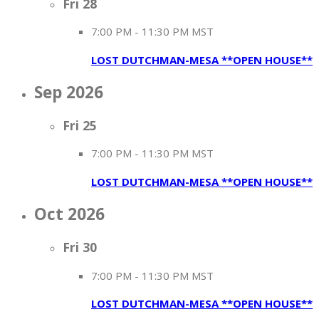
Fri
28
7:00 PM
-
11:30 PM MST
LOST DUTCHMAN-MESA **OPEN HOUSE**
Sep 2026
Fri
25
7:00 PM
-
11:30 PM MST
LOST DUTCHMAN-MESA **OPEN HOUSE**
Oct 2026
Fri
30
7:00 PM
-
11:30 PM MST
LOST DUTCHMAN-MESA **OPEN HOUSE**