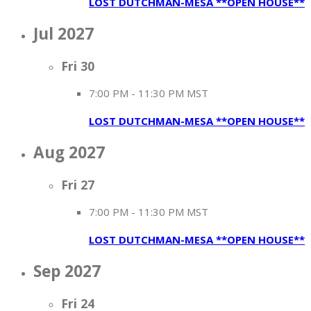
LOST DUTCHMAN-MESA **OPEN HOUSE**
Jul 2027
Fri
30
7:00 PM
-
11:30 PM MST
LOST DUTCHMAN-MESA **OPEN HOUSE**
Aug 2027
Fri
27
7:00 PM
-
11:30 PM MST
LOST DUTCHMAN-MESA **OPEN HOUSE**
Sep 2027
Fri
24