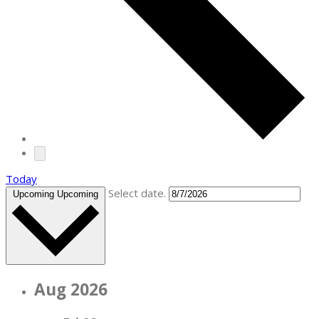
Today
Select date.
Upcoming
Upcoming
Aug 2026