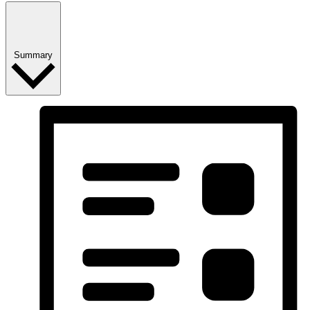
Summary