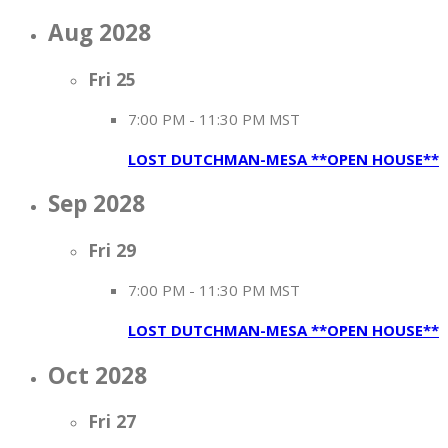
Aug 2028
Fri
25
7:00 PM
-
11:30 PM MST
LOST DUTCHMAN-MESA **OPEN HOUSE**
Sep 2028
Fri
29
7:00 PM
-
11:30 PM MST
LOST DUTCHMAN-MESA **OPEN HOUSE**
Oct 2028
Fri
27