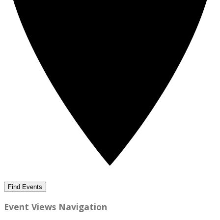
Find Events
Event Views Navigation