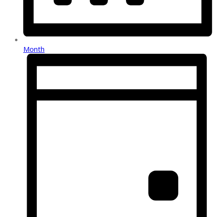
Month