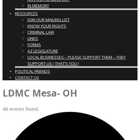
IN MEMORY
RESOURCES
JOIN OUR MAILING LIST
KNOW YOUR RIGHTS
CRIMINAL LAW
LINKS
FORMS
AZ LEGISLATURE
LOCAL BUSINESSES – PLEASE SUPPORT THEM – THEY
SUPPORT US ( THAT’S YOU )
POLITICAL FRIENDS
CONTACT US
LDMC Mesa- OH
48 events found.