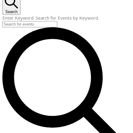
Search
Enter Keyword. Search for Events by Keyword.