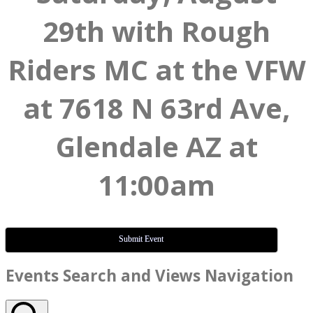
29th with Rough
Riders MC at the VFW
at 7618 N 63rd Ave,
Glendale AZ at
11:00am
Submit Event
Events
Events Search and Views Navigation