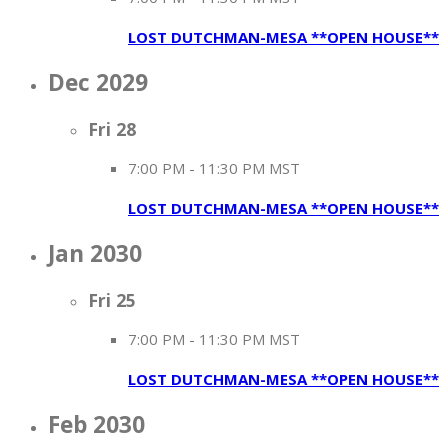
LOST DUTCHMAN-MESA **OPEN HOUSE**
Dec 2029
Fri
28
7:00 PM
-
11:30 PM MST
LOST DUTCHMAN-MESA **OPEN HOUSE**
Jan 2030
Fri
25
7:00 PM
-
11:30 PM MST
LOST DUTCHMAN-MESA **OPEN HOUSE**
Feb 2030