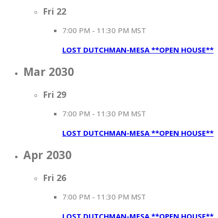
Fri
22
7:00 PM
-
11:30 PM MST
LOST DUTCHMAN-MESA **OPEN HOUSE**
Mar 2030
Fri
29
7:00 PM
-
11:30 PM MST
LOST DUTCHMAN-MESA **OPEN HOUSE**
Apr 2030
Fri
26
7:00 PM
-
11:30 PM MST
LOST DUTCHMAN-MESA **OPEN HOUSE**