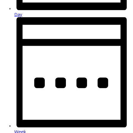
Day
Week