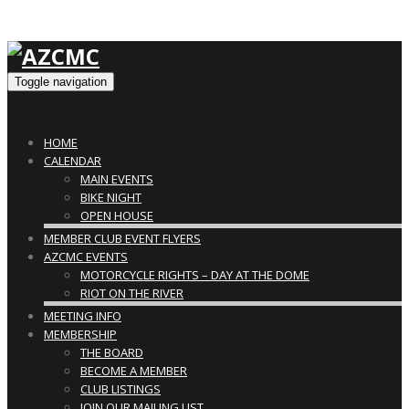
Toggle navigation
HOME
CALENDAR
MAIN EVENTS
BIKE NIGHT
OPEN HOUSE
MEMBER CLUB EVENT FLYERS
AZCMC EVENTS
MOTORCYCLE RIGHTS – DAY AT THE DOME
RIOT ON THE RIVER
MEETING INFO
MEMBERSHIP
THE BOARD
BECOME A MEMBER
CLUB LISTINGS
JOIN OUR MAILING LIST