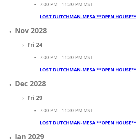
7:00 PM
-
11:30 PM MST
LOST DUTCHMAN-MESA **OPEN HOUSE**
Nov 2028
Fri
24
7:00 PM
-
11:30 PM MST
LOST DUTCHMAN-MESA **OPEN HOUSE**
Dec 2028
Fri
29
7:00 PM
-
11:30 PM MST
LOST DUTCHMAN-MESA **OPEN HOUSE**
Jan 2029