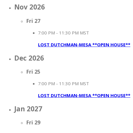
Nov 2026
Fri
27
7:00 PM
-
11:30 PM MST
LOST DUTCHMAN-MESA **OPEN HOUSE**
Dec 2026
Fri
25
7:00 PM
-
11:30 PM MST
LOST DUTCHMAN-MESA **OPEN HOUSE**
Jan 2027
Fri
29