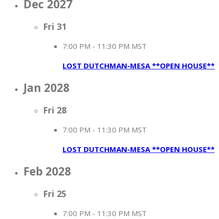
Dec 2027
Fri
31
7:00 PM
-
11:30 PM MST
LOST DUTCHMAN-MESA **OPEN HOUSE**
Jan 2028
Fri
28
7:00 PM
-
11:30 PM MST
LOST DUTCHMAN-MESA **OPEN HOUSE**
Feb 2028
Fri
25
7:00 PM
-
11:30 PM MST