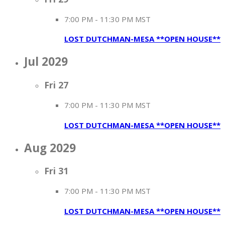
7:00 PM
-
11:30 PM MST
LOST DUTCHMAN-MESA **OPEN HOUSE**
Jul 2029
Fri
27
7:00 PM
-
11:30 PM MST
LOST DUTCHMAN-MESA **OPEN HOUSE**
Aug 2029
Fri
31
7:00 PM
-
11:30 PM MST
LOST DUTCHMAN-MESA **OPEN HOUSE**