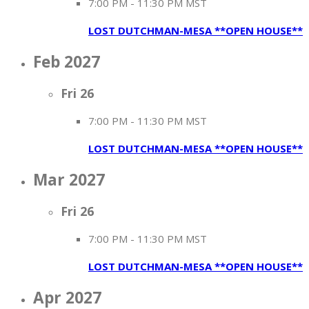
7:00 PM
-
11:30 PM MST
LOST DUTCHMAN-MESA **OPEN HOUSE**
Feb 2027
Fri
26
7:00 PM
-
11:30 PM MST
LOST DUTCHMAN-MESA **OPEN HOUSE**
Mar 2027
Fri
26
7:00 PM
-
11:30 PM MST
LOST DUTCHMAN-MESA **OPEN HOUSE**
Apr 2027