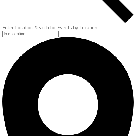
Enter Location. Search for Events by Location.