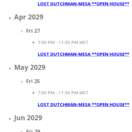
LOST DUTCHMAN-MESA **OPEN HOUSE**
Apr 2029
Fri
27
7:00 PM
-
11:30 PM MST
LOST DUTCHMAN-MESA **OPEN HOUSE**
May 2029
Fri
25
7:00 PM
-
11:30 PM MST
LOST DUTCHMAN-MESA **OPEN HOUSE**
Jun 2029
Fri
29