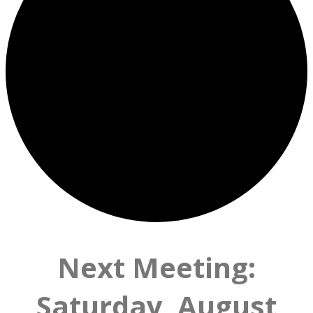
Next Meeting:
Saturday, August