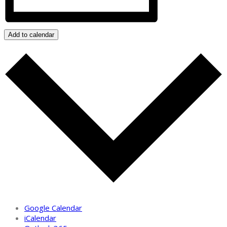
Add to calendar
Google Calendar
iCalendar