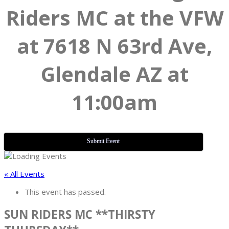
Riders MC at the VFW
at 7618 N 63rd Ave,
Glendale AZ at
11:00am
Submit Event
« All Events
This event has passed.
SUN RIDERS MC **THIRSTY