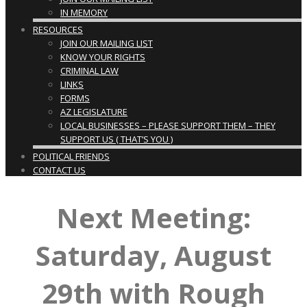
IN MEMORY
RESOURCES
JOIN OUR MAILING LIST
KNOW YOUR RIGHTS
CRIMINAL LAW
LINKS
FORMS
AZ LEGISLATURE
LOCAL BUSINESSES – PLEASE SUPPORT THEM – THEY
SUPPORT US ( THAT’S YOU )
POLITICAL FRIENDS
CONTACT US
Next Meeting:
Saturday, August
29th with Rough