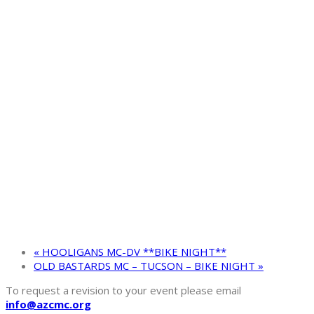
«
HOOLIGANS MC-DV **BIKE NIGHT**
OLD BASTARDS MC – TUCSON – BIKE NIGHT
»
To request a revision to your event please email
info@azcmc.org