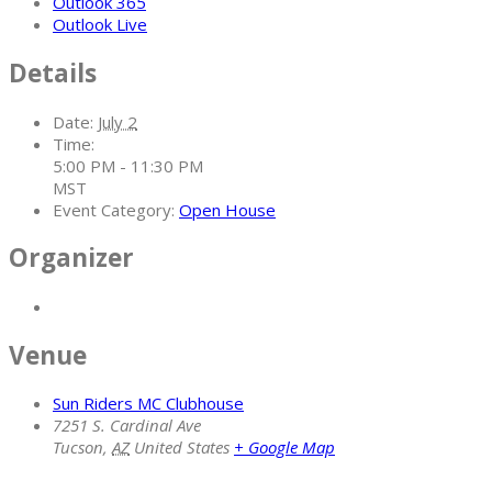
Outlook 365
Outlook Live
Details
Date:
July 2
Time:
5:00 PM - 11:30 PM
MST
Event Category:
Open House
Organizer
Venue
Sun Riders MC Clubhouse
7251 S. Cardinal Ave
Tucson
,
AZ
United States
+ Google Map