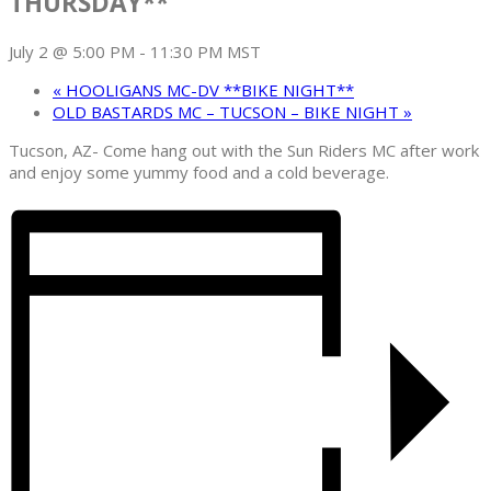
THURSDAY**
July 2 @ 5:00 PM
-
11:30 PM
MST
«
HOOLIGANS MC-DV **BIKE NIGHT**
OLD BASTARDS MC – TUCSON – BIKE NIGHT
»
Tucson, AZ- Come hang out with the Sun Riders MC after work
and enjoy some yummy food and a cold beverage.