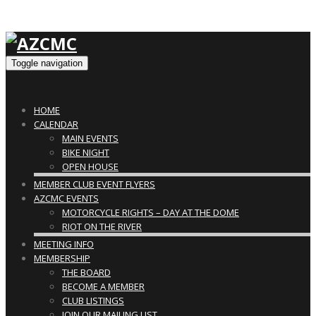
Toggle navigation
HOME
CALENDAR
MAIN EVENTS
BIKE NIGHT
OPEN HOUSE
MEMBER CLUB EVENT FLYERS
AZCMC EVENTS
MOTORCYCLE RIGHTS – DAY AT THE DOME
RIOT ON THE RIVER
MEETING INFO
MEMBERSHIP
THE BOARD
BECOME A MEMBER
CLUB LISTINGS
JOIN OUR MAILING LIST