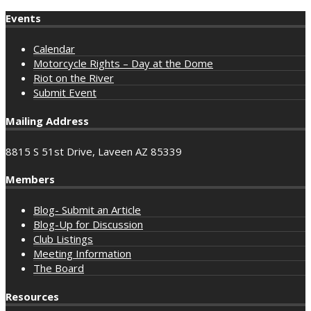
Events
Calendar
Motorcycle Rights – Day at the Dome
Riot on the River
Submit Event
Mailing Address
8815 S 51st Drive, Laveen AZ 85339
Members
Blog- Submit an Article
Blog-Up for Discussion
Club Listings
Meeting Information
The Board
Resources