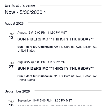
Events at this venue
Now
 - 
5/30/2030
Select
date.
August 2026
August 13 @ 5:00 PM
-
11:30 PM
MST
THU
13
SUN RIDERS MC **THIRSTY THURSDAY**
Sun Riders MC Clubhouse
7251 S. Cardinal Ave, Tucson, AZ,
United States
August 27 @ 5:00 PM
-
11:30 PM
MST
THU
27
SUN RIDERS MC **THIRSTY THURSDAY**
Sun Riders MC Clubhouse
7251 S. Cardinal Ave, Tucson, AZ,
United States
September 2026
September 10 @ 5:00 PM
-
11:30 PM
MST
THU
10