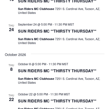
SUN RIDERS MC **THIRSTY THURSDAY**
Sun Riders MC Clubhouse
7251 S. Cardinal Ave, Tucson, AZ,
United States
September 24 @ 5:00 PM
-
11:30 PM
MST
THU
24
SUN RIDERS MC **THIRSTY THURSDAY**
Sun Riders MC Clubhouse
7251 S. Cardinal Ave, Tucson, AZ,
United States
October 2026
October 8 @ 5:00 PM
-
11:30 PM
MST
THU
8
SUN RIDERS MC **THIRSTY THURSDAY**
Sun Riders MC Clubhouse
7251 S. Cardinal Ave, Tucson, AZ,
United States
October 22 @ 5:00 PM
-
11:30 PM
MST
THU
22
SUN RIDERS MC **THIRSTY THURSDAY**
Sun Riders MC Clubhouse
7251 S. Cardinal Ave, Tucson, AZ,