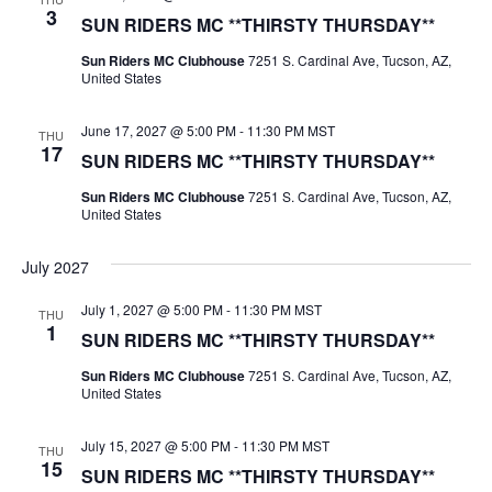
3
SUN RIDERS MC **THIRSTY THURSDAY**
Sun Riders MC Clubhouse
7251 S. Cardinal Ave, Tucson, AZ,
United States
June 17, 2027 @ 5:00 PM
-
11:30 PM
MST
THU
17
SUN RIDERS MC **THIRSTY THURSDAY**
Sun Riders MC Clubhouse
7251 S. Cardinal Ave, Tucson, AZ,
United States
July 2027
July 1, 2027 @ 5:00 PM
-
11:30 PM
MST
THU
1
SUN RIDERS MC **THIRSTY THURSDAY**
Sun Riders MC Clubhouse
7251 S. Cardinal Ave, Tucson, AZ,
United States
July 15, 2027 @ 5:00 PM
-
11:30 PM
MST
THU
15
SUN RIDERS MC **THIRSTY THURSDAY**