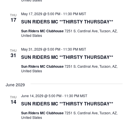
May 17, 2029 @ 5:00 PM
-
11:30 PM
MST
THU
17
SUN RIDERS MC **THIRSTY THURSDAY**
Sun Riders MC Clubhouse
7251 S. Cardinal Ave, Tucson, AZ,
United States
May 31, 2029 @ 5:00 PM
-
11:30 PM
MST
THU
31
SUN RIDERS MC **THIRSTY THURSDAY**
Sun Riders MC Clubhouse
7251 S. Cardinal Ave, Tucson, AZ,
United States
June 2029
June 14, 2029 @ 5:00 PM
-
11:30 PM
MST
THU
14
SUN RIDERS MC **THIRSTY THURSDAY**
Sun Riders MC Clubhouse
7251 S. Cardinal Ave, Tucson, AZ,
United States