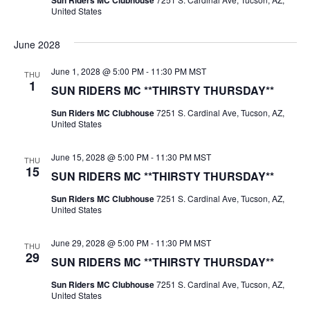
Sun Riders MC Clubhouse
United States
June 2028
June 1, 2028 @ 5:00 PM
-
11:30 PM
MST
THU
1
SUN RIDERS MC **THIRSTY THURSDAY**
Sun Riders MC Clubhouse
7251 S. Cardinal Ave, Tucson, AZ,
United States
June 15, 2028 @ 5:00 PM
-
11:30 PM
MST
THU
15
SUN RIDERS MC **THIRSTY THURSDAY**
Sun Riders MC Clubhouse
7251 S. Cardinal Ave, Tucson, AZ,
United States
June 29, 2028 @ 5:00 PM
-
11:30 PM
MST
THU
29
SUN RIDERS MC **THIRSTY THURSDAY**
Sun Riders MC Clubhouse
7251 S. Cardinal Ave, Tucson, AZ,
United States