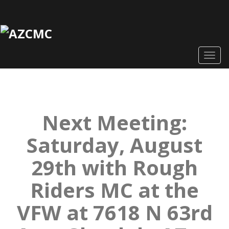
Togg
navig
Next Meeting:
Saturday, August
29th with Rough
Riders MC at the
VFW at 7618 N 63rd