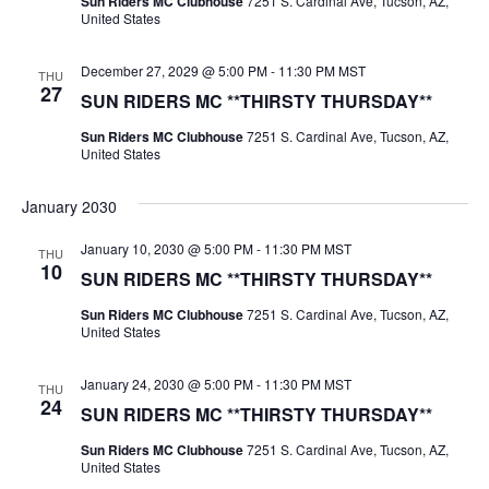
Sun Riders MC Clubhouse
7251 S. Cardinal Ave, Tucson, AZ,
United States
December 27, 2029 @ 5:00 PM
-
11:30 PM
MST
THU
27
SUN RIDERS MC **THIRSTY THURSDAY**
Sun Riders MC Clubhouse
7251 S. Cardinal Ave, Tucson, AZ,
United States
January 2030
January 10, 2030 @ 5:00 PM
-
11:30 PM
MST
THU
10
SUN RIDERS MC **THIRSTY THURSDAY**
Sun Riders MC Clubhouse
7251 S. Cardinal Ave, Tucson, AZ,
United States
January 24, 2030 @ 5:00 PM
-
11:30 PM
MST
THU
24
SUN RIDERS MC **THIRSTY THURSDAY**
Sun Riders MC Clubhouse
7251 S. Cardinal Ave, Tucson, AZ,
United States