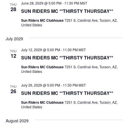
June 28, 2029 @ 5:00 PM
-
11:30 PM
MST
THU
28
SUN RIDERS MC **THIRSTY THURSDAY**
Sun Riders MC Clubhouse
7251 S. Cardinal Ave, Tucson, AZ,
United States
July 2029
July 12, 2029 @ 5:00 PM
-
11:30 PM
MST
THU
12
SUN RIDERS MC **THIRSTY THURSDAY**
Sun Riders MC Clubhouse
7251 S. Cardinal Ave, Tucson, AZ,
United States
July 26, 2029 @ 5:00 PM
-
11:30 PM
MST
THU
26
SUN RIDERS MC **THIRSTY THURSDAY**
Sun Riders MC Clubhouse
7251 S. Cardinal Ave, Tucson, AZ,
United States
August 2029