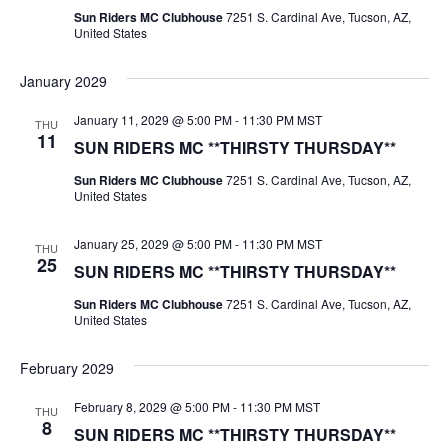
Sun Riders MC Clubhouse
7251 S. Cardinal Ave, Tucson, AZ,
United States
January 2029
January 11, 2029 @ 5:00 PM
-
11:30 PM
MST
THU
11
SUN RIDERS MC **THIRSTY THURSDAY**
Sun Riders MC Clubhouse
7251 S. Cardinal Ave, Tucson, AZ,
United States
January 25, 2029 @ 5:00 PM
-
11:30 PM
MST
THU
25
SUN RIDERS MC **THIRSTY THURSDAY**
Sun Riders MC Clubhouse
7251 S. Cardinal Ave, Tucson, AZ,
United States
February 2029
February 8, 2029 @ 5:00 PM
-
11:30 PM
MST
THU
8
SUN RIDERS MC **THIRSTY THURSDAY**