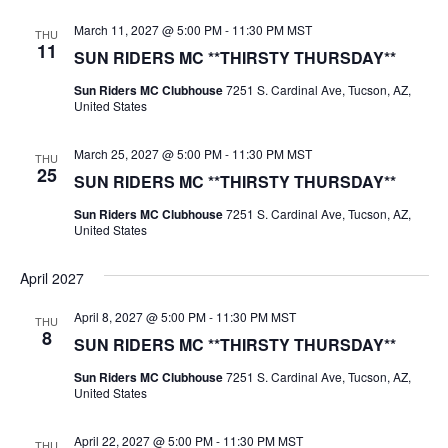
March 11, 2027 @ 5:00 PM
-
11:30 PM
MST
THU
11
SUN RIDERS MC **THIRSTY THURSDAY**
Sun Riders MC Clubhouse
7251 S. Cardinal Ave, Tucson, AZ,
United States
March 25, 2027 @ 5:00 PM
-
11:30 PM
MST
THU
25
SUN RIDERS MC **THIRSTY THURSDAY**
Sun Riders MC Clubhouse
7251 S. Cardinal Ave, Tucson, AZ,
United States
April 2027
April 8, 2027 @ 5:00 PM
-
11:30 PM
MST
THU
8
SUN RIDERS MC **THIRSTY THURSDAY**
Sun Riders MC Clubhouse
7251 S. Cardinal Ave, Tucson, AZ,
United States
April 22, 2027 @ 5:00 PM
-
11:30 PM
MST
THU