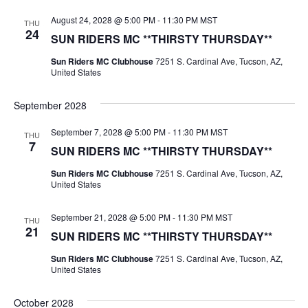
August 24, 2028 @ 5:00 PM
-
11:30 PM
MST
THU
24
SUN RIDERS MC **THIRSTY THURSDAY**
Sun Riders MC Clubhouse
7251 S. Cardinal Ave, Tucson, AZ,
United States
September 2028
September 7, 2028 @ 5:00 PM
-
11:30 PM
MST
THU
7
SUN RIDERS MC **THIRSTY THURSDAY**
Sun Riders MC Clubhouse
7251 S. Cardinal Ave, Tucson, AZ,
United States
September 21, 2028 @ 5:00 PM
-
11:30 PM
MST
THU
21
SUN RIDERS MC **THIRSTY THURSDAY**
Sun Riders MC Clubhouse
7251 S. Cardinal Ave, Tucson, AZ,
United States
October 2028