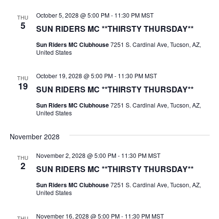
October 5, 2028 @ 5:00 PM
-
11:30 PM
MST
THU
5
SUN RIDERS MC **THIRSTY THURSDAY**
Sun Riders MC Clubhouse
7251 S. Cardinal Ave, Tucson, AZ,
United States
October 19, 2028 @ 5:00 PM
-
11:30 PM
MST
THU
19
SUN RIDERS MC **THIRSTY THURSDAY**
Sun Riders MC Clubhouse
7251 S. Cardinal Ave, Tucson, AZ,
United States
November 2028
November 2, 2028 @ 5:00 PM
-
11:30 PM
MST
THU
2
SUN RIDERS MC **THIRSTY THURSDAY**
Sun Riders MC Clubhouse
7251 S. Cardinal Ave, Tucson, AZ,
United States
November 16, 2028 @ 5:00 PM
-
11:30 PM
MST
THU