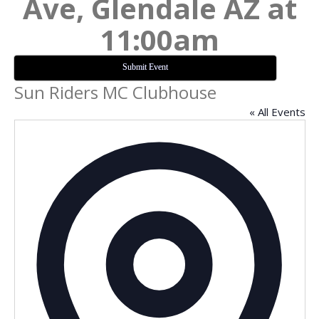
Ave, Glendale AZ at
11:00am
Submit Event
Sun Riders MC Clubhouse
« All Events
Addres