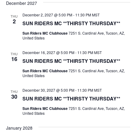
December 2027
December 2, 2027 @ 5:00 PM
-
11:30 PM
MST
THU
2
SUN RIDERS MC **THIRSTY THURSDAY**
Sun Riders MC Clubhouse
7251 S. Cardinal Ave, Tucson, AZ,
United States
December 16, 2027 @ 5:00 PM
-
11:30 PM
MST
THU
16
SUN RIDERS MC **THIRSTY THURSDAY**
Sun Riders MC Clubhouse
7251 S. Cardinal Ave, Tucson, AZ,
United States
December 30, 2027 @ 5:00 PM
-
11:30 PM
MST
THU
30
SUN RIDERS MC **THIRSTY THURSDAY**
Sun Riders MC Clubhouse
7251 S. Cardinal Ave, Tucson, AZ,
United States
January 2028