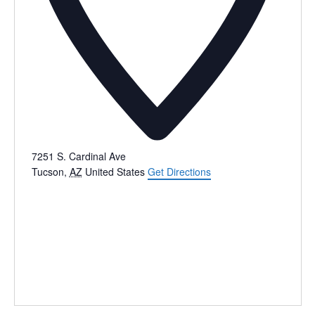
7251 S. Cardinal Ave
Tucson
,
AZ
United States
Get Directions