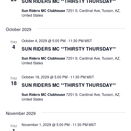
SUN RIDERS MC **THIRSTY THURSDAY**
Sun Riders MC Clubhouse
7251 S. Cardinal Ave, Tucson, AZ,
United States
October 2029
October 4, 2029 @ 5:00 PM
-
11:30 PM
MST
THU
4
SUN RIDERS MC **THIRSTY THURSDAY**
Sun Riders MC Clubhouse
7251 S. Cardinal Ave, Tucson, AZ,
United States
October 18, 2029 @ 5:00 PM
-
11:30 PM
MST
THU
18
SUN RIDERS MC **THIRSTY THURSDAY**
Sun Riders MC Clubhouse
7251 S. Cardinal Ave, Tucson, AZ,
United States
November 2029
November 1, 2029 @ 5:00 PM
-
11:30 PM
MST
THU
1