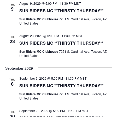
August 9, 2029 @ 5:00 PM
-
11:30 PM
MST
THU
9
SUN RIDERS MC **THIRSTY THURSDAY**
Sun Riders MC Clubhouse
7251 S. Cardinal Ave, Tucson, AZ,
United States
August 23, 2029 @ 5:00 PM
-
11:30 PM
MST
THU
23
SUN RIDERS MC **THIRSTY THURSDAY**
Sun Riders MC Clubhouse
7251 S. Cardinal Ave, Tucson, AZ,
United States
September 2029
September 6, 2029 @ 5:00 PM
-
11:30 PM
MST
THU
6
SUN RIDERS MC **THIRSTY THURSDAY**
Sun Riders MC Clubhouse
7251 S. Cardinal Ave, Tucson, AZ,
United States
September 20, 2029 @ 5:00 PM
-
11:30 PM
MST
THU
20