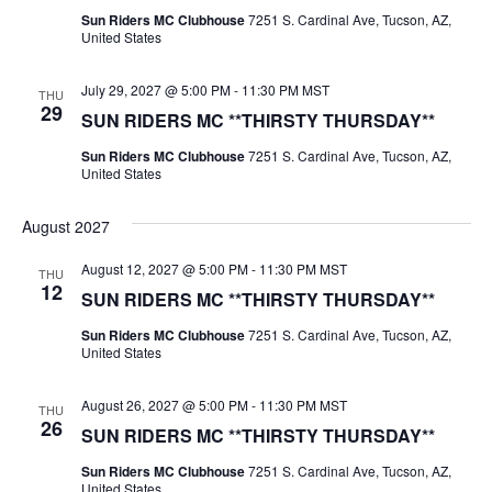
Sun Riders MC Clubhouse
7251 S. Cardinal Ave, Tucson, AZ,
United States
July 29, 2027 @ 5:00 PM
-
11:30 PM
MST
THU
29
SUN RIDERS MC **THIRSTY THURSDAY**
Sun Riders MC Clubhouse
7251 S. Cardinal Ave, Tucson, AZ,
United States
August 2027
August 12, 2027 @ 5:00 PM
-
11:30 PM
MST
THU
12
SUN RIDERS MC **THIRSTY THURSDAY**
Sun Riders MC Clubhouse
7251 S. Cardinal Ave, Tucson, AZ,
United States
August 26, 2027 @ 5:00 PM
-
11:30 PM
MST
THU
26
SUN RIDERS MC **THIRSTY THURSDAY**
Sun Riders MC Clubhouse
7251 S. Cardinal Ave, Tucson, AZ,
United States