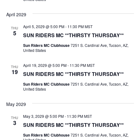
April 2029
April 5, 2029 @ 5:00 PM
-
11:30 PM
MST
THU
5
SUN RIDERS MC **THIRSTY THURSDAY**
Sun Riders MC Clubhouse
7251 S. Cardinal Ave, Tucson, AZ,
United States
April 19, 2029 @ 5:00 PM
-
11:30 PM
MST
THU
19
SUN RIDERS MC **THIRSTY THURSDAY**
Sun Riders MC Clubhouse
7251 S. Cardinal Ave, Tucson, AZ,
United States
May 2029
May 3, 2029 @ 5:00 PM
-
11:30 PM
MST
THU
3
SUN RIDERS MC **THIRSTY THURSDAY**
Sun Riders MC Clubhouse
7251 S. Cardinal Ave, Tucson, AZ,
United States