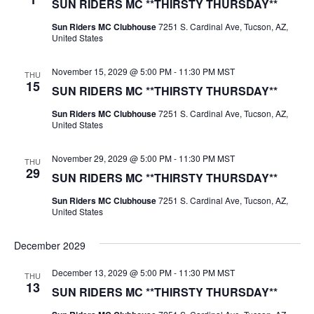
SUN RIDERS MC **THIRSTY THURSDAY**
Sun Riders MC Clubhouse
7251 S. Cardinal Ave, Tucson, AZ,
United States
November 15, 2029 @ 5:00 PM
-
11:30 PM
MST
THU
15
SUN RIDERS MC **THIRSTY THURSDAY**
Sun Riders MC Clubhouse
7251 S. Cardinal Ave, Tucson, AZ,
United States
November 29, 2029 @ 5:00 PM
-
11:30 PM
MST
THU
29
SUN RIDERS MC **THIRSTY THURSDAY**
Sun Riders MC Clubhouse
7251 S. Cardinal Ave, Tucson, AZ,
United States
December 2029
December 13, 2029 @ 5:00 PM
-
11:30 PM
MST
THU
13
SUN RIDERS MC **THIRSTY THURSDAY**