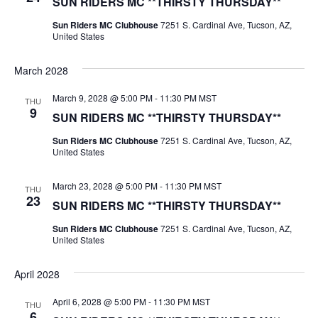
SUN RIDERS MC **THIRSTY THURSDAY**
Sun Riders MC Clubhouse
7251 S. Cardinal Ave, Tucson, AZ,
United States
March 2028
March 9, 2028 @ 5:00 PM
-
11:30 PM
MST
THU
9
SUN RIDERS MC **THIRSTY THURSDAY**
Sun Riders MC Clubhouse
7251 S. Cardinal Ave, Tucson, AZ,
United States
March 23, 2028 @ 5:00 PM
-
11:30 PM
MST
THU
23
SUN RIDERS MC **THIRSTY THURSDAY**
Sun Riders MC Clubhouse
7251 S. Cardinal Ave, Tucson, AZ,
United States
April 2028
April 6, 2028 @ 5:00 PM
-
11:30 PM
MST
THU
6