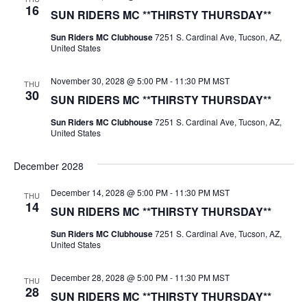
16
SUN RIDERS MC **THIRSTY THURSDAY**
Sun Riders MC Clubhouse
7251 S. Cardinal Ave, Tucson, AZ,
United States
November 30, 2028 @ 5:00 PM
-
11:30 PM
MST
THU
30
SUN RIDERS MC **THIRSTY THURSDAY**
Sun Riders MC Clubhouse
7251 S. Cardinal Ave, Tucson, AZ,
United States
December 2028
December 14, 2028 @ 5:00 PM
-
11:30 PM
MST
THU
14
SUN RIDERS MC **THIRSTY THURSDAY**
Sun Riders MC Clubhouse
7251 S. Cardinal Ave, Tucson, AZ,
United States
December 28, 2028 @ 5:00 PM
-
11:30 PM
MST
THU
28
SUN RIDERS MC **THIRSTY THURSDAY**