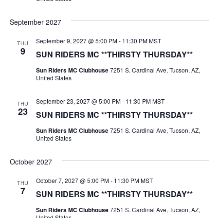
September 2027
September 9, 2027 @ 5:00 PM
-
11:30 PM
MST
THU
9
SUN RIDERS MC **THIRSTY THURSDAY**
Sun Riders MC Clubhouse
7251 S. Cardinal Ave, Tucson, AZ,
United States
September 23, 2027 @ 5:00 PM
-
11:30 PM
MST
THU
23
SUN RIDERS MC **THIRSTY THURSDAY**
Sun Riders MC Clubhouse
7251 S. Cardinal Ave, Tucson, AZ,
United States
October 2027
October 7, 2027 @ 5:00 PM
-
11:30 PM
MST
THU
7
SUN RIDERS MC **THIRSTY THURSDAY**
Sun Riders MC Clubhouse
7251 S. Cardinal Ave, Tucson, AZ,
United States