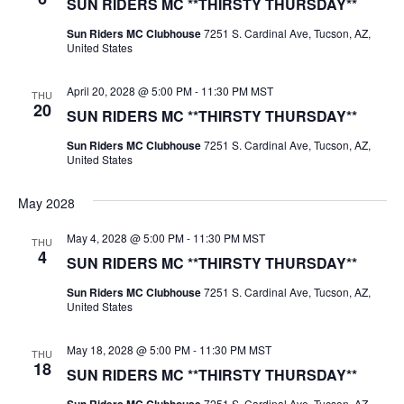
SUN RIDERS MC **THIRSTY THURSDAY**
Sun Riders MC Clubhouse
7251 S. Cardinal Ave, Tucson, AZ,
United States
April 20, 2028 @ 5:00 PM
-
11:30 PM
MST
THU
20
SUN RIDERS MC **THIRSTY THURSDAY**
Sun Riders MC Clubhouse
7251 S. Cardinal Ave, Tucson, AZ,
United States
May 2028
May 4, 2028 @ 5:00 PM
-
11:30 PM
MST
THU
4
SUN RIDERS MC **THIRSTY THURSDAY**
Sun Riders MC Clubhouse
7251 S. Cardinal Ave, Tucson, AZ,
United States
May 18, 2028 @ 5:00 PM
-
11:30 PM
MST
THU
18
SUN RIDERS MC **THIRSTY THURSDAY**
7251 S. Cardinal Ave, Tucson, AZ,