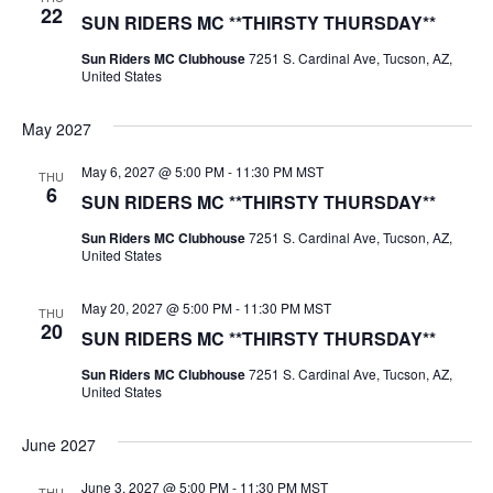
22
SUN RIDERS MC **THIRSTY THURSDAY**
Sun Riders MC Clubhouse
7251 S. Cardinal Ave, Tucson, AZ,
United States
May 2027
May 6, 2027 @ 5:00 PM
-
11:30 PM
MST
THU
6
SUN RIDERS MC **THIRSTY THURSDAY**
Sun Riders MC Clubhouse
7251 S. Cardinal Ave, Tucson, AZ,
United States
May 20, 2027 @ 5:00 PM
-
11:30 PM
MST
THU
20
SUN RIDERS MC **THIRSTY THURSDAY**
Sun Riders MC Clubhouse
7251 S. Cardinal Ave, Tucson, AZ,
United States
June 2027
June 3, 2027 @ 5:00 PM
-
11:30 PM
MST
THU