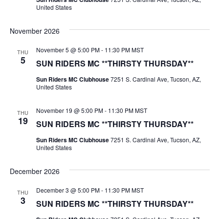
United States
November 2026
November 5 @ 5:00 PM
-
11:30 PM
MST
THU
5
SUN RIDERS MC **THIRSTY THURSDAY**
Sun Riders MC Clubhouse
7251 S. Cardinal Ave, Tucson, AZ,
United States
November 19 @ 5:00 PM
-
11:30 PM
MST
THU
19
SUN RIDERS MC **THIRSTY THURSDAY**
Sun Riders MC Clubhouse
7251 S. Cardinal Ave, Tucson, AZ,
United States
December 2026
December 3 @ 5:00 PM
-
11:30 PM
MST
THU
3
SUN RIDERS MC **THIRSTY THURSDAY**