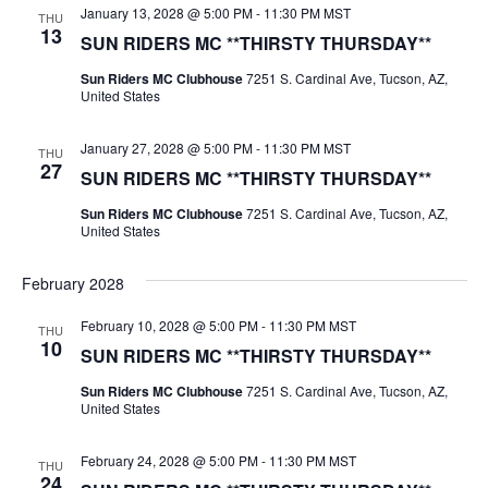
January 13, 2028 @ 5:00 PM
-
11:30 PM
MST
THU
13
SUN RIDERS MC **THIRSTY THURSDAY**
Sun Riders MC Clubhouse
7251 S. Cardinal Ave, Tucson, AZ,
United States
January 27, 2028 @ 5:00 PM
-
11:30 PM
MST
THU
27
SUN RIDERS MC **THIRSTY THURSDAY**
Sun Riders MC Clubhouse
7251 S. Cardinal Ave, Tucson, AZ,
United States
February 2028
February 10, 2028 @ 5:00 PM
-
11:30 PM
MST
THU
10
SUN RIDERS MC **THIRSTY THURSDAY**
Sun Riders MC Clubhouse
7251 S. Cardinal Ave, Tucson, AZ,
United States
February 24, 2028 @ 5:00 PM
-
11:30 PM
MST
THU
24