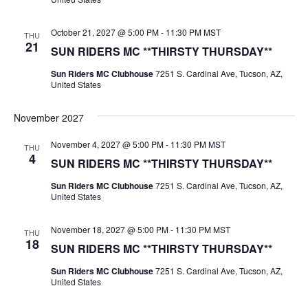
October 21, 2027 @ 5:00 PM
-
11:30 PM
MST
THU
21
SUN RIDERS MC **THIRSTY THURSDAY**
Sun Riders MC Clubhouse
7251 S. Cardinal Ave, Tucson, AZ,
United States
November 2027
November 4, 2027 @ 5:00 PM
-
11:30 PM
MST
THU
4
SUN RIDERS MC **THIRSTY THURSDAY**
Sun Riders MC Clubhouse
7251 S. Cardinal Ave, Tucson, AZ,
United States
November 18, 2027 @ 5:00 PM
-
11:30 PM
MST
THU
18
SUN RIDERS MC **THIRSTY THURSDAY**
Sun Riders MC Clubhouse
7251 S. Cardinal Ave, Tucson, AZ,
United States