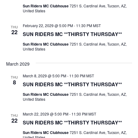
Sun Riders MC Clubhouse
7251 S. Cardinal Ave, Tucson, AZ,
United States
February 22, 2029 @ 5:00 PM
-
11:30 PM
MST
THU
22
SUN RIDERS MC **THIRSTY THURSDAY**
Sun Riders MC Clubhouse
7251 S. Cardinal Ave, Tucson, AZ,
United States
March 2029
March 8, 2029 @ 5:00 PM
-
11:30 PM
MST
THU
8
SUN RIDERS MC **THIRSTY THURSDAY**
Sun Riders MC Clubhouse
7251 S. Cardinal Ave, Tucson, AZ,
United States
March 22, 2029 @ 5:00 PM
-
11:30 PM
MST
THU
22
SUN RIDERS MC **THIRSTY THURSDAY**
Sun Riders MC Clubhouse
7251 S. Cardinal Ave, Tucson, AZ,
United States