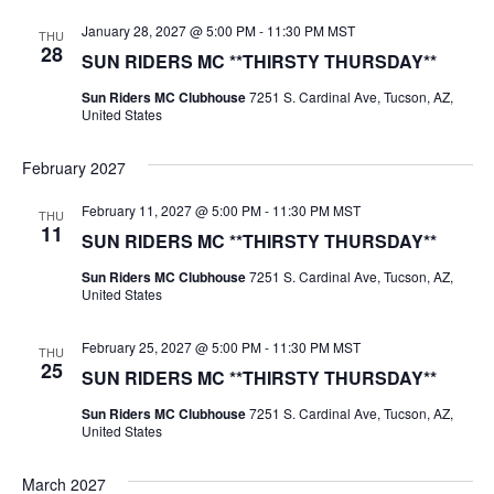
January 28, 2027 @ 5:00 PM
-
11:30 PM
MST
THU
28
SUN RIDERS MC **THIRSTY THURSDAY**
Sun Riders MC Clubhouse
7251 S. Cardinal Ave, Tucson, AZ,
United States
February 2027
February 11, 2027 @ 5:00 PM
-
11:30 PM
MST
THU
11
SUN RIDERS MC **THIRSTY THURSDAY**
Sun Riders MC Clubhouse
7251 S. Cardinal Ave, Tucson, AZ,
United States
February 25, 2027 @ 5:00 PM
-
11:30 PM
MST
THU
25
SUN RIDERS MC **THIRSTY THURSDAY**
Sun Riders MC Clubhouse
7251 S. Cardinal Ave, Tucson, AZ,
United States
March 2027