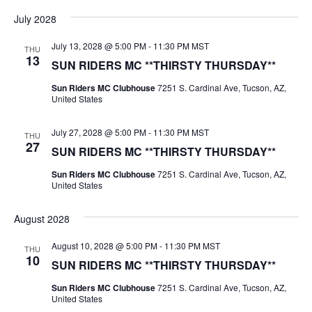
July 2028
July 13, 2028 @ 5:00 PM
-
11:30 PM
MST
THU
13
SUN RIDERS MC **THIRSTY THURSDAY**
Sun Riders MC Clubhouse
7251 S. Cardinal Ave, Tucson, AZ,
United States
July 27, 2028 @ 5:00 PM
-
11:30 PM
MST
THU
27
SUN RIDERS MC **THIRSTY THURSDAY**
Sun Riders MC Clubhouse
7251 S. Cardinal Ave, Tucson, AZ,
United States
August 2028
August 10, 2028 @ 5:00 PM
-
11:30 PM
MST
THU
10
SUN RIDERS MC **THIRSTY THURSDAY**
Sun Riders MC Clubhouse
7251 S. Cardinal Ave, Tucson, AZ,
United States