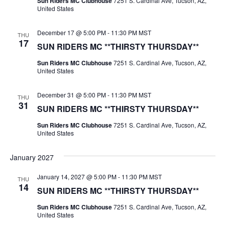
Sun Riders MC Clubhouse
7251 S. Cardinal Ave, Tucson, AZ,
United States
December 17 @ 5:00 PM
-
11:30 PM
MST
THU
17
SUN RIDERS MC **THIRSTY THURSDAY**
Sun Riders MC Clubhouse
7251 S. Cardinal Ave, Tucson, AZ,
United States
December 31 @ 5:00 PM
-
11:30 PM
MST
THU
31
SUN RIDERS MC **THIRSTY THURSDAY**
Sun Riders MC Clubhouse
7251 S. Cardinal Ave, Tucson, AZ,
United States
January 2027
January 14, 2027 @ 5:00 PM
-
11:30 PM
MST
THU
14
SUN RIDERS MC **THIRSTY THURSDAY**
Sun Riders MC Clubhouse
7251 S. Cardinal Ave, Tucson, AZ,
United States