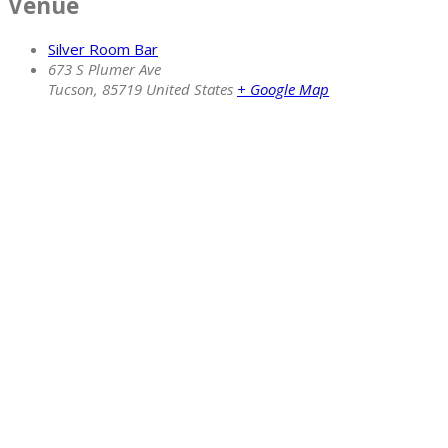
Venue
Silver Room Bar
673 S Plumer Ave
Tucson
,
85719
United States
+ Google Map