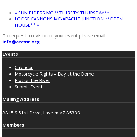
«
SUN RIDERS MC **THIRSTY THURSDAY**
LOOSE CANNONS MC-APACHE JUNCTION **OPEN
HOUSE**
»
To request a revision to your event please email
info@azcmc.org
Events
Calendar
Motorcycle Rights – Day at the Dome
Riot on the River
Submit Event
Mailing Address
8815 S 51st Drive, Laveen AZ 85339
Members