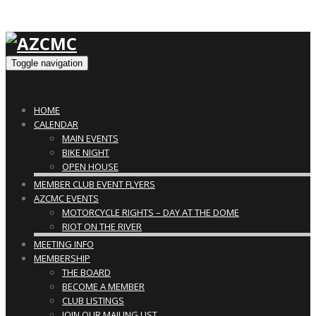
Toggle navigation
HOME
CALENDAR
MAIN EVENTS
BIKE NIGHT
OPEN HOUSE
MEMBER CLUB EVENT FLYERS
AZCMC EVENTS
MOTORCYCLE RIGHTS – DAY AT THE DOME
RIOT ON THE RIVER
MEETING INFO
MEMBERSHIP
THE BOARD
BECOME A MEMBER
CLUB LISTINGS
JOIN OUR MAILING LIST