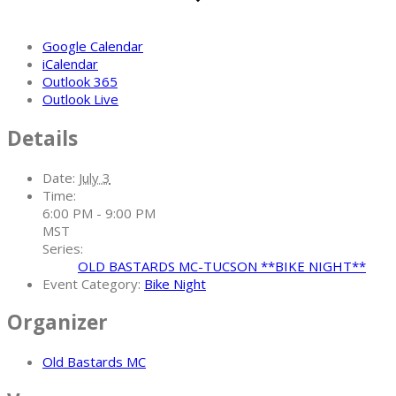
Google Calendar
iCalendar
Outlook 365
Outlook Live
Details
Date:
July 3
Time:
6:00 PM - 9:00 PM
MST
Series:
OLD BASTARDS MC-TUCSON **BIKE NIGHT**
Event Category:
Bike Night
Organizer
Old Bastards MC