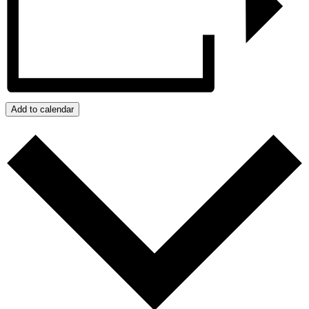
Add to calendar