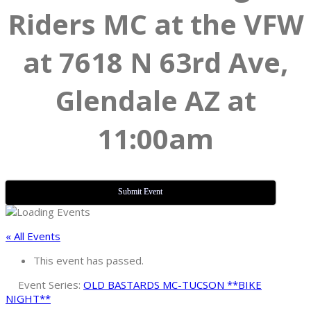
Riders MC at the VFW
at 7618 N 63rd Ave,
Glendale AZ at
11:00am
Submit Event
« All Events
This event has passed.
Event Series:
OLD BASTARDS MC-TUCSON **BIKE
NIGHT**