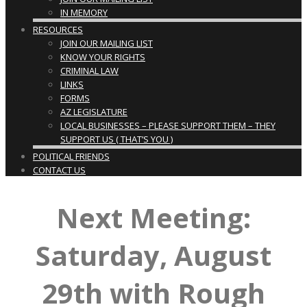
IN MEMORY
RESOURCES
JOIN OUR MAILING LIST
KNOW YOUR RIGHTS
CRIMINAL LAW
LINKS
FORMS
AZ LEGISLATURE
LOCAL BUSINESSES – PLEASE SUPPORT THEM – THEY
SUPPORT US ( THAT’S YOU )
POLITICAL FRIENDS
CONTACT US
Next Meeting:
Saturday, August
29th with Rough