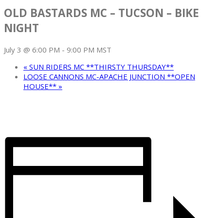
OLD BASTARDS MC – TUCSON – BIKE
NIGHT
July 3 @ 6:00 PM
-
9:00 PM
MST
«
SUN RIDERS MC **THIRSTY THURSDAY**
LOOSE CANNONS MC-APACHE JUNCTION **OPEN
HOUSE**
»