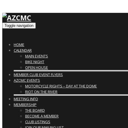
Toggle navigation
HOME
CALENDAR
MAIN EVENTS
BIKE NIGHT
OPEN HOUSE
MEMBER CLUB EVENT FLYERS
AZCMC EVENTS
MOTORCYCLE RIGHTS – DAY AT THE DOME
RIOT ON THE RIVER
MEETING INFO
MEMBERSHIP
THE BOARD
BECOME A MEMBER
CLUB LISTINGS
JOIN OUR MAILING LIST