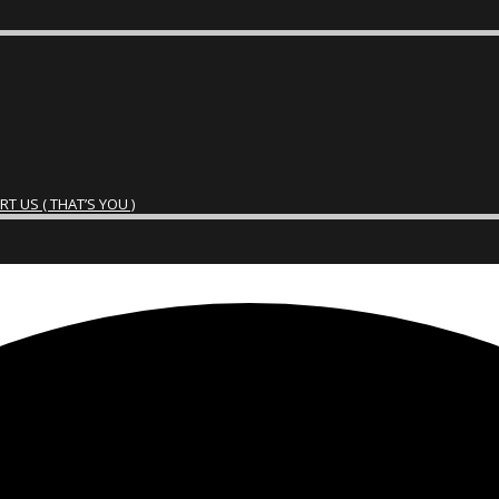
 US ( THAT’S YOU )