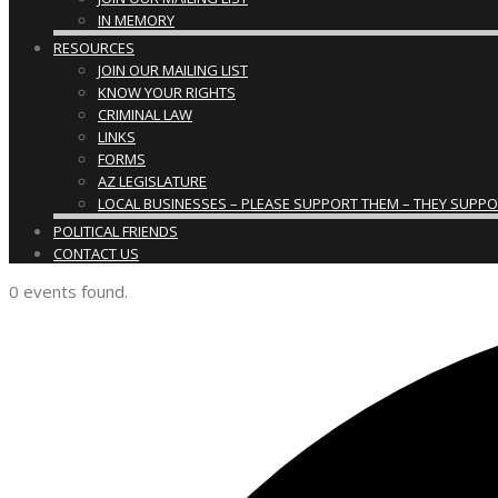
IN MEMORY
RESOURCES
JOIN OUR MAILING LIST
KNOW YOUR RIGHTS
CRIMINAL LAW
LINKS
FORMS
AZ LEGISLATURE
LOCAL BUSINESSES – PLEASE SUPPORT THEM – THEY SUPPORT
POLITICAL FRIENDS
CONTACT US
0 events found.