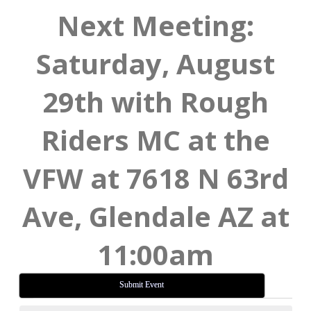
Next Meeting:
Saturday, August
29th with Rough
Riders MC at the
VFW at 7618 N 63rd
Ave, Glendale AZ at
11:00am
Submit Event
Events