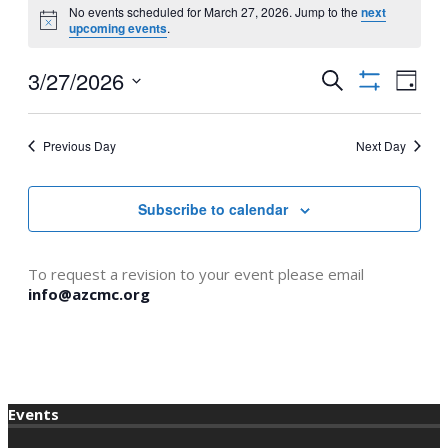
No events scheduled for March 27, 2026. Jump to the
next
for
Notice
upcoming events
.
March
3/27/2026
Events
Even
Search
27,
Day
Show
View
Select
Search
2026
filters
Navi
date.
and
Previous Day
Next Day
Views
Navigation
Subscribe to calendar
To request a revision to your event please email
info@azcmc.org
Events