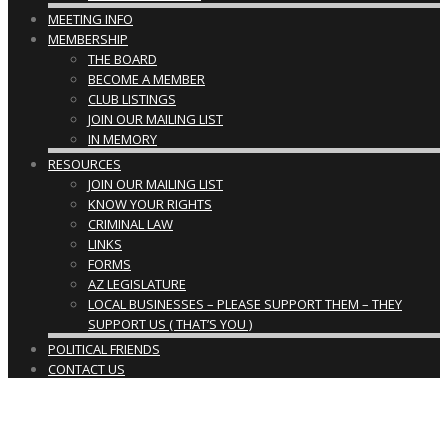
MEETING INFO
MEMBERSHIP
THE BOARD
BECOME A MEMBER
CLUB LISTINGS
JOIN OUR MAILING LIST
IN MEMORY
RESOURCES
JOIN OUR MAILING LIST
KNOW YOUR RIGHTS
CRIMINAL LAW
LINKS
FORMS
AZ LEGISLATURE
LOCAL BUSINESSES – PLEASE SUPPORT THEM – THEY
SUPPORT US ( THAT’S YOU )
POLITICAL FRIENDS
CONTACT US