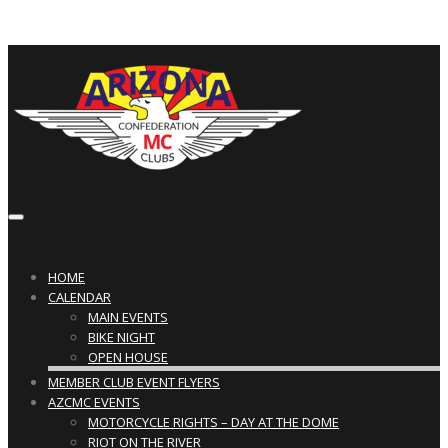
Toggle
navigation
HOME
CALENDAR
MAIN EVENTS
BIKE NIGHT
OPEN HOUSE
MEMBER CLUB EVENT FLYERS
AZCMC EVENTS
MOTORCYCLE RIGHTS – DAY AT THE DOME
RIOT ON THE RIVER