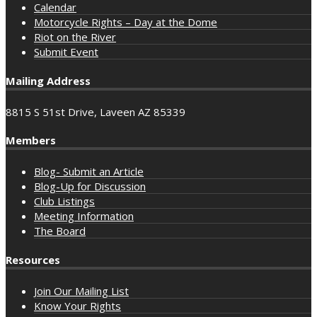
Calendar
Motorcycle Rights – Day at the Dome
Riot on the River
Submit Event
Mailing Address
8815 S 51st Drive, Laveen AZ 85339
Members
Blog- Submit an Article
Blog-Up for Discussion
Club Listings
Meeting Information
The Board
Resources
Join Our Mailing List
Know Your Rights