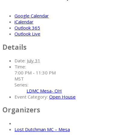
Google Calendar
iCalendar
Outlook 365
Outlook Live
Details
Date:
July 31
Time:
7:00 PM - 11:30 PM
MST
Series:
LDMC Mesa- OH
Event Category:
Open House
Organizers
Lost Dutchman MC – Mesa