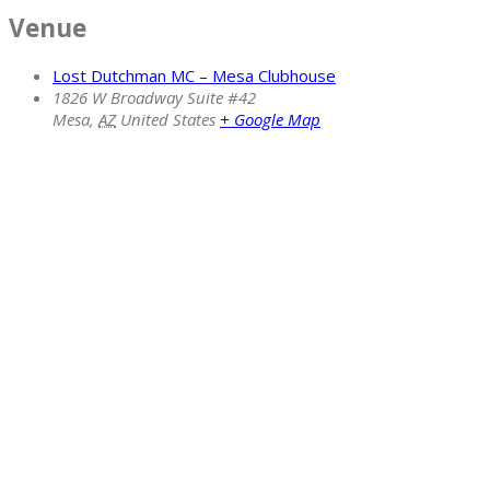
Venue
Lost Dutchman MC – Mesa Clubhouse
1826 W Broadway Suite #42
Mesa
,
AZ
United States
+ Google Map