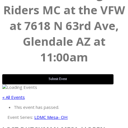
Riders MC at the VFW
at 7618 N 63rd Ave,
Glendale AZ at
11:00am
Submit Event
« All Events
This event has passed.
Event Series:
LDMC Mesa- OH