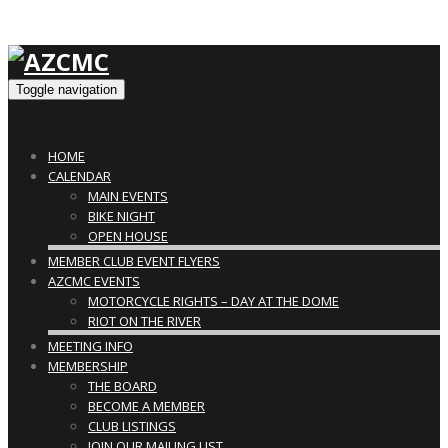
Toggle navigation
HOME
CALENDAR
MAIN EVENTS
BIKE NIGHT
OPEN HOUSE
MEMBER CLUB EVENT FLYERS
AZCMC EVENTS
MOTORCYCLE RIGHTS – DAY AT THE DOME
RIOT ON THE RIVER
MEETING INFO
MEMBERSHIP
THE BOARD
BECOME A MEMBER
CLUB LISTINGS
JOIN OUR MAILING LIST