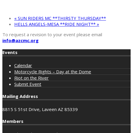
«
SUN RIDERS MC **THIRSTY THURSDAY**
HELLS ANGELS-MESA **RIDE NIGHT**
»
To request a revision to your event please email
info@azcmc.org
Events
Calendar
Motorcycle Rights – Day at the Dome
Riot on the River
Submit Event
Mailing Address
8815 S 51st Drive, Laveen AZ 85339
Members