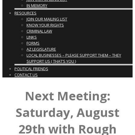
IN MEMORY
RESOURCES
JOIN OUR MAILING LIST
KNOW YOUR RIGHTS
CRIMINAL LAW
LINKS
FORMS
AZ LEGISLATURE
LOCAL BUSINESSES – PLEASE SUPPORT THEM – THEY
SUPPORT US ( THAT’S YOU )
POLITICAL FRIENDS
CONTACT US
Next Meeting:
Saturday, August
29th with Rough