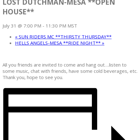
LOST DUTCHMAN-MESA **OPEN
HOUSE**
July 31 @ 7:00 PM
-
11:30 PM
MST
«
SUN RIDERS MC **THIRSTY THURSDAY**
HELLS ANGELS-MESA **RIDE NIGHT**
»
All you friends are invited to come and hang out….listen to
some music, chat with friends, have some cold beverages, etc.
Thank you, hope to see you.