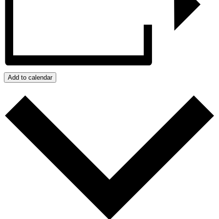
Add to calendar