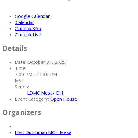
Google Calendar
iCalendar
Outlook 365
Outlook Live
Details
Date:
October 31, 2025
Time:
7:00 PM - 11:30 PM
MST
Series:
LDMC Mesa- OH
Event Category:
Open House
Organizers
Lost Dutchman MC – Mesa