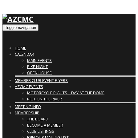
Toggle navigation
HOME
CALENDAR
MAIN EVENTS
BIKE NIGHT
OPEN HOUSE
MEMBER CLUB EVENT FLYERS
AZCMC EVENTS
MOTORCYCLE RIGHTS – DAY AT THE DOME
RIOT ON THE RIVER
MEETING INFO
MEMBERSHIP
THE BOARD
BECOME A MEMBER
CLUB LISTINGS
JOIN OUR MAILING LIST