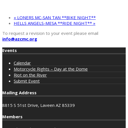
«
LONERS MC-SAN TAN **BIKE NIGHT**
HELLS ANGELS-MESA **RIDE NIGHT**
»
To request a revision to your event please email
info@azcmc.org
Events
Calendar
Motorcycle Rights – Day at the Dome
Riot on the River
Submit Event
Mailing Address
8815 S 51st Drive, Laveen AZ 85339
Members