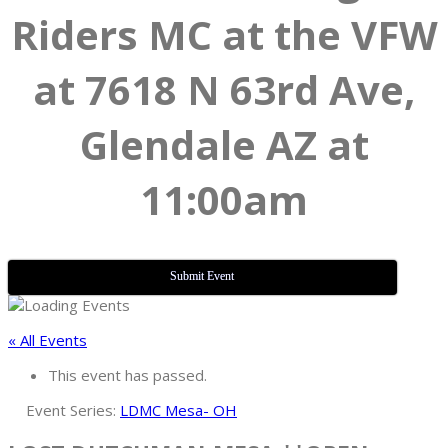
Riders MC at the VFW
at 7618 N 63rd Ave,
Glendale AZ at
11:00am
Submit Event
« All Events
This event has passed.
Event Series:
LDMC Mesa- OH