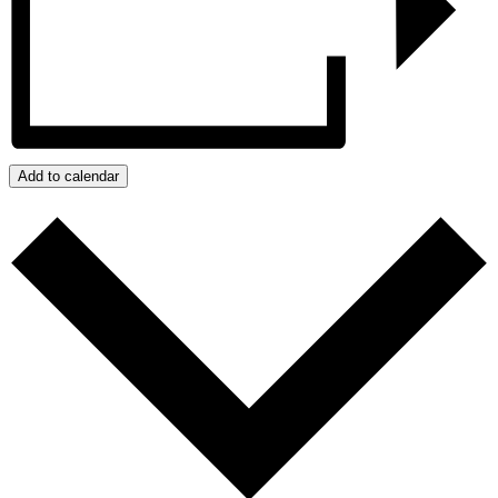
Add to calendar