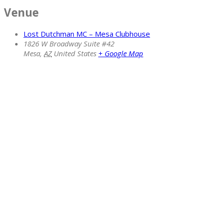
Venue
Lost Dutchman MC – Mesa Clubhouse
1826 W Broadway Suite #42
Mesa
,
AZ
United States
+ Google Map