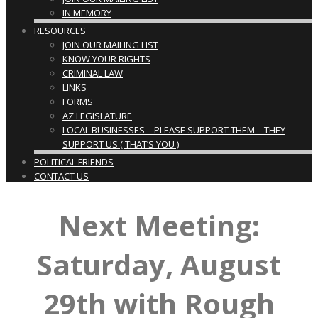
IN MEMORY
RESOURCES
JOIN OUR MAILING LIST
KNOW YOUR RIGHTS
CRIMINAL LAW
LINKS
FORMS
AZ LEGISLATURE
LOCAL BUSINESSES – PLEASE SUPPORT THEM – THEY
SUPPORT US ( THAT’S YOU )
POLITICAL FRIENDS
CONTACT US
Next Meeting:
Saturday, August
29th with Rough