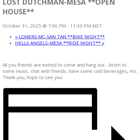
LOST DUTCHMAN-MESA **OPEN
HOUSE**
October 31, 2025 @ 7:00 PM
-
11:30 PM
MST
«
LONERS MC-SAN TAN **BIKE NIGHT**
HELLS ANGELS-MESA **RIDE NIGHT**
»
All you friends are invited to come and hang out….listen to
some music, chat with friends, have some cold beverages, etc.
Thank you, hope to see you.