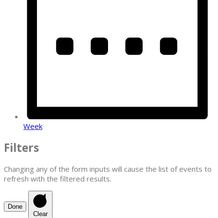
Week
Filters
Changing any of the form inputs will cause the list of events to
refresh with the filtered results.
Done
Clear