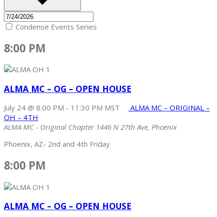
Condense Events Series
8:00 PM
ALMA MC – OG – OPEN HOUSE
July 24 @ 8:00 PM
-
11:30 PM
MST
ALMA MC – ORIGINAL –
OH – 4TH
ALMA MC - Original Chapter
1446 N 27th Ave, Phoenix
Phoenix, AZ- 2nd and 4th Friday
8:00 PM
ALMA MC – OG – OPEN HOUSE