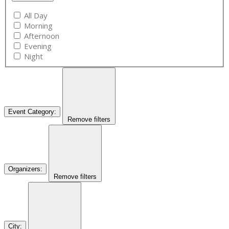
All Day
Morning
Afternoon
Evening
Night
Event Category
:
Remove filters
Organizers
:
Remove filters
City
: