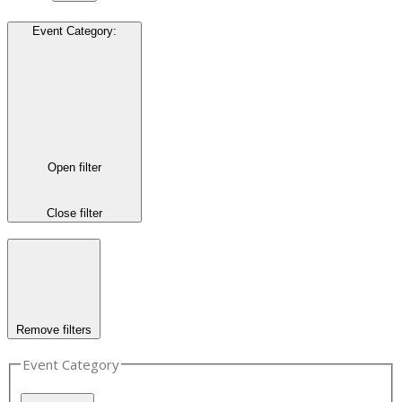
Event Category
:
Open filter
Close filter
Remove filters
Event Category