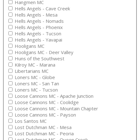
Hangmen MC
Hells Angels - Cave Creek
Hells Angels - Mesa
Hells Angels - Nomads
Hells Angels - Phoenix
Hells Angels - Tucson
Hells Angels - Yavapai
Hooligans MC
Hooligans MC - Deer Valley
Huns of the Southwest
Kilroy MC - Marana
Libertarians MC
Loners MC - Globe
Loners MC - San Tan
Loners MC - Tucson
Loose Cannons MC - Apache Junction
Loose Cannons MC - Coolidge
Loose Cannons MC - Mountain Chapter
Loose Cannons MC - Payson
Los Santos MC
Lost Dutchman MC - Mesa
Lost Dutchman MC - Peoria
Lost Dutchman MC - Queen Creek