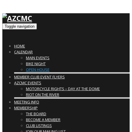
Toggle navigation
HOME
CALENDAR
MAIN EVENTS
BIKE NIGHT
OPEN HOUSE
MEMBER CLUB EVENT FLYERS
AZCMC EVENTS
MOTORCYCLE RIGHTS – DAY AT THE DOME
RIOT ON THE RIVER
MEETING INFO
MEMBERSHIP
THE BOARD
BECOME A MEMBER
CLUB LISTINGS
JOIN OUR MAILING LIST