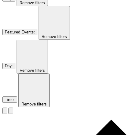
Remove filters
Featured Events
:
Remove filters
Day
:
Remove filters
Time
:
Remove filters