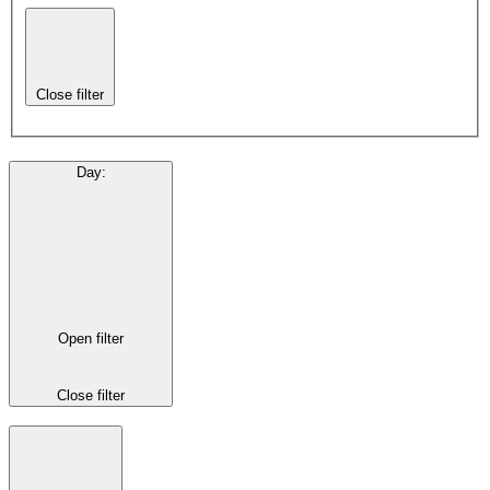
Close filter
Day
:
Open filter
Close filter