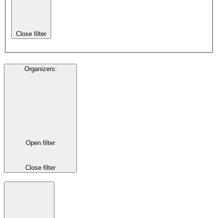
Close filter
Organizers
:
Open filter
Close filter