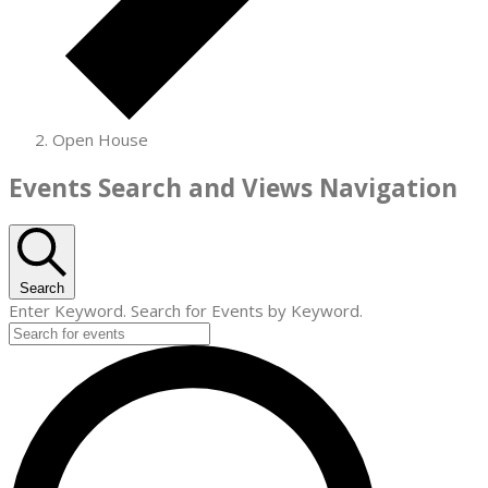
Open House
Events
Events Search and Views Navigation
for
July
24,
Search
Enter Keyword. Search for Events by Keyword.
2026