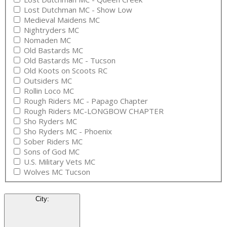
Lost Dutchman MC - Show Low
Medieval Maidens MC
Nightryders MC
Nomaden MC
Old Bastards MC
Old Bastards MC - Tucson
Old Koots on Scoots RC
Outsiders MC
Rollin Loco MC
Rough Riders MC - Papago Chapter
Rough Riders MC-LONGBOW CHAPTER
Sho Ryders MC
Sho Ryders MC - Phoenix
Sober Riders MC
Sons of God MC
U.S. Military Vets MC
Wolves MC Tucson
City
: