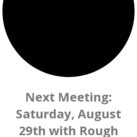
Next Meeting:
Saturday, August
29th with Rough