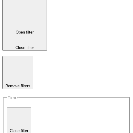
Open filter
Close filter
Remove filters
Time
Close filter