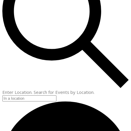
Enter Location. Search for Events by Location.