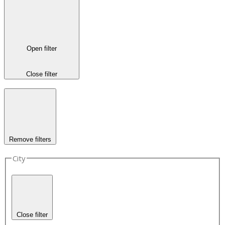
Open filter
Close filter
Remove filters
City
Close filter