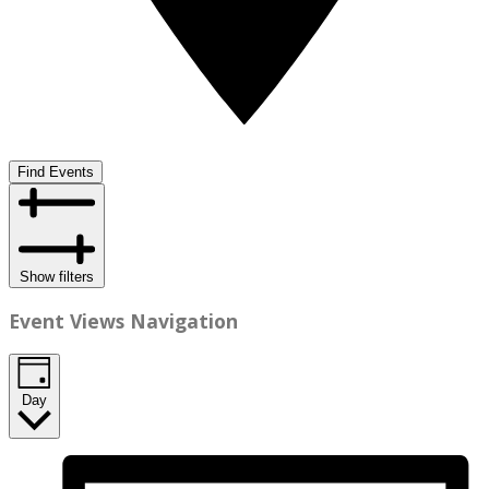
Find Events
Show filters
Event Views Navigation
Day