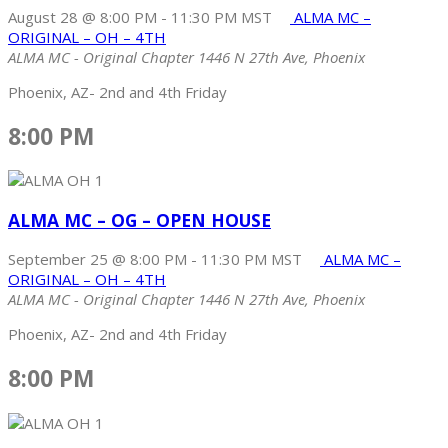
August 28 @ 8:00 PM
-
11:30 PM
MST
ALMA MC –
ORIGINAL – OH – 4TH
ALMA MC - Original Chapter
1446 N 27th Ave, Phoenix
Phoenix, AZ- 2nd and 4th Friday
8:00 PM
ALMA MC – OG – OPEN HOUSE
September 25 @ 8:00 PM
-
11:30 PM
MST
ALMA MC –
ORIGINAL – OH – 4TH
ALMA MC - Original Chapter
1446 N 27th Ave, Phoenix
Phoenix, AZ- 2nd and 4th Friday
8:00 PM