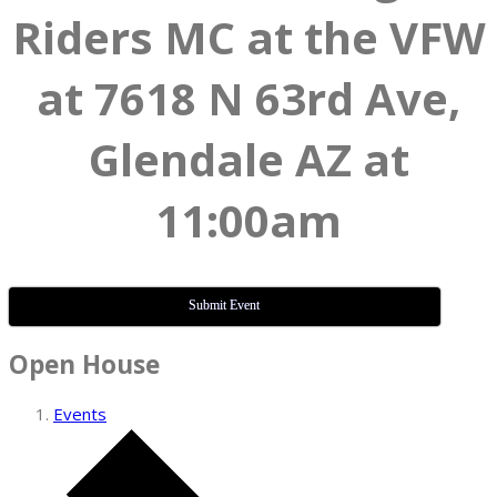
Riders MC at the VFW
at 7618 N 63rd Ave,
Glendale AZ at
11:00am
Submit Event
Open House
Events