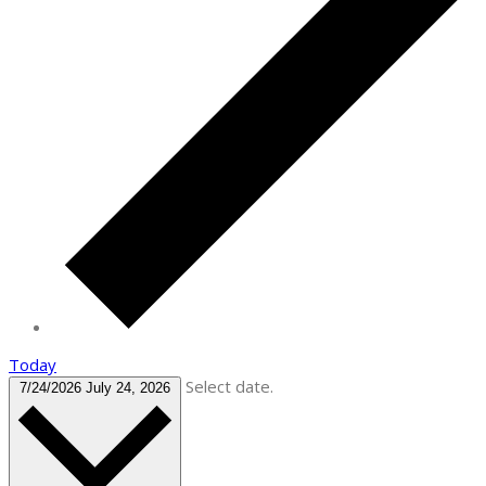
Today
Select date.
7/24/2026
July 24, 2026