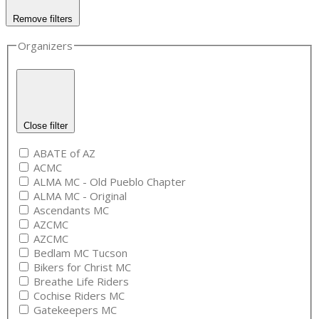
Remove filters
Organizers
Close filter
ABATE of AZ
ACMC
ALMA MC - Old Pueblo Chapter
ALMA MC - Original
Ascendants MC
AZCMC
AZCMC
Bedlam MC Tucson
Bikers for Christ MC
Breathe Life Riders
Cochise Riders MC
Gatekeepers MC