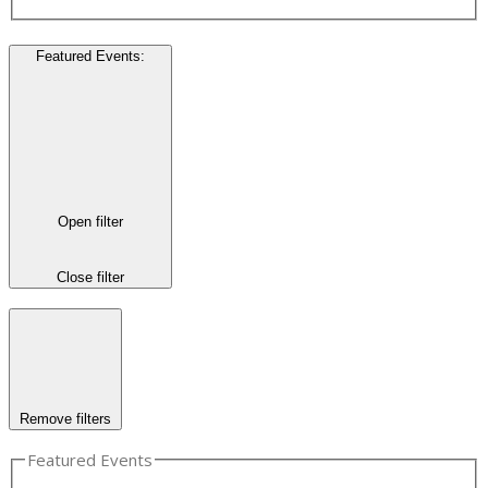
Featured Events
:
Open filter
Close filter
Remove filters
Featured Events