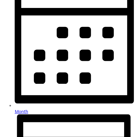
Month