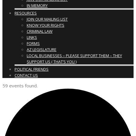
IN MEMORY
RESOURCES
JOIN OUR MAILING LIST
KNOW YOUR RIGHTS
CRIMINAL LAW
LINKS
FORMS
AZ LEGISLATURE
LOCAL BUSINESSES – PLEASE SUPPORT THEM – THEY
SUPPORT US ( THAT’S YOU )
POLITICAL FRIENDS
CONTACT US
59 events found.