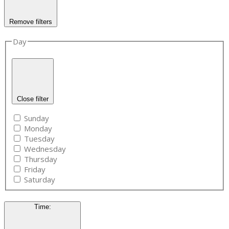
Remove filters
Day
Close filter
Sunday
Monday
Tuesday
Wednesday
Thursday
Friday
Saturday
Time
: