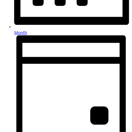
Month