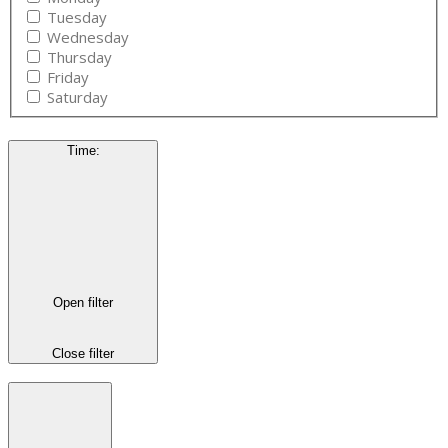
Tuesday
Wednesday
Thursday
Friday
Saturday
Time
:
Open filter
Close filter