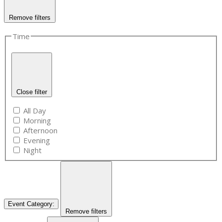
Remove filters
Time
Close filter
All Day
Morning
Afternoon
Evening
Night
Event Category
:
Remove filters