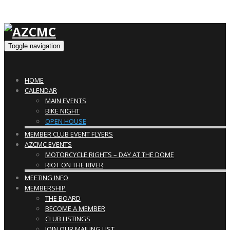
Toggle navigation
HOME
CALENDAR
MAIN EVENTS
BIKE NIGHT
OPEN HOUSE
MEMBER CLUB EVENT FLYERS
AZCMC EVENTS
MOTORCYCLE RIGHTS – DAY AT THE DOME
RIOT ON THE RIVER
MEETING INFO
MEMBERSHIP
THE BOARD
BECOME A MEMBER
CLUB LISTINGS
JOIN OUR MAILING LIST