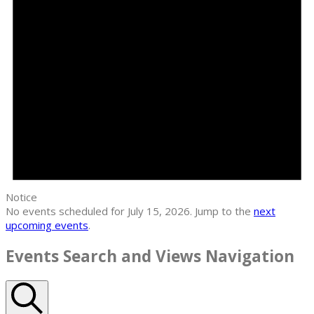
Notice
No events scheduled for July 15, 2026. Jump to the
next
upcoming events
.
Events Search and Views Navigation