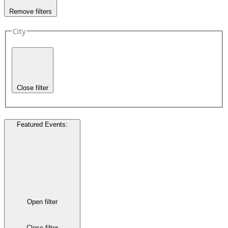
Remove filters
City
Close filter
Featured Events
:
Open filter
Close filter