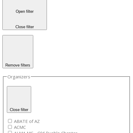
Open filter
Close filter
Remove filters
Organizers
Close filter
ABATE of AZ
ACMC