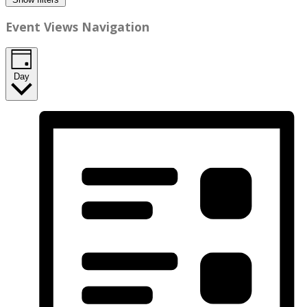
Event Views Navigation
Day