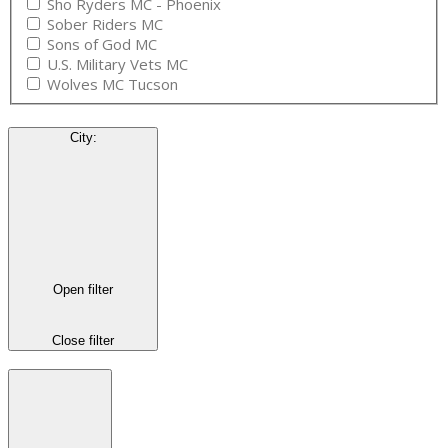
Sho Ryders MC - Phoenix
Sober Riders MC
Sons of God MC
U.S. Military Vets MC
Wolves MC Tucson
City
:
Open filter
Close filter