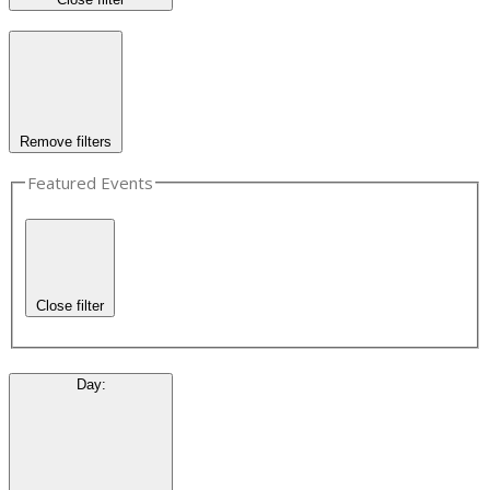
Remove filters
Featured Events
Close filter
Day
: