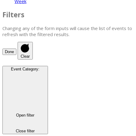
Week
Filters
Changing any of the form inputs will cause the list of events to
refresh with the filtered results.
Done
Clear
Event Category
:
Open filter
Close filter