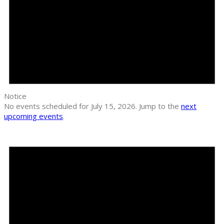
Notice
No events scheduled for July 15, 2026. Jump to the
next
upcoming events
.