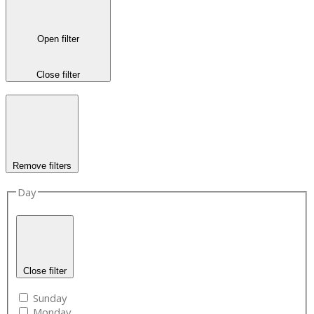
Open filter
Close filter
Remove filters
Day
Close filter
Sunday
Monday