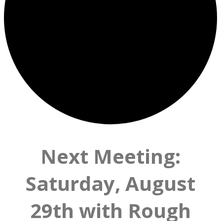
Next Meeting:
Saturday, August
29th with Rough