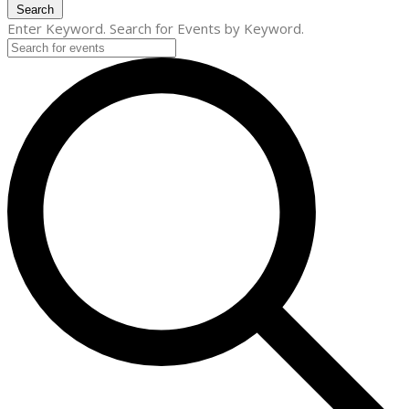
Search
Enter Keyword. Search for Events by Keyword.