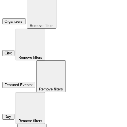
Organizers
:
Remove filters
City
:
Remove filters
Featured Events
:
Remove filters
Day
:
Remove filters