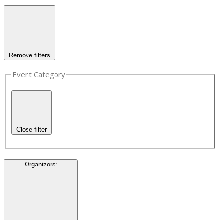
Remove filters
Event Category
Close filter
Organizers
: