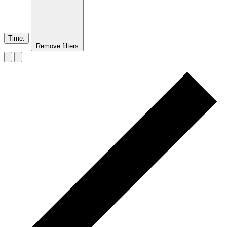
Time
:
Remove filters