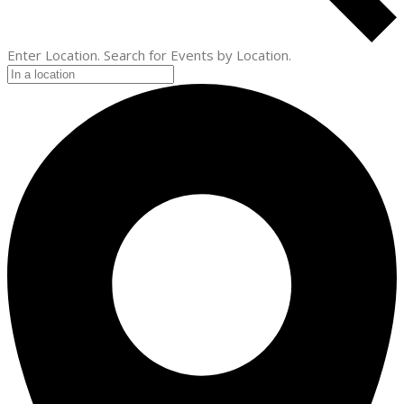
Enter Location. Search for Events by Location.