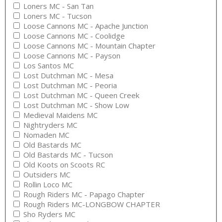
Loners MC - San Tan
Loners MC - Tucson
Loose Cannons MC - Apache Junction
Loose Cannons MC - Coolidge
Loose Cannons MC - Mountain Chapter
Loose Cannons MC - Payson
Los Santos MC
Lost Dutchman MC - Mesa
Lost Dutchman MC - Peoria
Lost Dutchman MC - Queen Creek
Lost Dutchman MC - Show Low
Medieval Maidens MC
Nightryders MC
Nomaden MC
Old Bastards MC
Old Bastards MC - Tucson
Old Koots on Scoots RC
Outsiders MC
Rollin Loco MC
Rough Riders MC - Papago Chapter
Rough Riders MC-LONGBOW CHAPTER
Sho Ryders MC