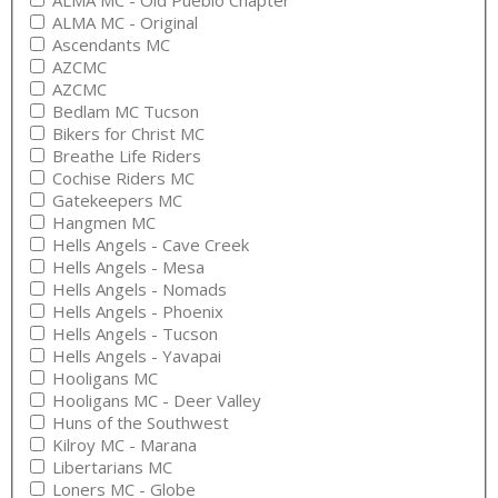
ALMA MC - Old Pueblo Chapter
ALMA MC - Original
Ascendants MC
AZCMC
AZCMC
Bedlam MC Tucson
Bikers for Christ MC
Breathe Life Riders
Cochise Riders MC
Gatekeepers MC
Hangmen MC
Hells Angels - Cave Creek
Hells Angels - Mesa
Hells Angels - Nomads
Hells Angels - Phoenix
Hells Angels - Tucson
Hells Angels - Yavapai
Hooligans MC
Hooligans MC - Deer Valley
Huns of the Southwest
Kilroy MC - Marana
Libertarians MC
Loners MC - Globe