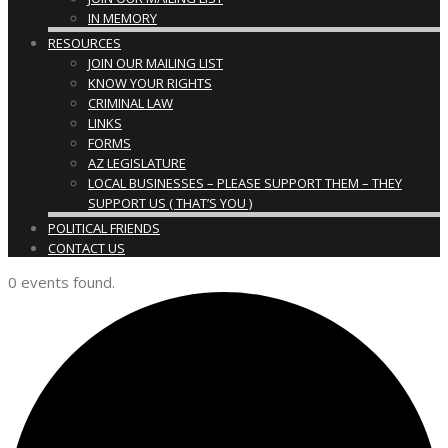
IN MEMORY
RESOURCES
JOIN OUR MAILING LIST
KNOW YOUR RIGHTS
CRIMINAL LAW
LINKS
FORMS
AZ LEGISLATURE
LOCAL BUSINESSES – PLEASE SUPPORT THEM – THEY
SUPPORT US ( THAT’S YOU )
POLITICAL FRIENDS
CONTACT US
0 events found.