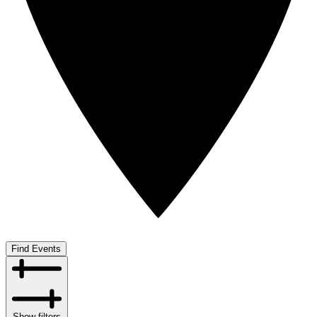
Find Events
Show filters