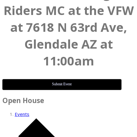
Riders MC at the VFW
at 7618 N 63rd Ave,
Glendale AZ at
11:00am
Submit Event
Open House
Events