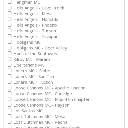
Hangmen MC
Hells Angels - Cave Creek
Hells Angels - Mesa
Hells Angels - Nomads
Hells Angels - Phoenix
Hells Angels - Tucson
Hells Angels - Yavapai
Hooligans MC
Hooligans MC - Deer Valley
Huns of the Southwest
Kilroy MC - Marana
Libertarians MC
Loners MC - Globe
Loners MC - San Tan
Loners MC - Tucson
Loose Cannons MC - Apache Junction
Loose Cannons MC - Coolidge
Loose Cannons MC - Mountain Chapter
Loose Cannons MC - Payson
Los Santos MC
Lost Dutchman MC - Mesa
Lost Dutchman MC - Peoria
Lost Dutchman MC - Queen Creek