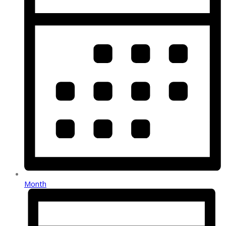
Month