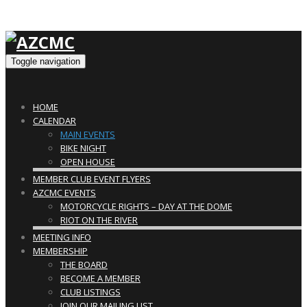
Toggle navigation
HOME
CALENDAR
MAIN EVENTS
BIKE NIGHT
OPEN HOUSE
MEMBER CLUB EVENT FLYERS
AZCMC EVENTS
MOTORCYCLE RIGHTS – DAY AT THE DOME
RIOT ON THE RIVER
MEETING INFO
MEMBERSHIP
THE BOARD
BECOME A MEMBER
CLUB LISTINGS
JOIN OUR MAILING LIST