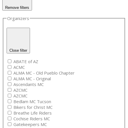
Remove filters
Organizers
Close filter
ABATE of AZ
ACMC
ALMA MC - Old Pueblo Chapter
ALMA MC - Original
Ascendants MC
AZCMC
AZCMC
Bedlam MC Tucson
Bikers for Christ MC
Breathe Life Riders
Cochise Riders MC
Gatekeepers MC