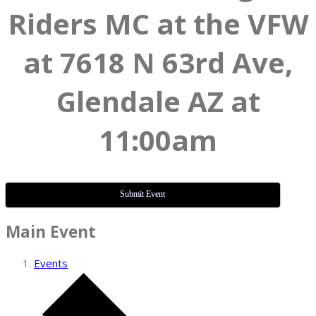
Riders MC at the VFW
at 7618 N 63rd Ave,
Glendale AZ at
11:00am
Submit Event
Main Event
Events