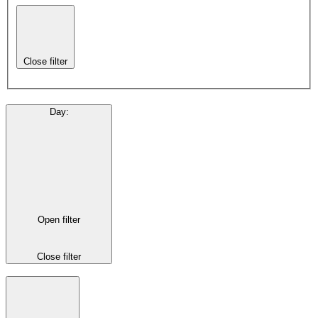
Close filter
Day
:
Open filter
Close filter