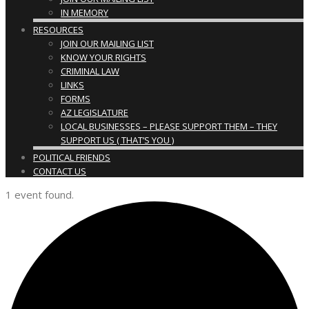
IN MEMORY
RESOURCES
JOIN OUR MAILING LIST
KNOW YOUR RIGHTS
CRIMINAL LAW
LINKS
FORMS
AZ LEGISLATURE
LOCAL BUSINESSES – PLEASE SUPPORT THEM – THEY
SUPPORT US ( THAT’S YOU )
POLITICAL FRIENDS
CONTACT US
1 event found.