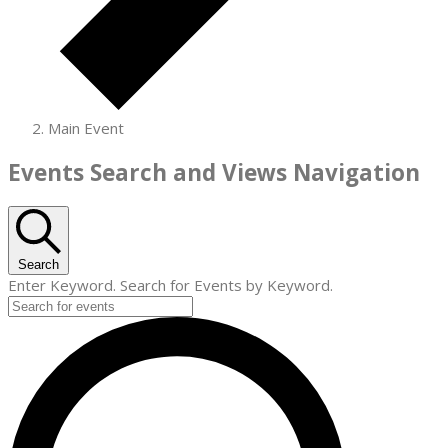
Main Event
Events
Events Search and Views Navigation
for
July
10,
Search
Enter Keyword. Search for Events by Keyword.
2026