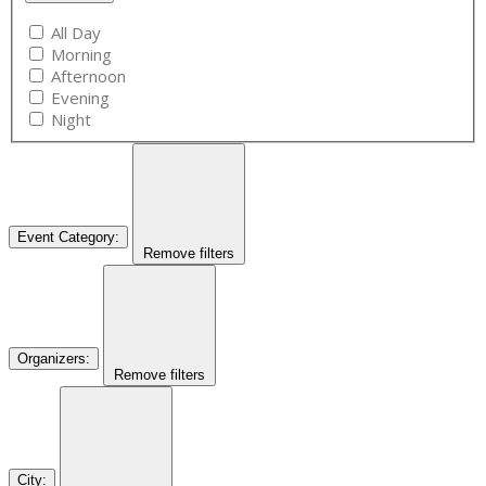
All Day
Morning
Afternoon
Evening
Night
Event Category
:
Remove filters
Organizers
:
Remove filters
City
: