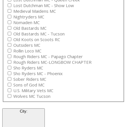
Lost Dutchman MC - Show Low
Medieval Maidens MC
Nightryders MC
Nomaden MC
Old Bastards MC
Old Bastards MC - Tucson
Old Koots on Scoots RC
Outsiders MC
Rollin Loco MC
Rough Riders MC - Papago Chapter
Rough Riders MC-LONGBOW CHAPTER
Sho Ryders MC
Sho Ryders MC - Phoenix
Sober Riders MC
Sons of God MC
U.S. Military Vets MC
Wolves MC Tucson
City
: