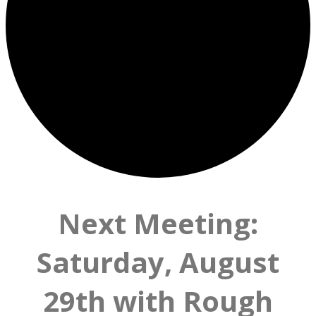
Next Meeting:
Saturday, August
29th with Rough