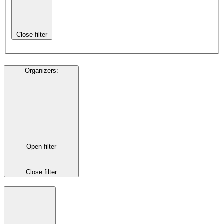
Close filter
Organizers
:
Open filter
Close filter