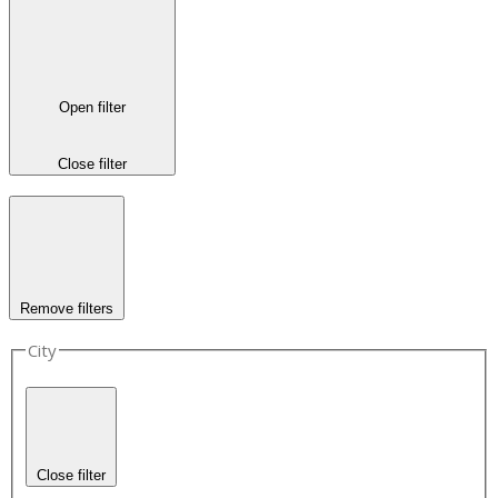
Open filter
Close filter
Remove filters
City
Close filter