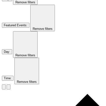
Remove filters
Featured Events
:
Remove filters
Day
:
Remove filters
Time
:
Remove filters