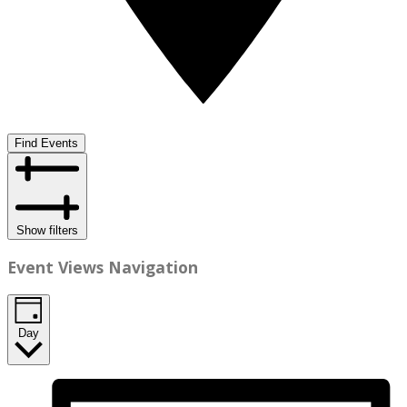
Find Events
Show filters
Event Views Navigation
Day