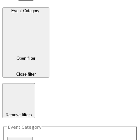
Event Category
:
Open filter
Close filter
Remove filters
Event Category