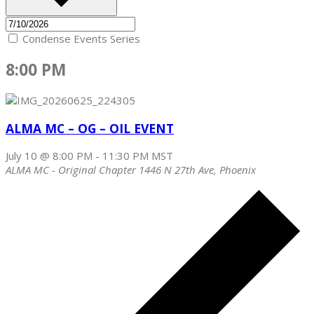
Condense Events Series
8:00 PM
ALMA MC – OG – OIL EVENT
July 10 @ 8:00 PM
-
11:30 PM
MST
ALMA MC - Original Chapter
1446 N 27th Ave, Phoenix