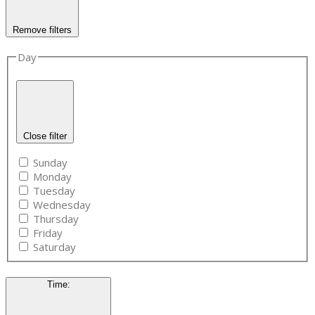
Remove filters
Day
Close filter
Sunday
Monday
Tuesday
Wednesday
Thursday
Friday
Saturday
Time
: