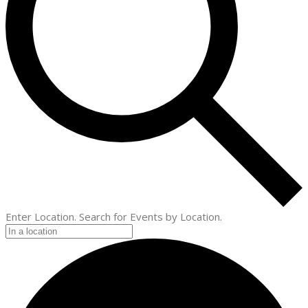
Enter Location. Search for Events by Location.