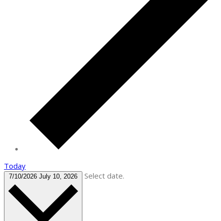
Today
Select date.
7/10/2026
July 10, 2026