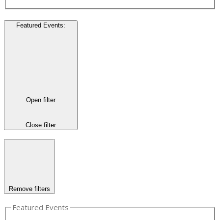
Featured Events
:
Open filter
Close filter
Remove filters
Featured Events