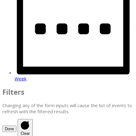
Week
Filters
Changing any of the form inputs will cause the list of events to
refresh with the filtered results.
Done
Clear