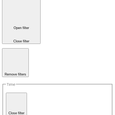
Open filter
Close filter
Remove filters
Time
Close filter