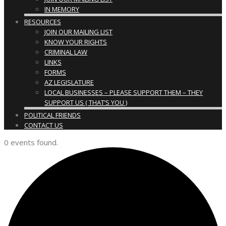
IN MEMORY
RESOURCES
JOIN OUR MAILING LIST
KNOW YOUR RIGHTS
CRIMINAL LAW
LINKS
FORMS
AZ LEGISLATURE
LOCAL BUSINESSES – PLEASE SUPPORT THEM – THEY
SUPPORT US ( THAT’S YOU )
POLITICAL FRIENDS
CONTACT US
0 events found.