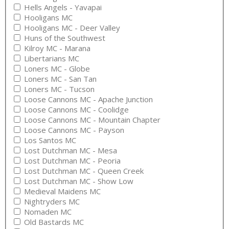
Hells Angels - Yavapai
Hooligans MC
Hooligans MC - Deer Valley
Huns of the Southwest
Kilroy MC - Marana
Libertarians MC
Loners MC - Globe
Loners MC - San Tan
Loners MC - Tucson
Loose Cannons MC - Apache Junction
Loose Cannons MC - Coolidge
Loose Cannons MC - Mountain Chapter
Loose Cannons MC - Payson
Los Santos MC
Lost Dutchman MC - Mesa
Lost Dutchman MC - Peoria
Lost Dutchman MC - Queen Creek
Lost Dutchman MC - Show Low
Medieval Maidens MC
Nightryders MC
Nomaden MC
Old Bastards MC