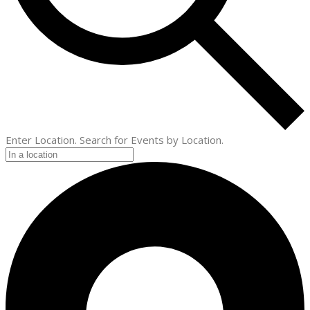
Enter Location. Search for Events by Location.