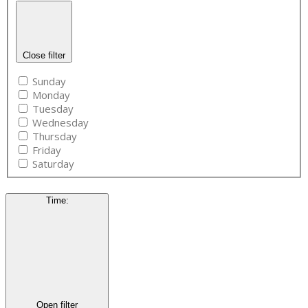
Close filter
Sunday
Monday
Tuesday
Wednesday
Thursday
Friday
Saturday
Time
:
Open filter