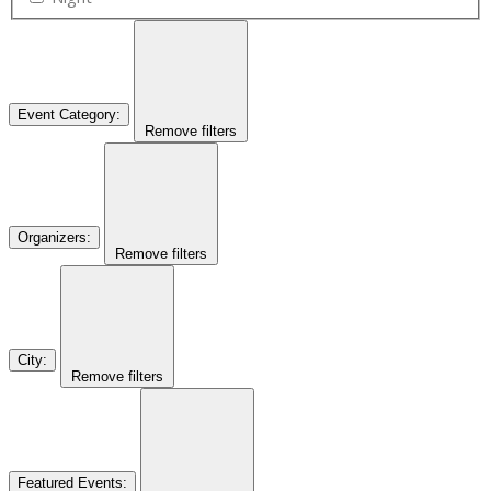
Event Category
:
Remove filters
Organizers
:
Remove filters
City
:
Remove filters
Featured Events
: