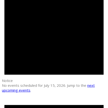
Notice
No events scheduled for July 15, 2026. Jump to the
next
upcoming events
.