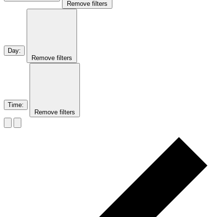
Remove filters
Day
:
Remove filters
Time
:
Remove filters