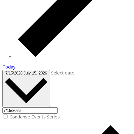
Today
Select date.
7/15/2026
July 15, 2026
Condense Events Series