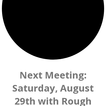
Next Meeting:
Saturday, August
29th with Rough