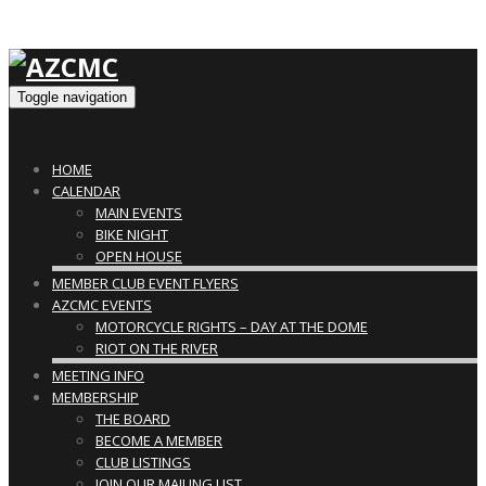
Toggle navigation
HOME
CALENDAR
MAIN EVENTS
BIKE NIGHT
OPEN HOUSE
MEMBER CLUB EVENT FLYERS
AZCMC EVENTS
MOTORCYCLE RIGHTS – DAY AT THE DOME
RIOT ON THE RIVER
MEETING INFO
MEMBERSHIP
THE BOARD
BECOME A MEMBER
CLUB LISTINGS
JOIN OUR MAILING LIST