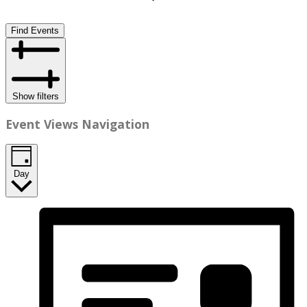
Find Events
Show filters
Event Views Navigation
Day