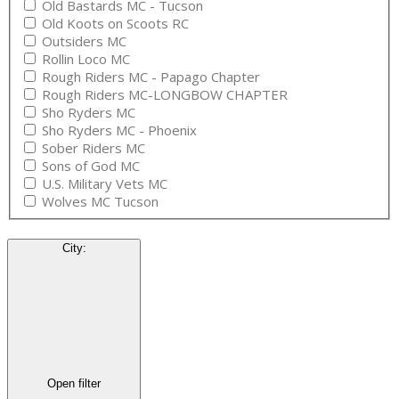
Old Bastards MC - Tucson
Old Koots on Scoots RC
Outsiders MC
Rollin Loco MC
Rough Riders MC - Papago Chapter
Rough Riders MC-LONGBOW CHAPTER
Sho Ryders MC
Sho Ryders MC - Phoenix
Sober Riders MC
Sons of God MC
U.S. Military Vets MC
Wolves MC Tucson
City
:
Open filter