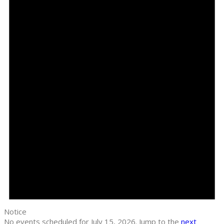
Notice
No events scheduled for July 15, 2026. Jump to the
next