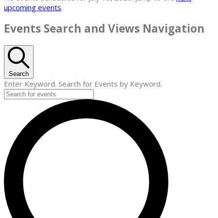
upcoming events
.
Events Search and Views Navigation
Search
Enter Keyword. Search for Events by Keyword.