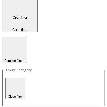
Open filter
Close filter
Remove filters
Event Category
Close filter