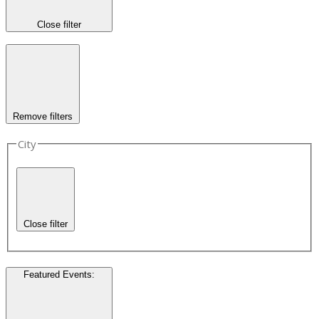
Close filter
Remove filters
City
Close filter
Featured Events
: