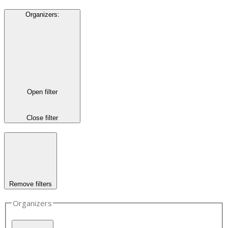
Organizers
:
Open filter
Close filter
Remove filters
Organizers