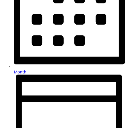
Month