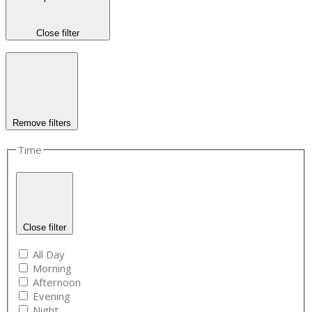
Close filter
Remove filters
Time
Close filter
All Day
Morning
Afternoon
Evening
Night