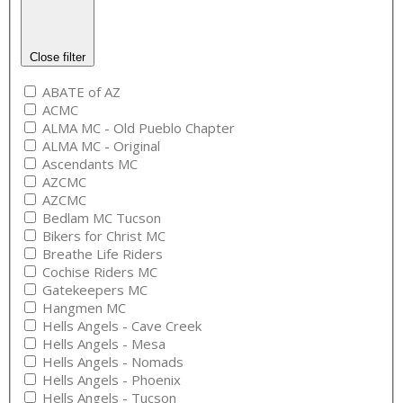
Close filter
ABATE of AZ
ACMC
ALMA MC - Old Pueblo Chapter
ALMA MC - Original
Ascendants MC
AZCMC
AZCMC
Bedlam MC Tucson
Bikers for Christ MC
Breathe Life Riders
Cochise Riders MC
Gatekeepers MC
Hangmen MC
Hells Angels - Cave Creek
Hells Angels - Mesa
Hells Angels - Nomads
Hells Angels - Phoenix
Hells Angels - Tucson