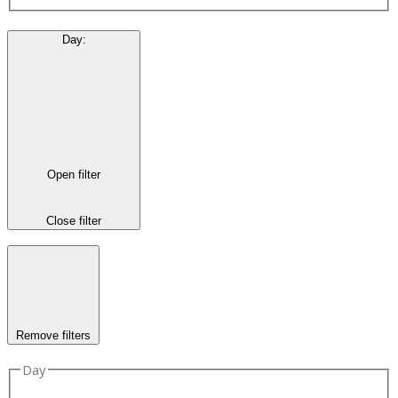
Day
:
Open filter
Close filter
Remove filters
Day