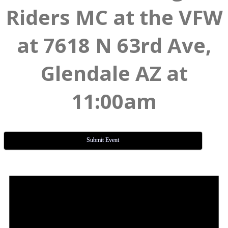
Riders MC at the VFW
at 7618 N 63rd Ave,
Glendale AZ at
11:00am
Submit Event
Events
for
July
15,
2026