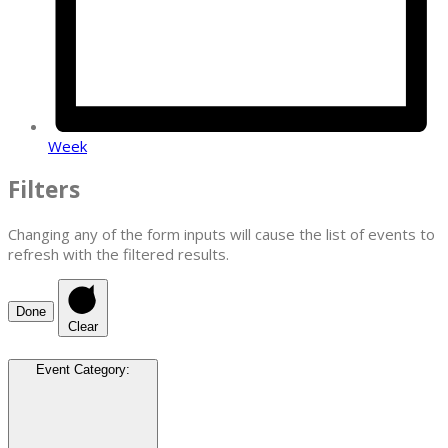
Week
Filters
Changing any of the form inputs will cause the list of events to
refresh with the filtered results.
Done
Clear
Event Category
: