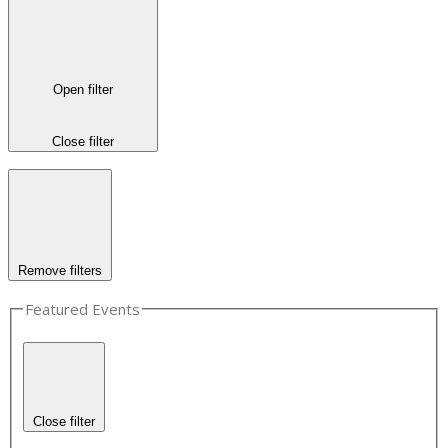
Open filter
Close filter
Remove filters
Featured Events
Close filter