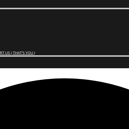
 US ( THAT’S YOU )