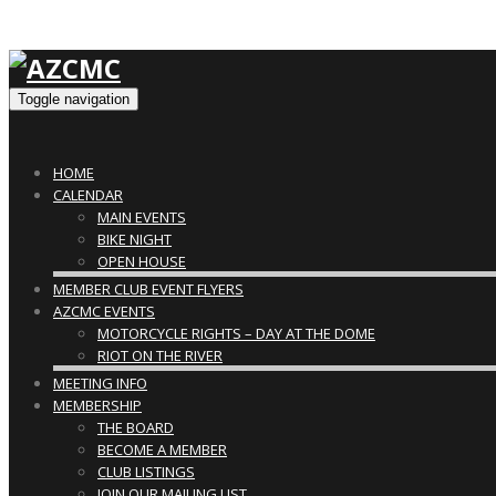
Toggle navigation
HOME
CALENDAR
MAIN EVENTS
BIKE NIGHT
OPEN HOUSE
MEMBER CLUB EVENT FLYERS
AZCMC EVENTS
MOTORCYCLE RIGHTS – DAY AT THE DOME
RIOT ON THE RIVER
MEETING INFO
MEMBERSHIP
THE BOARD
BECOME A MEMBER
CLUB LISTINGS
JOIN OUR MAILING LIST