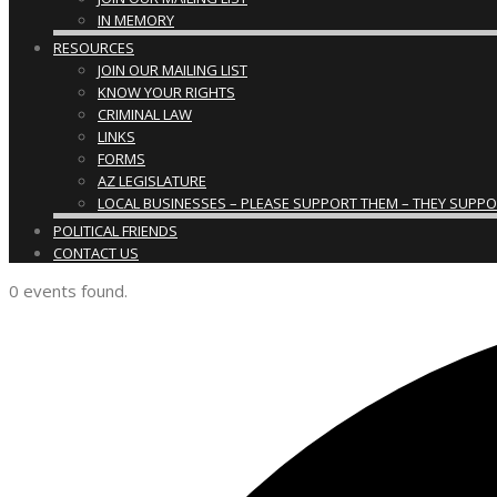
IN MEMORY
RESOURCES
JOIN OUR MAILING LIST
KNOW YOUR RIGHTS
CRIMINAL LAW
LINKS
FORMS
AZ LEGISLATURE
LOCAL BUSINESSES – PLEASE SUPPORT THEM – THEY SUPPORT
POLITICAL FRIENDS
CONTACT US
0 events found.