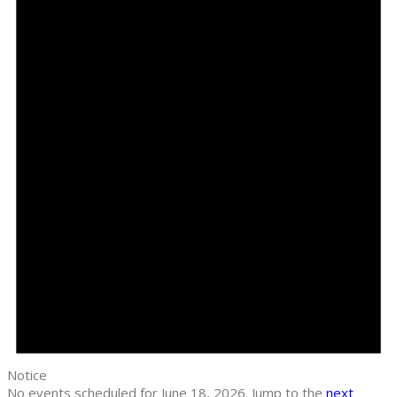
Notice
No events scheduled for June 18, 2026. Jump to the
next