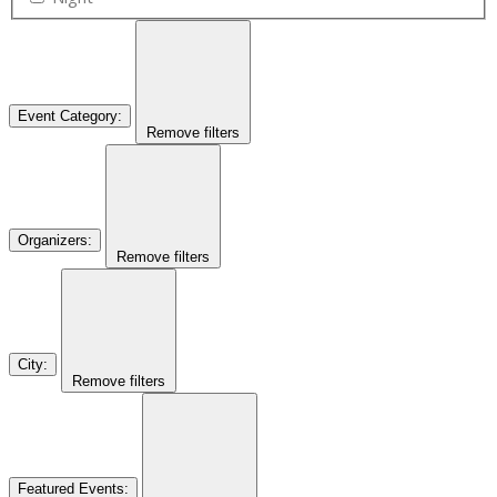
Event Category
:
Remove filters
Organizers
:
Remove filters
City
:
Remove filters
Featured Events
: