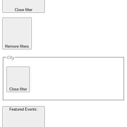
Close filter
Remove filters
City
Close filter
Featured Events
: