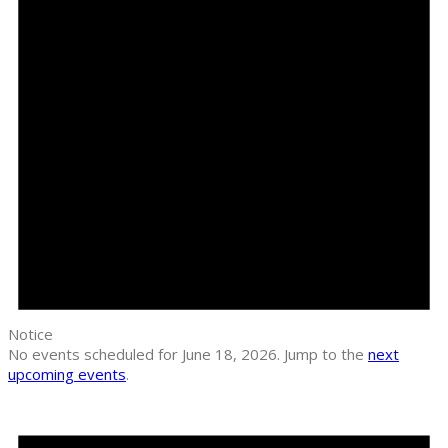
Notice
No events scheduled for June 18, 2026. Jump to the
next
upcoming events
.