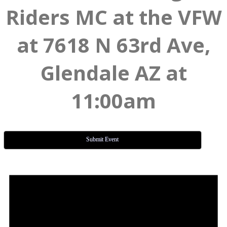
Riders MC at the VFW
at 7618 N 63rd Ave,
Glendale AZ at
11:00am
Submit Event
Events
for
June
18,
2026