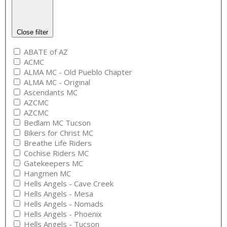
Close filter
ABATE of AZ
ACMC
ALMA MC - Old Pueblo Chapter
ALMA MC - Original
Ascendants MC
AZCMC
AZCMC
Bedlam MC Tucson
Bikers for Christ MC
Breathe Life Riders
Cochise Riders MC
Gatekeepers MC
Hangmen MC
Hells Angels - Cave Creek
Hells Angels - Mesa
Hells Angels - Nomads
Hells Angels - Phoenix
Hells Angels - Tucson