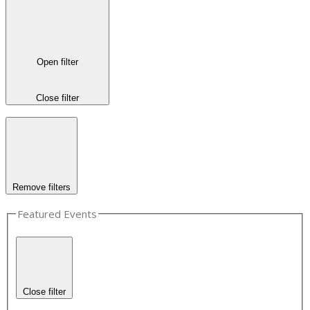
Open filter
Close filter
Remove filters
Featured Events
Close filter