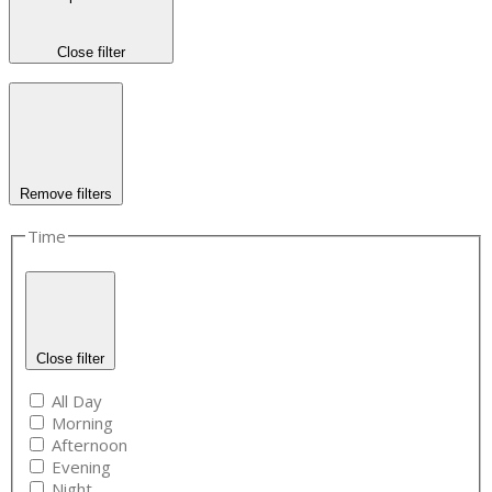
Close filter
Remove filters
Time
Close filter
All Day
Morning
Afternoon
Evening
Night