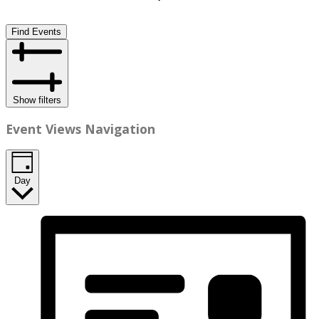
Find Events
Show filters
Event Views Navigation
Day