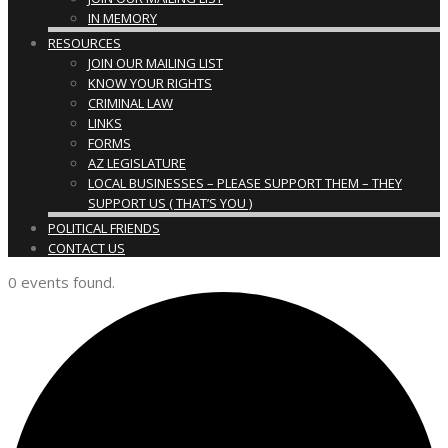
IN MEMORY
RESOURCES
JOIN OUR MAILING LIST
KNOW YOUR RIGHTS
CRIMINAL LAW
LINKS
FORMS
AZ LEGISLATURE
LOCAL BUSINESSES – PLEASE SUPPORT THEM – THEY
SUPPORT US ( THAT’S YOU )
POLITICAL FRIENDS
CONTACT US
0 events found.