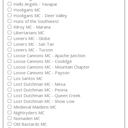
Hells Angels - Yavapai
Hooligans MC
Hooligans MC - Deer Valley
Huns of the Southwest
Kilroy MC - Marana
Libertarians MC
Loners MC - Globe
Loners MC - San Tan
Loners MC - Tucson
Loose Cannons MC - Apache Junction
Loose Cannons MC - Coolidge
Loose Cannons MC - Mountain Chapter
Loose Cannons MC - Payson
Los Santos MC
Lost Dutchman MC - Mesa
Lost Dutchman MC - Peoria
Lost Dutchman MC - Queen Creek
Lost Dutchman MC - Show Low
Medieval Maidens MC
Nightryders MC
Nomaden MC
Old Bastards MC