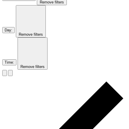
Remove filters
Day
:
Remove filters
Time
:
Remove filters