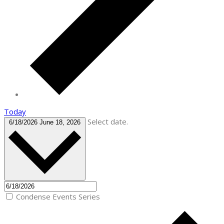
Today
Select date.
6/18/2026
June 18, 2026
Condense Events Series