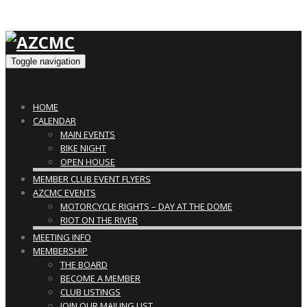
Toggle navigation
HOME
CALENDAR
MAIN EVENTS
BIKE NIGHT
OPEN HOUSE
MEMBER CLUB EVENT FLYERS
AZCMC EVENTS
MOTORCYCLE RIGHTS – DAY AT THE DOME
RIOT ON THE RIVER
MEETING INFO
MEMBERSHIP
THE BOARD
BECOME A MEMBER
CLUB LISTINGS
JOIN OUR MAILING LIST