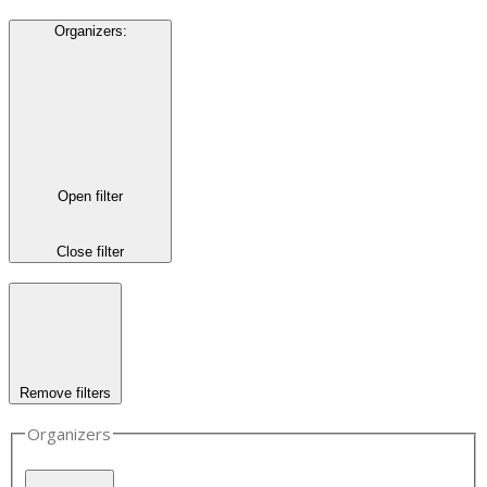
Organizers
:
Open filter
Close filter
Remove filters
Organizers