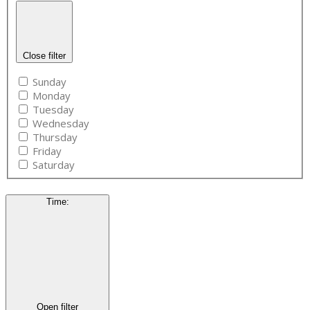
Close filter
Sunday
Monday
Tuesday
Wednesday
Thursday
Friday
Saturday
Time
:
Open filter