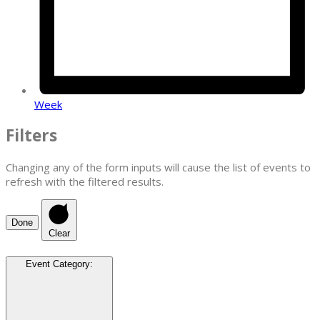
Week
Filters
Changing any of the form inputs will cause the list of events to
refresh with the filtered results.
Done
Clear
Event Category
: