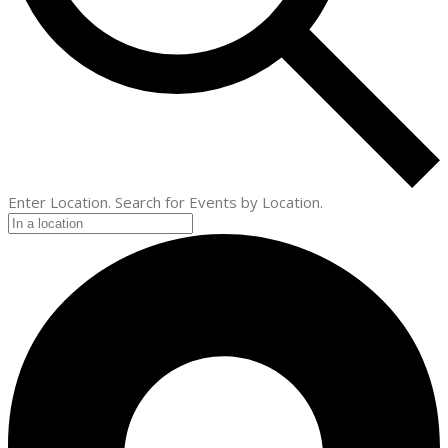
Enter Location. Search for Events by Location.