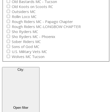
Old Bastards MC - Tucson
Old Koots on Scoots RC
Outsiders MC
Rollin Loco MC
Rough Riders MC - Papago Chapter
Rough Riders MC-LONGBOW CHAPTER
Sho Ryders MC
Sho Ryders MC - Phoenix
Sober Riders MC
Sons of God MC
U.S. Military Vets MC
Wolves MC Tucson
City
:
Open filter