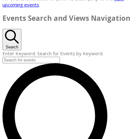
upcoming events
.
Events Search and Views Navigation
Search
Enter Keyword. Search for Events by Keyword.