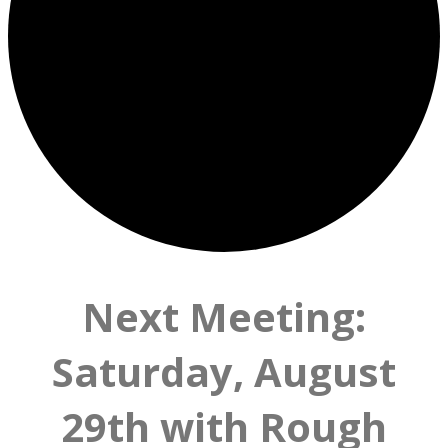
Next Meeting:
Saturday, August
29th with Rough