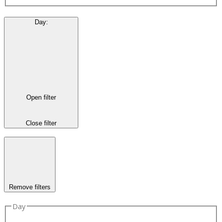
Day
:
Open filter
Close filter
Remove filters
Day