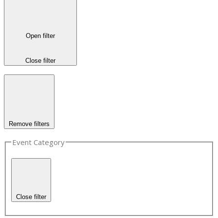
Open filter
Close filter
Remove filters
Event Category
Close filter