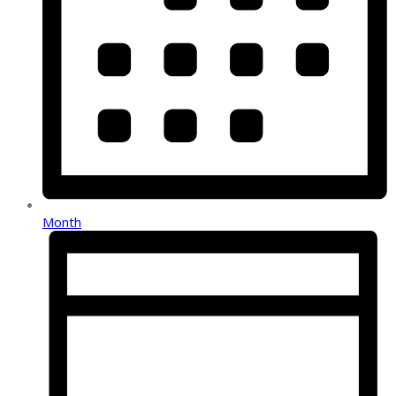
Month