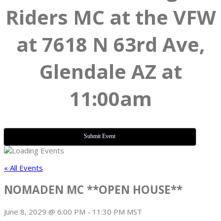
Riders MC at the VFW
at 7618 N 63rd Ave,
Glendale AZ at
11:00am
Submit Event
« All Events
NOMADEN MC **OPEN HOUSE**
June 8, 2029 @ 6:00 PM
-
11:30 PM
MST