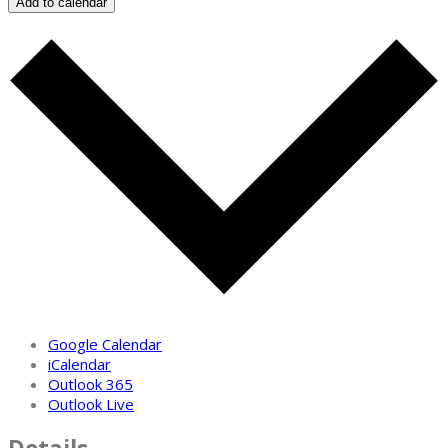
Add to calendar
Google Calendar
iCalendar
Outlook 365
Outlook Live