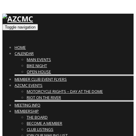
Toggle navigation
HOME
CALENDAR
MAIN EVENTS
BIKE NIGHT
OPEN HOUSE
MEMBER CLUB EVENT FLYERS
AZCMC EVENTS
MOTORCYCLE RIGHTS – DAY AT THE DOME
RIOT ON THE RIVER
MEETING INFO
MEMBERSHIP
THE BOARD
BECOME A MEMBER
CLUB LISTINGS
JOIN OUR MAILING LIST