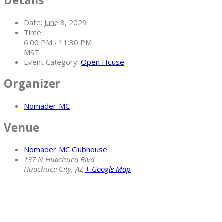
Details
Date:
June 8, 2029
Time:
6:00 PM - 11:30 PM
MST
Event Category:
Open House
Organizer
Nomaden MC
Venue
Nomaden MC Clubhouse
137 N Huachuca Blvd
Huachuca City
,
AZ
+ Google Map