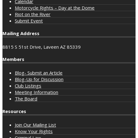
Calendar
Motorcycle Rights – Day at the Dome
Riot on the River
Submit Event
Mailing Address
8815 S 51st Drive, Laveen AZ 85339
Members
Blog- Submit an Article
Blog-Up for Discussion
Club Listings
Meeting Information
The Board
Resources
Join Our Mailing List
Know Your Rights
Criminal Law