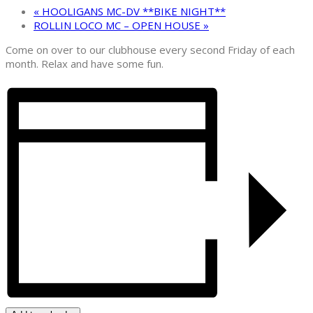
«
HOOLIGANS MC-DV **BIKE NIGHT**
ROLLIN LOCO MC – OPEN HOUSE
»
Come on over to our clubhouse every second Friday of each
month. Relax and have some fun.