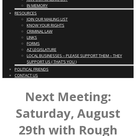
IN MEMORY
RESOURCES
JOIN OUR MAILING LIST
KNOW YOUR RIGHTS
CRIMINAL LAW
LINKS
FORMS
AZ LEGISLATURE
LOCAL BUSINESSES – PLEASE SUPPORT THEM – THEY
SUPPORT US ( THAT’S YOU )
POLITICAL FRIENDS
CONTACT US
Next Meeting:
Saturday, August
29th with Rough