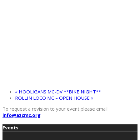
«
HOOLIGANS MC-DV **BIKE NIGHT**
ROLLIN LOCO MC – OPEN HOUSE
»
To request a revision to your event please email
info@azcmc.org
Events