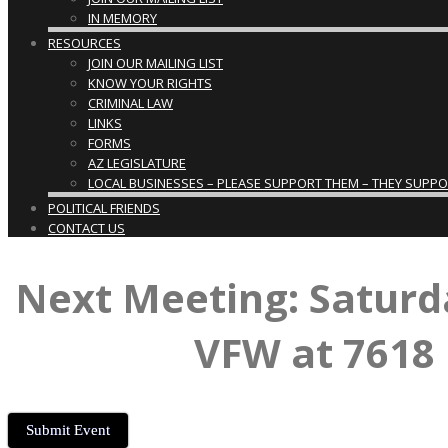
IN MEMORY
RESOURCES
JOIN OUR MAILING LIST
KNOW YOUR RIGHTS
CRIMINAL LAW
LINKS
FORMS
AZ LEGISLATURE
LOCAL BUSINESSES – PLEASE SUPPORT THEM – THEY SUPPORT
POLITICAL FRIENDS
CONTACT US
Next Meeting: Saturd
VFW at 7618 
Submit Event