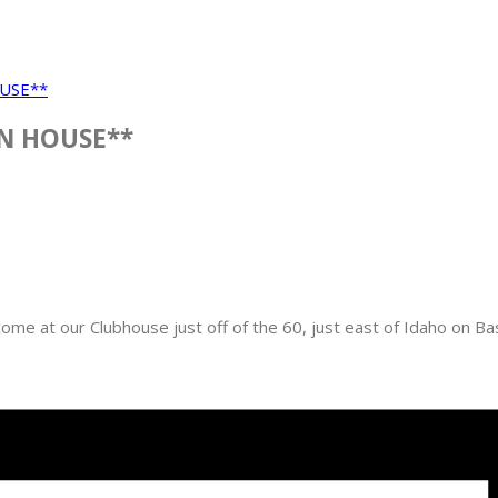
USE**
N HOUSE**
e at our Clubhouse just off of the 60, just east of Idaho on Bas