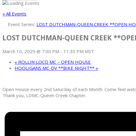
« All Events
Event Series:
LOST DUTCHMAN-QUEEN CREEK **OPEN HO
LOST DUTCHMAN-QUEEN CREEK **OPE
March 10, 2029 @ 7:00 PM
-
11:30 PM
MST
«
ROLLIN LOCO MC – OPEN HOUSE
HOOLIGANS MC-DV **BIKE NIGHT**
»
Open House every 2nd Saturday of each Month. Come feel welcom
Thank you, LDMC-Queen Creek Chapter.