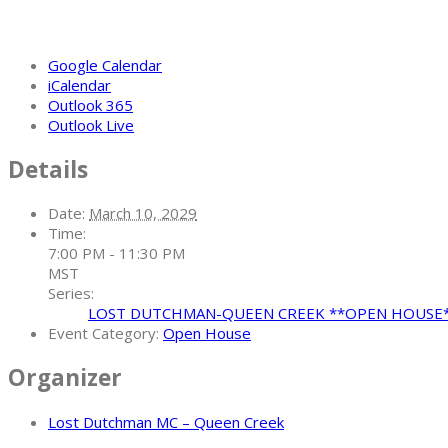
Google Calendar
iCalendar
Outlook 365
Outlook Live
Details
Date:
March 10, 2029
Time:
7:00 PM - 11:30 PM
MST
Series:
LOST DUTCHMAN-QUEEN CREEK **OPEN HOUSE
Event Category:
Open House
Organizer
Lost Dutchman MC – Queen Creek