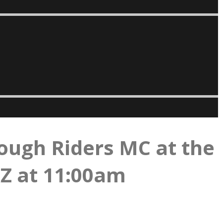
ough Riders MC at the
AZ at 11:00am