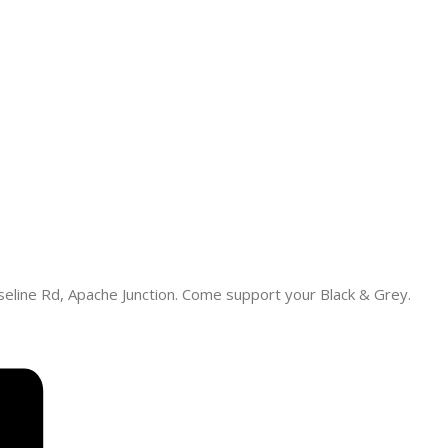
eline Rd, Apache Junction. Come support your Black & Grey.