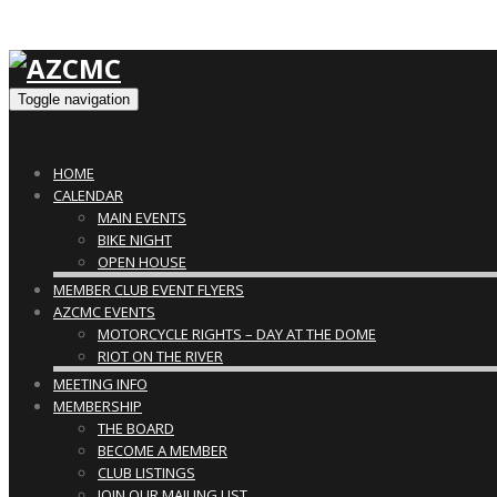
Toggle navigation
HOME
CALENDAR
MAIN EVENTS
BIKE NIGHT
OPEN HOUSE
MEMBER CLUB EVENT FLYERS
AZCMC EVENTS
MOTORCYCLE RIGHTS – DAY AT THE DOME
RIOT ON THE RIVER
MEETING INFO
MEMBERSHIP
THE BOARD
BECOME A MEMBER
CLUB LISTINGS
JOIN OUR MAILING LIST