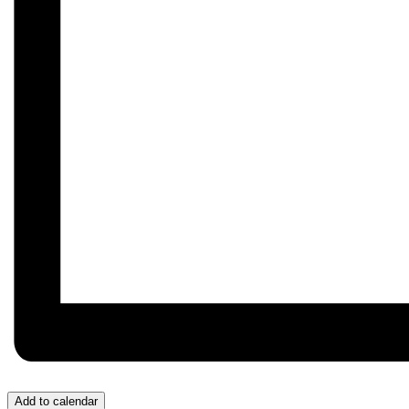
Add to calendar