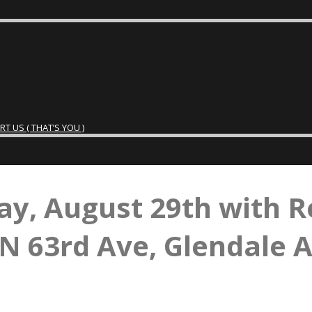
 US ( THAT’S YOU )
ay, August 29th with R
N 63rd Ave, Glendale 