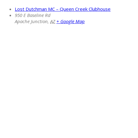
Lost Dutchman MC – Queen Creek Clubhouse
950 E Baseline Rd
Apache Junction
,
AZ
+ Google Map