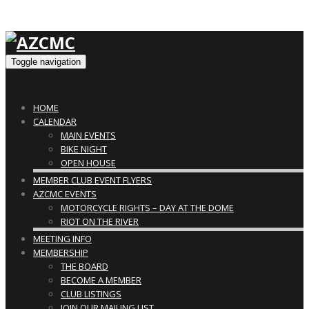
Toggle navigation
HOME
CALENDAR
MAIN EVENTS
BIKE NIGHT
OPEN HOUSE
MEMBER CLUB EVENT FLYERS
AZCMC EVENTS
MOTORCYCLE RIGHTS – DAY AT THE DOME
RIOT ON THE RIVER
MEETING INFO
MEMBERSHIP
THE BOARD
BECOME A MEMBER
CLUB LISTINGS
JOIN OUR MAILING LIST