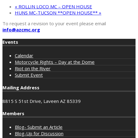
«
ROLLIN LOCO MC – OPEN HOUSE
HUNS MC-TUCSON **OPEN HOUSE**
»
To request a revision to your event please email
info@azcmc.org
Events
Calendar
Motorcycle Rights – Day at the Dome
Riot on the River
Submit Event
Mailing Address
8815 S 51st Drive, Laveen AZ 85339
Members
Blog- Submit an Article
Blog-Up for Discussion