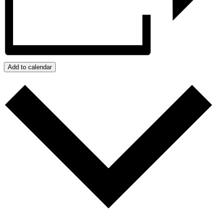
Add to calendar