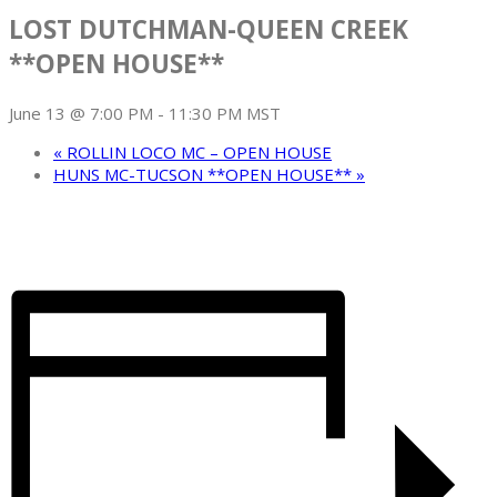
LOST DUTCHMAN-QUEEN CREEK
**OPEN HOUSE**
June 13 @ 7:00 PM
-
11:30 PM
MST
«
ROLLIN LOCO MC – OPEN HOUSE
HUNS MC-TUCSON **OPEN HOUSE**
»