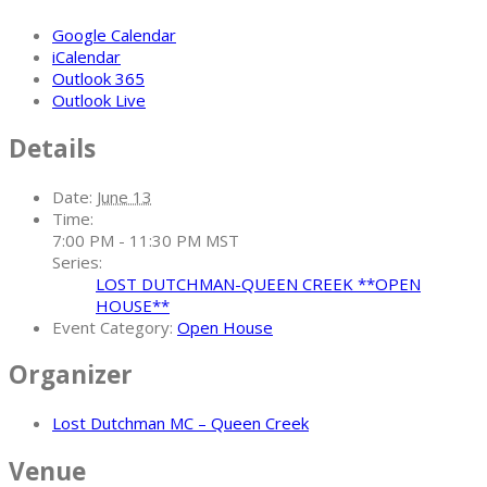
Google Calendar
iCalendar
Outlook 365
Outlook Live
Details
Date:
June 13
Time:
7:00 PM - 11:30 PM
MST
Series:
LOST DUTCHMAN-QUEEN CREEK **OPEN
HOUSE**
Event Category:
Open House
Organizer
Lost Dutchman MC – Queen Creek
Venue