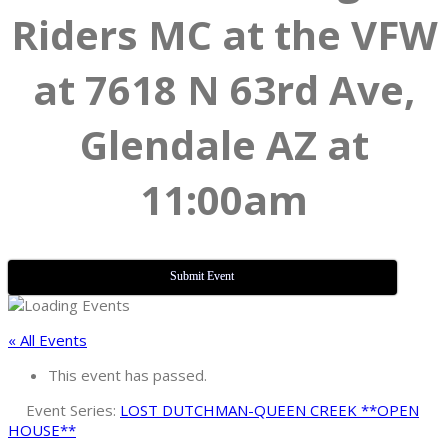
Riders MC at the VFW
at 7618 N 63rd Ave,
Glendale AZ at
11:00am
Submit Event
« All Events
This event has passed.
Event Series:
LOST DUTCHMAN-QUEEN CREEK **OPEN
HOUSE**