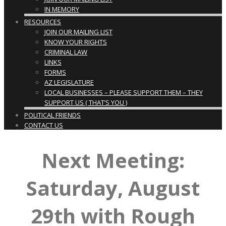
IN MEMORY
RESOURCES
JOIN OUR MAILING LIST
KNOW YOUR RIGHTS
CRIMINAL LAW
LINKS
FORMS
AZ LEGISLATURE
LOCAL BUSINESSES – PLEASE SUPPORT THEM – THEY
SUPPORT US ( THAT’S YOU )
POLITICAL FRIENDS
CONTACT US
Next Meeting:
Saturday, August
29th with Rough