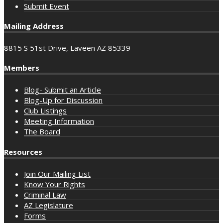
Submit Event
Mailing Address
8815 S 51st Drive, Laveen AZ 85339
Members
Blog- Submit an Article
Blog-Up for Discussion
Club Listings
Meeting Information
The Board
Resources
Join Our Mailing List
Know Your Rights
Criminal Law
AZ Legislature
Forms