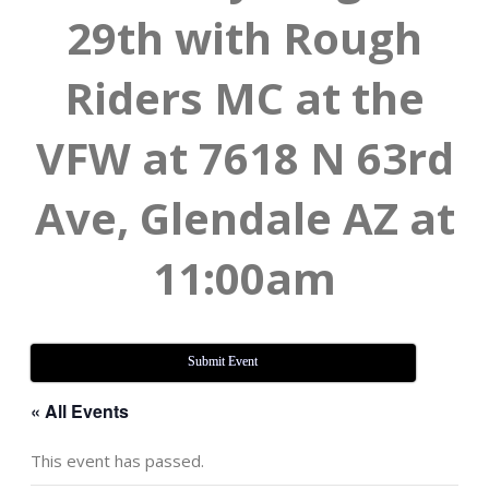
29th with Rough
Riders MC at the
VFW at 7618 N 63rd
Ave, Glendale AZ at
11:00am
Submit Event
« All Events
This event has passed.