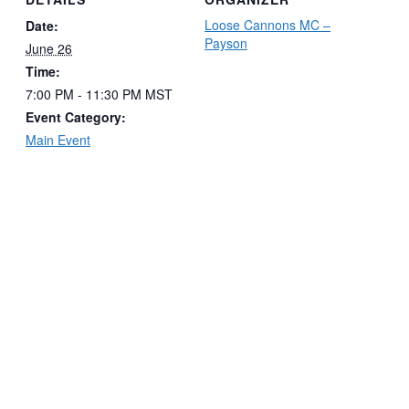
Loose Cannons MC –
Date:
Payson
June 26
Time:
7:00 PM - 11:30 PM
MST
Event Category:
Main Event