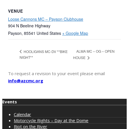
VENUE
Loose Cannons MC – Payson Clubhouse
904 N Beeline Highway
Payson
,
85541
United States
+ Google Map
ALMA MC – OG – OPEN
HOOLIGANS MC-DV **BIKE
NIGHT**
HOUSE
To request a revision to your event please email
info@azcmc.org
Events
Calendar
Motorcycle Rights – Day at the Dome
Riot on the River