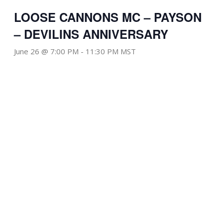
LOOSE CANNONS MC – PAYSON
– DEVILINS ANNIVERSARY
June 26 @ 7:00 PM
-
11:30 PM
MST