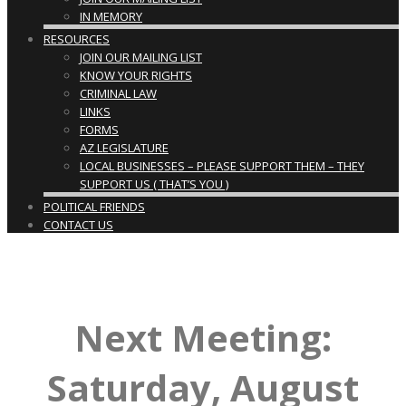
IN MEMORY
RESOURCES
JOIN OUR MAILING LIST
KNOW YOUR RIGHTS
CRIMINAL LAW
LINKS
FORMS
AZ LEGISLATURE
LOCAL BUSINESSES – PLEASE SUPPORT THEM – THEY
SUPPORT US ( THAT’S YOU )
POLITICAL FRIENDS
CONTACT US
Next Meeting:
Saturday, August