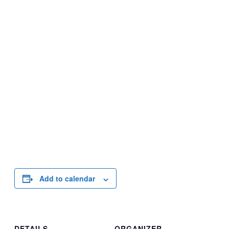
Add to calendar
DETAILS
ORGANIZER