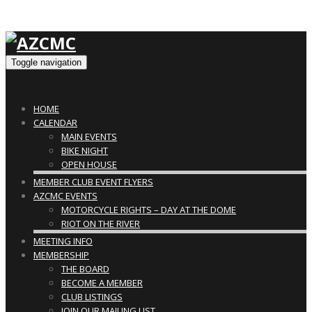
Toggle navigation
HOME
CALENDAR
MAIN EVENTS
BIKE NIGHT
OPEN HOUSE
MEMBER CLUB EVENT FLYERS
AZCMC EVENTS
MOTORCYCLE RIGHTS – DAY AT THE DOME
RIOT ON THE RIVER
MEETING INFO
MEMBERSHIP
THE BOARD
BECOME A MEMBER
CLUB LISTINGS
JOIN OUR MAILING LIST