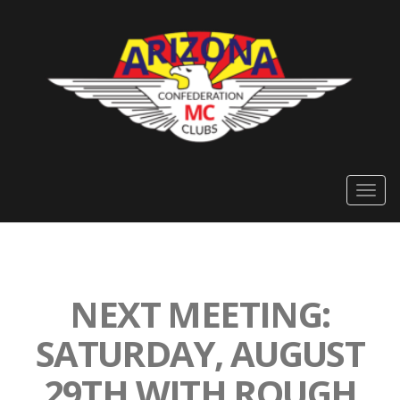
Togg
navig
NEXT MEETING:
SATURDAY, AUGUST
29TH WITH ROUGH