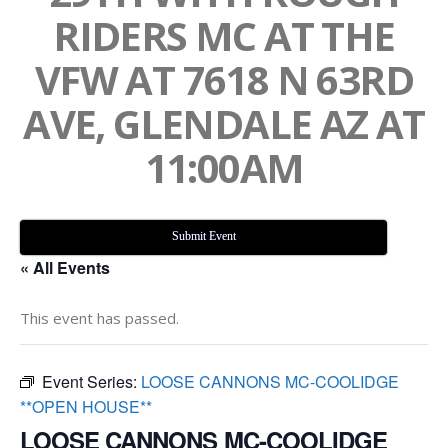
RIDERS MC AT THE
VFW AT 7618 N 63RD
AVE, GLENDALE AZ AT
11:00AM
Submit Event
« All Events
This event has passed.
Event Series:
LOOSE CANNONS MC-COOLIDGE
**OPEN HOUSE**
LOOSE CANNONS MC-COOLIDGE