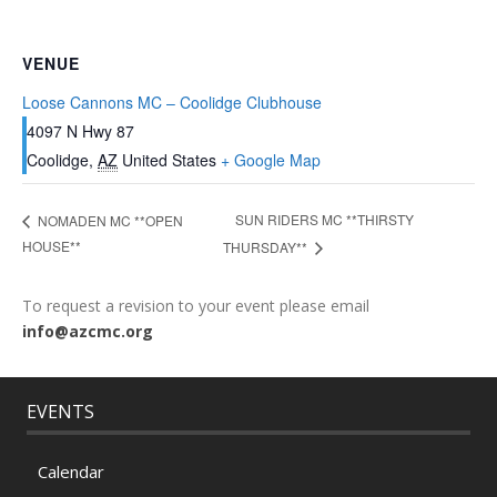
VENUE
Loose Cannons MC – Coolidge Clubhouse
4097 N Hwy 87
Coolidge
,
AZ
United States
+ Google Map
SUN RIDERS MC **THIRSTY
NOMADEN MC **OPEN
HOUSE**
THURSDAY**
To request a revision to your event please email
info@azcmc.org
EVENTS
Calendar