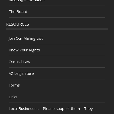
The Board
RESOURCES
Join Our Mailing List
Know Your Rights
Criminal Law
AZ Legislature
Forms
Links
Local Businesses – Please support them – They