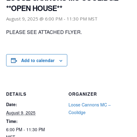
**OPEN HOUSE**
August 9, 2025 @ 6:00 PM
-
11:30 PM
MST
PLEASE SEE ATTACHED FLYER.
Add to calendar
DETAILS
ORGANIZER
Date:
Loose Cannons MC –
Coolidge
August 9, 2025
Time:
6:00 PM - 11:30 PM