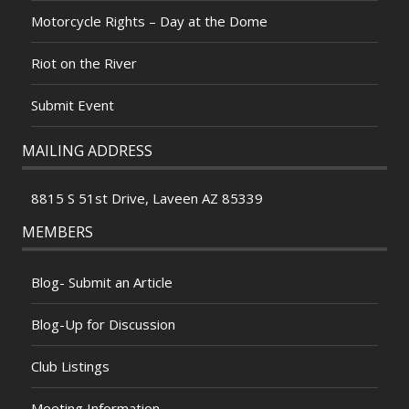
Motorcycle Rights – Day at the Dome
Riot on the River
Submit Event
MAILING ADDRESS
8815 S 51st Drive, Laveen AZ 85339
MEMBERS
Blog- Submit an Article
Blog-Up for Discussion
Club Listings
Meeting Information