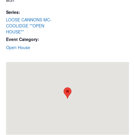
MST
Series:
LOOSE CANNONS MC-
COOLIDGE **OPEN
HOUSE**
Event Category:
Open House