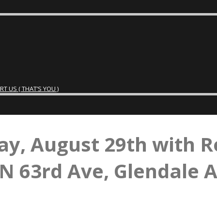
 US ( THAT’S YOU )
ay, August 29th with R
N 63rd Ave, Glendale 