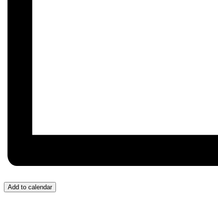
Add to calendar