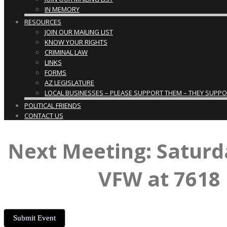
IN MEMORY
RESOURCES
JOIN OUR MAILING LIST
KNOW YOUR RIGHTS
CRIMINAL LAW
LINKS
FORMS
AZ LEGISLATURE
LOCAL BUSINESSES – PLEASE SUPPORT THEM – THEY SUPPORT
POLITICAL FRIENDS
CONTACT US
Next Meeting: Saturd
VFW at 7618 
Submit Event