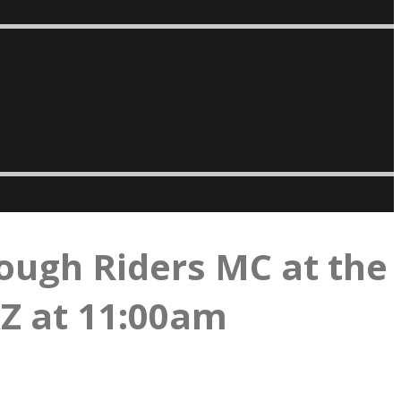
ough Riders MC at the
AZ at 11:00am