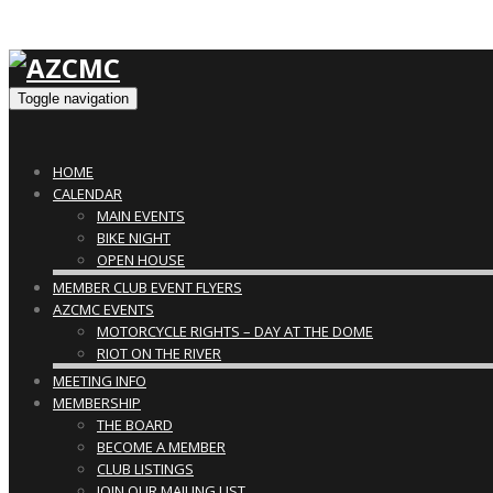
Toggle navigation
HOME
CALENDAR
MAIN EVENTS
BIKE NIGHT
OPEN HOUSE
MEMBER CLUB EVENT FLYERS
AZCMC EVENTS
MOTORCYCLE RIGHTS – DAY AT THE DOME
RIOT ON THE RIVER
MEETING INFO
MEMBERSHIP
THE BOARD
BECOME A MEMBER
CLUB LISTINGS
JOIN OUR MAILING LIST