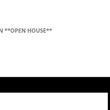
N **OPEN HOUSE**