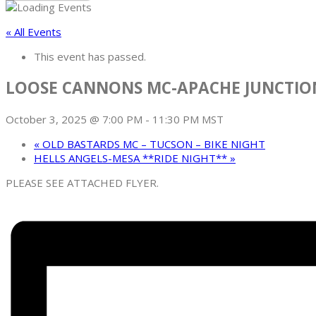
« All Events
This event has passed.
LOOSE CANNONS MC-APACHE JUNCTIO
October 3, 2025 @ 7:00 PM
-
11:30 PM
MST
«
OLD BASTARDS MC – TUCSON – BIKE NIGHT
HELLS ANGELS-MESA **RIDE NIGHT**
»
PLEASE SEE ATTACHED FLYER.