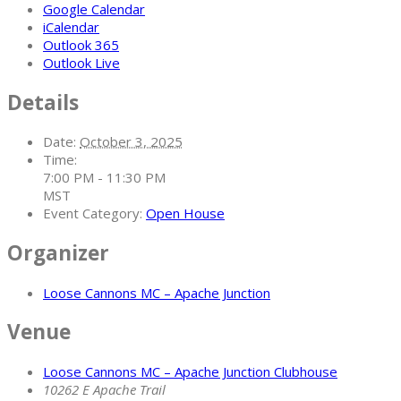
Google Calendar
iCalendar
Outlook 365
Outlook Live
Details
Date:
October 3, 2025
Time:
7:00 PM - 11:30 PM
MST
Event Category:
Open House
Organizer
Loose Cannons MC – Apache Junction
Venue
Loose Cannons MC – Apache Junction Clubhouse
10262 E Apache Trail