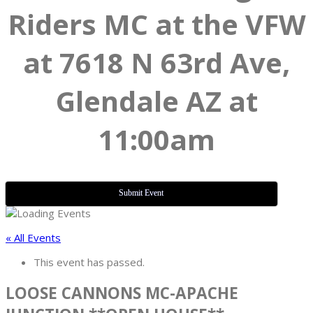
Riders MC at the VFW
at 7618 N 63rd Ave,
Glendale AZ at
11:00am
Submit Event
« All Events
This event has passed.
LOOSE CANNONS MC-APACHE