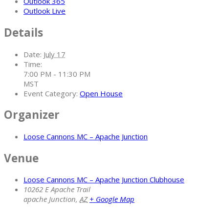
Outlook 365
Outlook Live
Details
Date:
July 17
Time:
7:00 PM - 11:30 PM
MST
Event Category:
Open House
Organizer
Loose Cannons MC – Apache Junction
Venue
Loose Cannons MC – Apache Junction Clubhouse
10262 E Apache Trail
apache Junction
,
AZ
+ Google Map