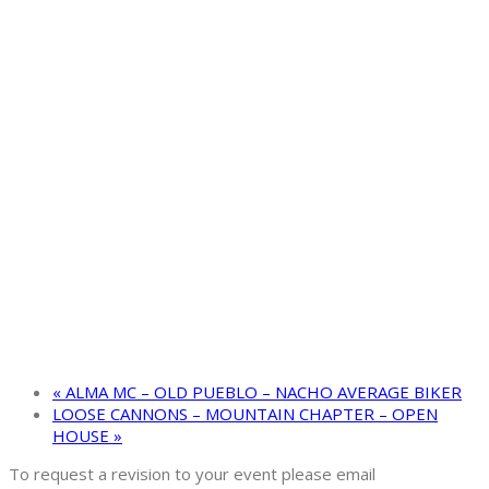
«
ALMA MC – OLD PUEBLO – NACHO AVERAGE BIKER
LOOSE CANNONS – MOUNTAIN CHAPTER – OPEN
HOUSE
»
To request a revision to your event please email