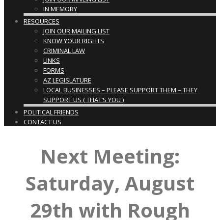
IN MEMORY
RESOURCES
JOIN OUR MAILING LIST
KNOW YOUR RIGHTS
CRIMINAL LAW
LINKS
FORMS
AZ LEGISLATURE
LOCAL BUSINESSES – PLEASE SUPPORT THEM – THEY
SUPPORT US ( THAT’S YOU )
POLITICAL FRIENDS
CONTACT US
Next Meeting:
Saturday, August
29th with Rough