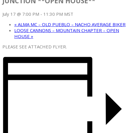
JUNCTION **OPEN HOUSE**
July 17 @ 7:00 PM
-
11:30 PM
MST
«
ALMA MC – OLD PUEBLO – NACHO AVERAGE BIKER
LOOSE CANNONS – MOUNTAIN CHAPTER – OPEN
HOUSE
»
PLEASE SEE ATTACHED FLYER.