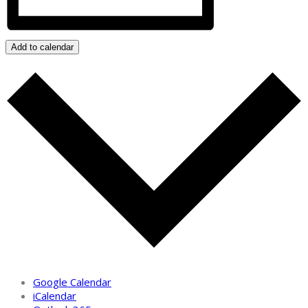
Add to calendar
Google Calendar
iCalendar