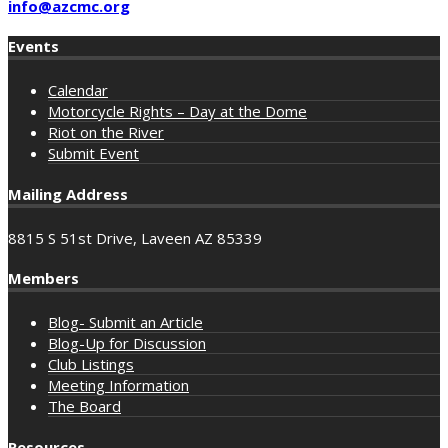
info@azcmc.org
Events
Calendar
Motorcycle Rights – Day at the Dome
Riot on the River
Submit Event
Mailing Address
8815 S 51st Drive, Laveen AZ 85339
Members
Blog- Submit an Article
Blog-Up for Discussion
Club Listings
Meeting Information
The Board
Resources