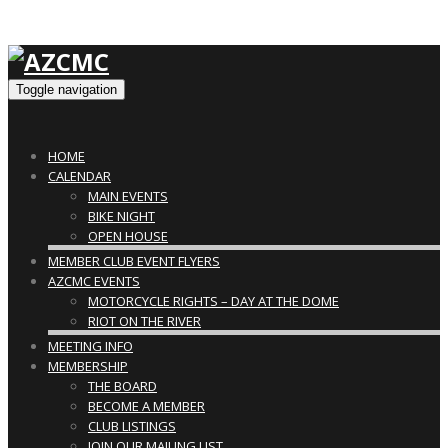
Toggle navigation
HOME
CALENDAR
MAIN EVENTS
BIKE NIGHT
OPEN HOUSE
MEMBER CLUB EVENT FLYERS
AZCMC EVENTS
MOTORCYCLE RIGHTS – DAY AT THE DOME
RIOT ON THE RIVER
MEETING INFO
MEMBERSHIP
THE BOARD
BECOME A MEMBER
CLUB LISTINGS
JOIN OUR MAILING LIST