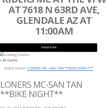
AT 7618 N 63RD AVE,
GLENDALE AZ AT
11:00AM
Submit Event
« All Events
Event Series:
LONERS MC-SAN TAN **BIKE NIGHT**
LONERS MC-SAN TAN
**BIKE NIGHT**
July 28, 2027 @ 6:00 PM
-
9:00 PM
MST