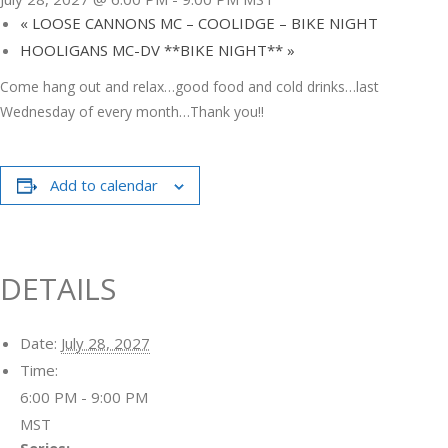
«
LOOSE CANNONS MC – COOLIDGE – BIKE NIGHT
HOOLIGANS MC-DV **BIKE NIGHT**
»
Come hang out and relax…good food and cold drinks…last
Wednesday of every month…Thank you!!
Add to calendar
DETAILS
Date:
July 28, 2027
Time:
6:00 PM - 9:00 PM
MST