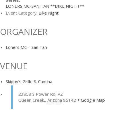
Series:
LONERS MC-SAN TAN **BIKE NIGHT**
Event Category:
Bike Night
ORGANIZER
Loners MC – San Tan
VENUE
Skippy’s Grille & Cantina
23858 S Power Rd, AZ
Queen Creek,
,
Arizona
85142
+ Google Map