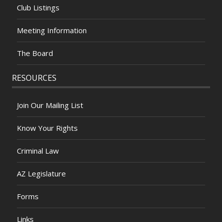
Club Listings
Meeting Information
The Board
RESOURCES
Join Our Mailing List
Know Your Rights
Criminal Law
AZ Legislature
Forms
Links