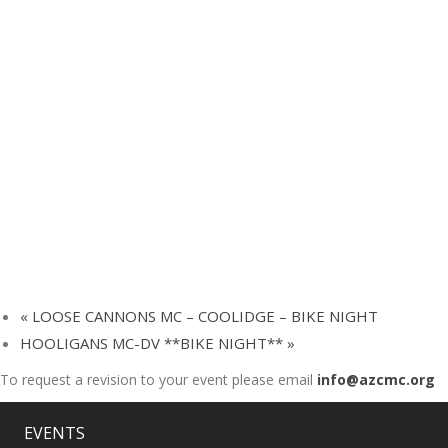
«
LOOSE CANNONS MC – COOLIDGE – BIKE NIGHT
HOOLIGANS MC-DV **BIKE NIGHT**
»
To request a revision to your event please email
info@azcmc.org
EVENTS