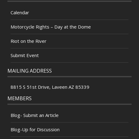
Calendar
Motorcycle Rights – Day at the Dome
Riot on the River
Submit Event
MAILING ADDRESS
8815 S 51st Drive, Laveen AZ 85339
MEMBERS
Blog- Submit an Article
Blog-Up for Discussion