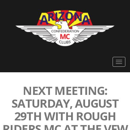
Togg
navig
NEXT MEETING:
SATURDAY, AUGUST
29TH WITH ROUGH
RIDERS MC AT THE VFW