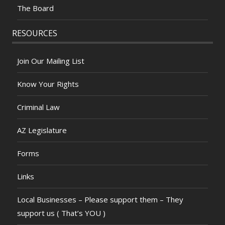
The Board
RESOURCES
Join Our Mailing List
Know Your Rights
Criminal Law
AZ Legislature
Forms
Links
Local Businesses – Please support them – They
support us ( That’s YOU )