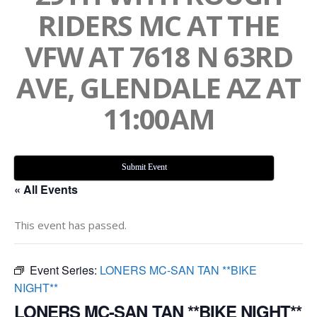
RIDERS MC AT THE
VFW AT 7618 N 63RD
AVE, GLENDALE AZ AT
11:00AM
Submit Event
« All Events
This event has passed.
Event Series:
LONERS MC-SAN TAN **BIKE
NIGHT**
LONERS MC-SAN TAN **BIKE NIGHT**