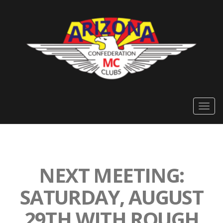
Togg
navig
NEXT MEETING:
SATURDAY, AUGUST
29TH WITH ROUGH