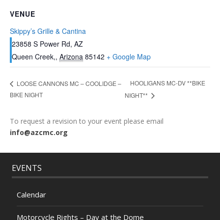
VENUE
Skippy’s Grille & Cantina
23858 S Power Rd, AZ
Queen Creek,
,
Arizona
85142
+ Google Map
HOOLIGANS MC-DV **BIKE
LOOSE CANNONS MC – COOLIDGE –
BIKE NIGHT
NIGHT**
To request a revision to your event please email
info@azcmc.org
EVENTS
Calendar
Motorcycle Rights – Day at the Dome