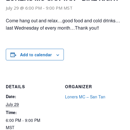
July 29 @ 6:00 PM
-
9:00 PM
MST
Come hang out and relax…good food and cold drinks…
last Wednesday of every month…Thank you!!
Add to calendar
DETAILS
ORGANIZER
Date:
Loners MC – San Tan
July 29
Time:
6:00 PM - 9:00 PM
MST