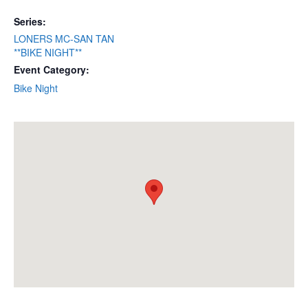
Series:
LONERS MC-SAN TAN
**BIKE NIGHT**
Event Category:
Bike Night