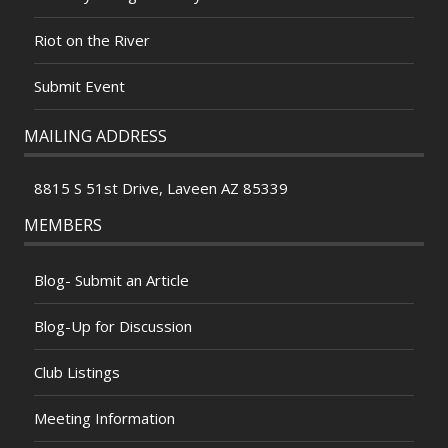
Riot on the River
Submit Event
MAILING ADDRESS
8815 S 51st Drive, Laveen AZ 85339
MEMBERS
Blog- Submit an Article
Blog-Up for Discussion
Club Listings
Meeting Information