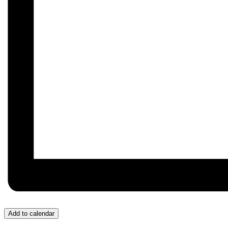
Add to calendar