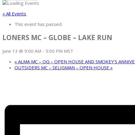
« All Events
This event has passed.
LONERS MC – GLOBE – LAKE RUN
June 13 @ 9:00 AM
-
5:00 PM
MST
«
ALMA MC – OG – OPEN HOUSE AND SMOKEY’S ANNIV
OUTSIDERS MC – SELIGMAN – OPEN HOUSE
»