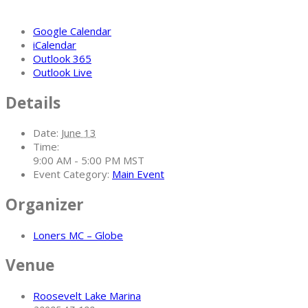
Google Calendar
iCalendar
Outlook 365
Outlook Live
Details
Date:
June 13
Time:
9:00 AM - 5:00 PM
MST
Event Category:
Main Event
Organizer
Loners MC – Globe
Venue
Roosevelt Lake Marina