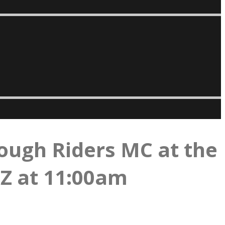
ough Riders MC at the
AZ at 11:00am