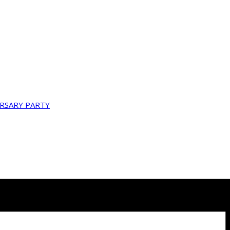
ERSARY PARTY