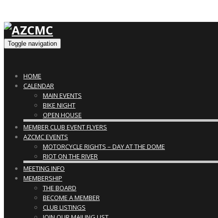
Toggle navigation
HOME
CALENDAR
MAIN EVENTS
BIKE NIGHT
OPEN HOUSE
MEMBER CLUB EVENT FLYERS
AZCMC EVENTS
MOTORCYCLE RIGHTS – DAY AT THE DOME
RIOT ON THE RIVER
MEETING INFO
MEMBERSHIP
THE BOARD
BECOME A MEMBER
CLUB LISTINGS
JOIN OUR MAILING LIST