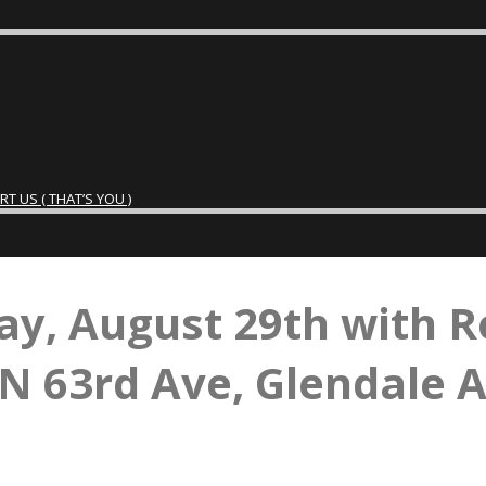
 US ( THAT’S YOU )
ay, August 29th with R
N 63rd Ave, Glendale 