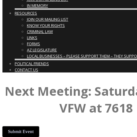
IN MEMORY
RESOURCES
JOIN OUR MAILING LIST
KNOW YOUR RIGHTS
CRIMINAL LAW
LINKS
FORMS
AZ LEGISLATURE
LOCAL BUSINESSES – PLEASE SUPPORT THEM – THEY SUPPORT
POLITICAL FRIENDS
CONTACT US
Next Meeting: Saturd
VFW at 7618 
Submit Event