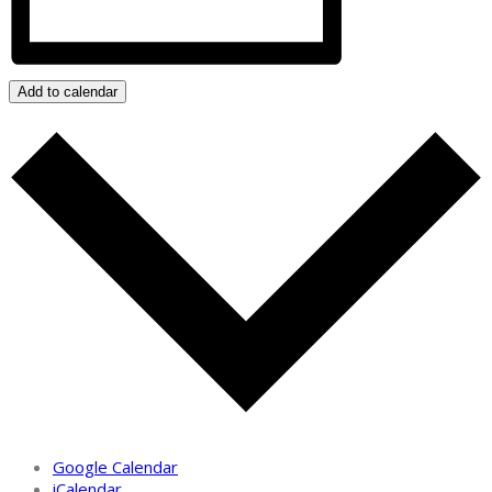
Add to calendar
Google Calendar
iCalendar