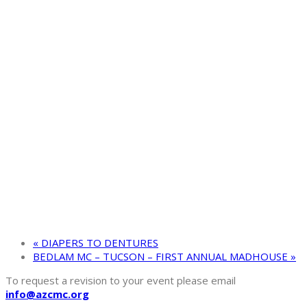
«
DIAPERS TO DENTURES
BEDLAM MC – TUCSON – FIRST ANNUAL MADHOUSE
»
To request a revision to your event please email
info@azcmc.org