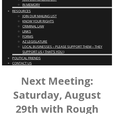
IN MEMORY
RESOURCES
JOIN OUR MAILING LIST
KNOW YOUR RIGHTS
CRIMINAL LAW
LINKS
FORMS
AZ LEGISLATURE
LOCAL BUSINESSES – PLEASE SUPPORT THEM – THEY
SUPPORT US ( THAT’S YOU )
POLITICAL FRIENDS
CONTACT US
Next Meeting:
Saturday, August
29th with Rough