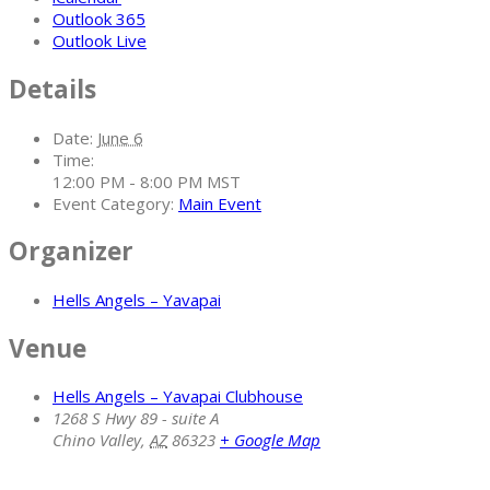
Outlook 365
Outlook Live
Details
Date:
June 6
Time:
12:00 PM - 8:00 PM
MST
Event Category:
Main Event
Organizer
Hells Angels – Yavapai
Venue
Hells Angels – Yavapai Clubhouse
1268 S Hwy 89 - suite A
Chino Valley
,
AZ
86323
+ Google Map