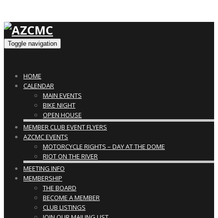
Toggle navigation
HOME
CALENDAR
MAIN EVENTS
BIKE NIGHT
OPEN HOUSE
MEMBER CLUB EVENT FLYERS
AZCMC EVENTS
MOTORCYCLE RIGHTS – DAY AT THE DOME
RIOT ON THE RIVER
MEETING INFO
MEMBERSHIP
THE BOARD
BECOME A MEMBER
CLUB LISTINGS
JOIN OUR MAILING LIST