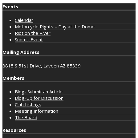
Events
Calendar
Motorcycle Rights – Day at the Dome
Riot on the River
Submit Event
Mailing Address
8815 S 51st Drive, Laveen AZ 85339
Members
Blog- Submit an Article
Blog-Up for Discussion
Club Listings
Meeting Information
The Board
Resources