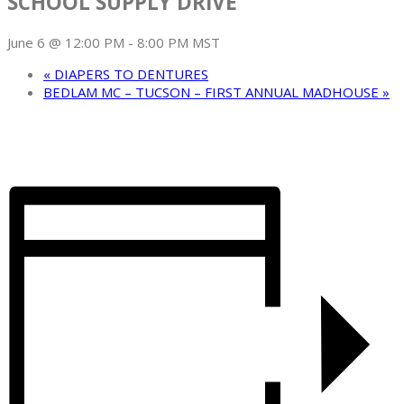
SCHOOL SUPPLY DRIVE
June 6 @ 12:00 PM
-
8:00 PM
MST
«
DIAPERS TO DENTURES
BEDLAM MC – TUCSON – FIRST ANNUAL MADHOUSE
»