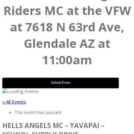
Riders MC at the VFW
at 7618 N 63rd Ave,
Glendale AZ at
11:00am
Submit Event
« All Events
This event has passed.
HELLS ANGELS MC – YAVAPAI –