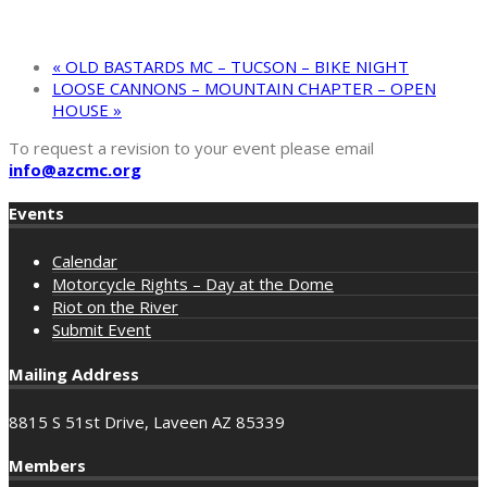
«
OLD BASTARDS MC – TUCSON – BIKE NIGHT
LOOSE CANNONS – MOUNTAIN CHAPTER – OPEN
HOUSE
»
To request a revision to your event please email
info@azcmc.org
Events
Calendar
Motorcycle Rights – Day at the Dome
Riot on the River
Submit Event
Mailing Address
8815 S 51st Drive, Laveen AZ 85339
Members