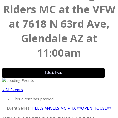
Riders MC at the VFW
at 7618 N 63rd Ave,
Glendale AZ at
11:00am
Submit Event
« All Events
This event has passed.
Event Series:
HELLS ANGELS MC-PHX **OPEN HOUSE**