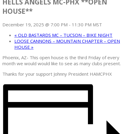
HELLS ANGELS MC-PHX **OPEN
HOUSE**
December 19, 2025 @ 7:00 PM
-
11:30 PM
MST
«
OLD BASTARDS MC – TUCSON – BIKE NIGHT
LOOSE CANNONS – MOUNTAIN CHAPTER – OPEN
HOUSE
»
Phoenix, AZ- This open house is the third Friday of every
month we would would like to see as many clubs present.
Thanks for your support Johnny President HAMCPHX