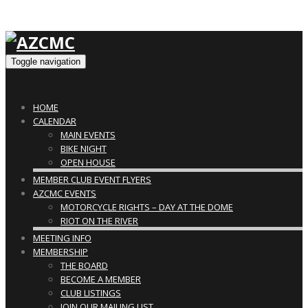
Toggle navigation
HOME
CALENDAR
MAIN EVENTS
BIKE NIGHT
OPEN HOUSE
MEMBER CLUB EVENT FLYERS
AZCMC EVENTS
MOTORCYCLE RIGHTS – DAY AT THE DOME
RIOT ON THE RIVER
MEETING INFO
MEMBERSHIP
THE BOARD
BECOME A MEMBER
CLUB LISTINGS
JOIN OUR MAILING LIST