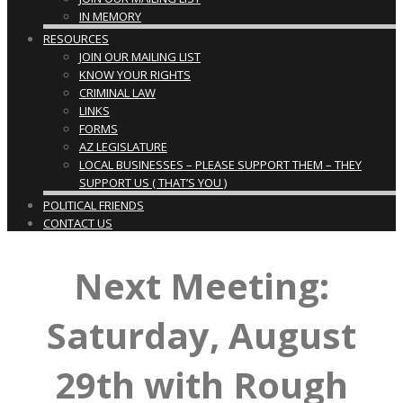
IN MEMORY
RESOURCES
JOIN OUR MAILING LIST
KNOW YOUR RIGHTS
CRIMINAL LAW
LINKS
FORMS
AZ LEGISLATURE
LOCAL BUSINESSES – PLEASE SUPPORT THEM – THEY
SUPPORT US ( THAT’S YOU )
POLITICAL FRIENDS
CONTACT US
Next Meeting:
Saturday, August
29th with Rough