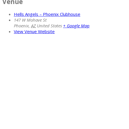
Venue
Hells Angels – Phoenix Clubhouse
147 W Mohave St
Phoenix
,
AZ
United States
+ Google Map
View Venue Website