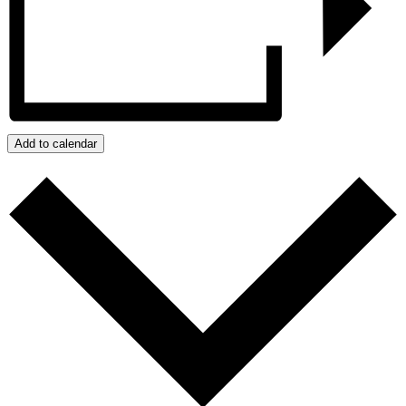
Add to calendar