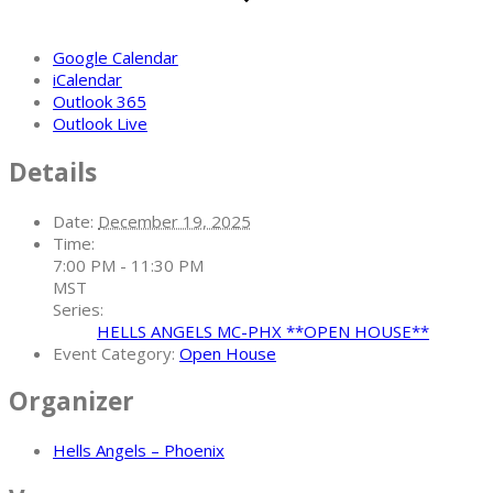
Google Calendar
iCalendar
Outlook 365
Outlook Live
Details
Date:
December 19, 2025
Time:
7:00 PM - 11:30 PM
MST
Series:
HELLS ANGELS MC-PHX **OPEN HOUSE**
Event Category:
Open House
Organizer
Hells Angels – Phoenix