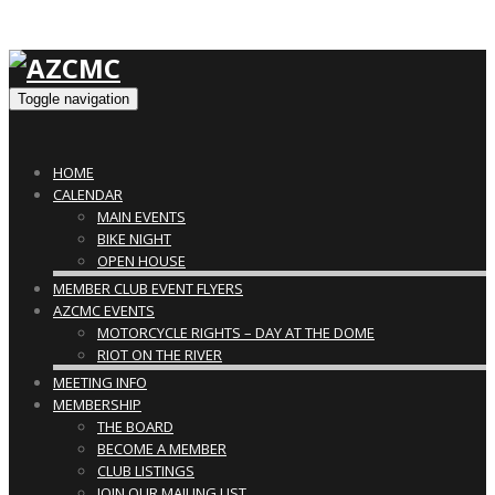
Toggle navigation
HOME
CALENDAR
MAIN EVENTS
BIKE NIGHT
OPEN HOUSE
MEMBER CLUB EVENT FLYERS
AZCMC EVENTS
MOTORCYCLE RIGHTS – DAY AT THE DOME
RIOT ON THE RIVER
MEETING INFO
MEMBERSHIP
THE BOARD
BECOME A MEMBER
CLUB LISTINGS
JOIN OUR MAILING LIST