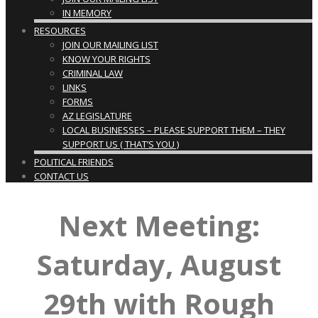
IN MEMORY
RESOURCES
JOIN OUR MAILING LIST
KNOW YOUR RIGHTS
CRIMINAL LAW
LINKS
FORMS
AZ LEGISLATURE
LOCAL BUSINESSES – PLEASE SUPPORT THEM – THEY
SUPPORT US ( THAT’S YOU )
POLITICAL FRIENDS
CONTACT US
Next Meeting:
Saturday, August
29th with Rough