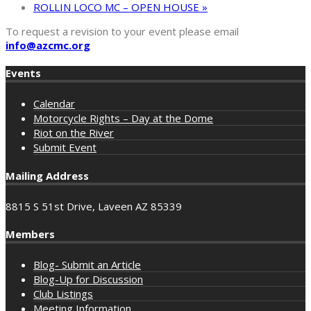
ROLLIN LOCO MC – OPEN HOUSE
»
To request a revision to your event please email
info@azcmc.org
Events
Calendar
Motorcycle Rights – Day at the Dome
Riot on the River
Submit Event
Mailing Address
8815 S 51st Drive, Laveen AZ 85339
Members
Blog- Submit an Article
Blog-Up for Discussion
Club Listings
Meeting Information