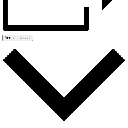
Add to calendar