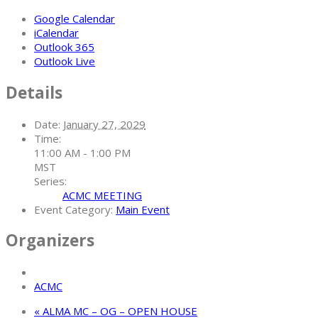
Google Calendar
iCalendar
Outlook 365
Outlook Live
Details
Date:
January 27, 2029
Time:
11:00 AM - 1:00 PM
MST
Series:
ACMC MEETING
Event Category:
Main Event
Organizers
ACMC
«
ALMA MC – OG – OPEN HOUSE