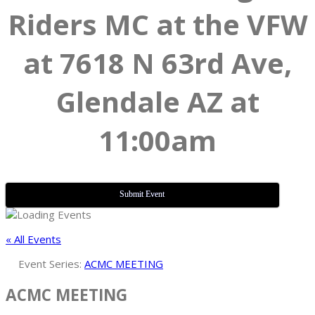
Riders MC at the VFW
at 7618 N 63rd Ave,
Glendale AZ at
11:00am
Submit Event
« All Events
Event Series:
ACMC MEETING
ACMC MEETING