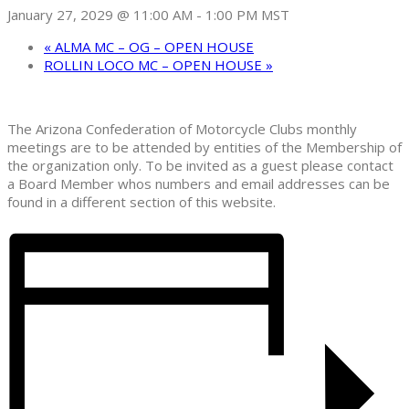
January 27, 2029 @ 11:00 AM
-
1:00 PM
MST
«
ALMA MC – OG – OPEN HOUSE
ROLLIN LOCO MC – OPEN HOUSE
»
The Arizona Confederation of Motorcycle Clubs monthly
meetings are to be attended by entities of the Membership of
the organization only. To be invited as a guest please contact
a Board Member whos numbers and email addresses can be
found in a different section of this website.