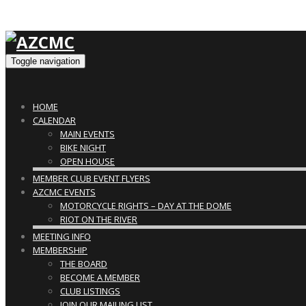
Toggle navigation
HOME
CALENDAR
MAIN EVENTS
BIKE NIGHT
OPEN HOUSE
MEMBER CLUB EVENT FLYERS
AZCMC EVENTS
MOTORCYCLE RIGHTS – DAY AT THE DOME
RIOT ON THE RIVER
MEETING INFO
MEMBERSHIP
THE BOARD
BECOME A MEMBER
CLUB LISTINGS
JOIN OUR MAILING LIST