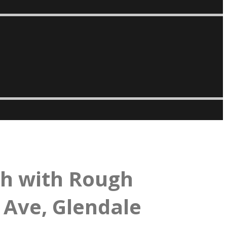
th with Rough
 Ave, Glendale