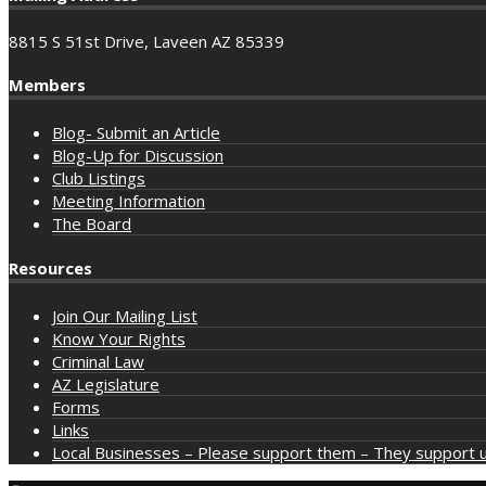
8815 S 51st Drive, Laveen AZ 85339
Members
Blog- Submit an Article
Blog-Up for Discussion
Club Listings
Meeting Information
The Board
Resources
Join Our Mailing List
Know Your Rights
Criminal Law
AZ Legislature
Forms
Links
Local Businesses – Please support them – They support u