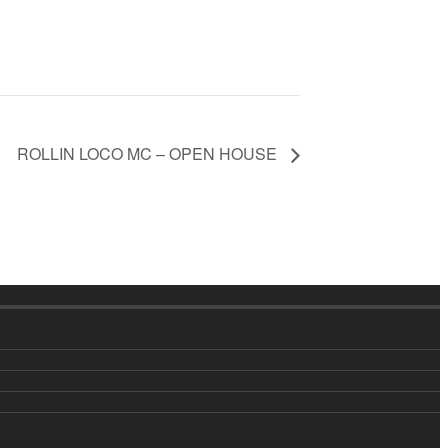
ROLLIN LOCO MC – OPEN HOUSE