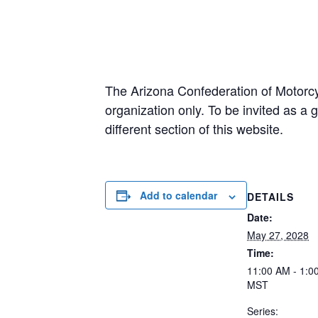
The Arizona Confederation of Motorcy
organization only. To be invited as 
different section of this website.
Add to calendar
DETAILS
Date:
May 27, 2028
Time:
11:00 AM - 1:0
MST
Series: