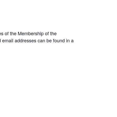
es of the Membership of the
 email addresses can be found in a