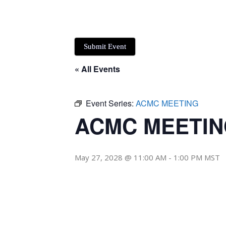
Submit Event
« All Events
Event Series:
ACMC MEETING
ACMC MEETI
May 27, 2028 @ 11:00 AM
-
1:00 PM
MST