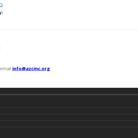
G
y:
E
 email
info@azcmc.org