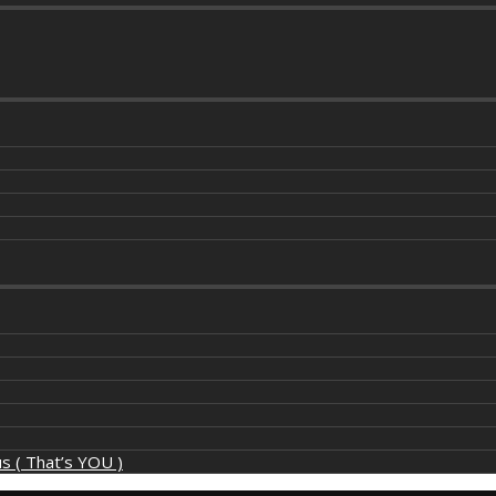
s ( That’s YOU )