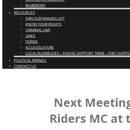
IN MEMORY
RESOURCES
JOIN OUR MAILING LIST
KNOW YOUR RIGHTS
CRIMINAL LAW
LINKS
FORMS
AZ LEGISLATURE
LOCAL BUSINESSES – PLEASE SUPPORT THEM – THEY SUPPORT
POLITICAL FRIENDS
CONTACT US
Next Meeting
Riders MC at 