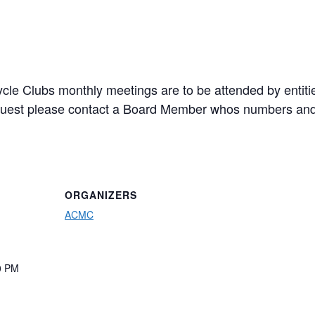
cle Clubs monthly meetings are to be attended by entiti
a guest please contact a Board Member whos numbers and
ORGANIZERS
ACMC
0 PM