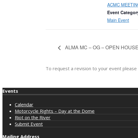
ACMC MEETIN
Event Categor
Main Event
ALMA MC – OG – OPEN HOUS
To request a revision to your event please
Events
Calendar
Motorcycle Rights – Day at the Dome
Riot on the River
Submit Event
Mailing Address