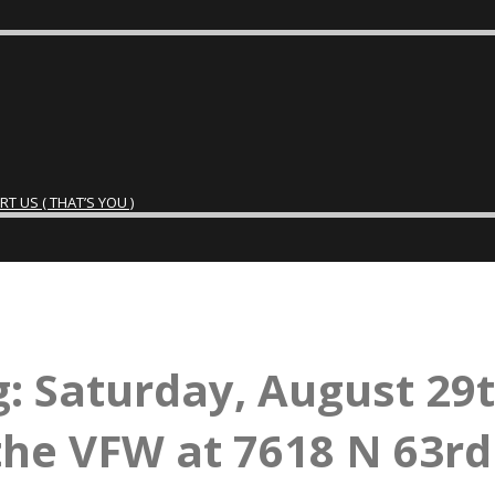
 US ( THAT’S YOU )
: Saturday, August 29
the VFW at 7618 N 63rd