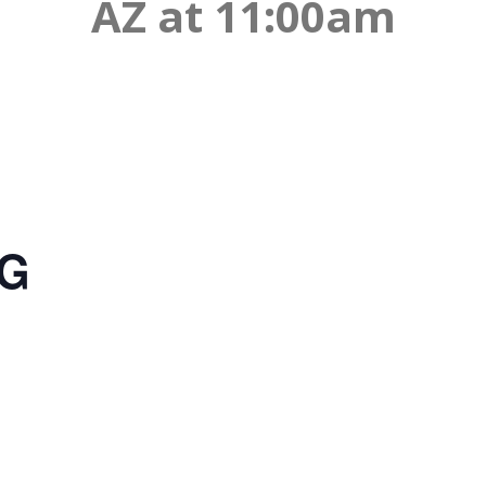
AZ at 11:00am
NG