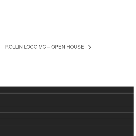
ROLLIN LOCO MC – OPEN HOUSE