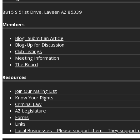
8815 S 51st Drive, Laveen AZ 85339
Members
Blog- Submit an Article
Blog-Up for Discussion
Club Listings
Meeting Information
The Board
Resources
Join Our Mailing List
Know Your Rights
Criminal Law
AZ Legislature
Forms
Links
Local Businesses – Please support them – They support u