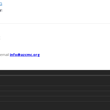
G
y:
E
 email
info@azcmc.org