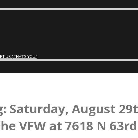
 US ( THAT’S YOU )
: Saturday, August 29
the VFW at 7618 N 63rd