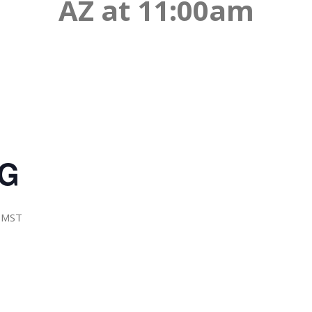
AZ at 11:00am
NG
MST