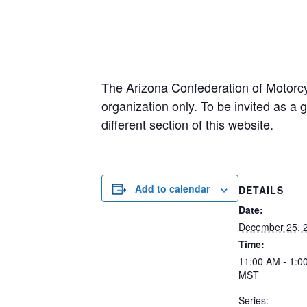
The Arizona Confederation of Motorcy
organization only. To be invited as 
different section of this website.
Add to calendar
DETAILS
Date:
December 25, 
Time:
11:00 AM - 1:0
MST
Series: