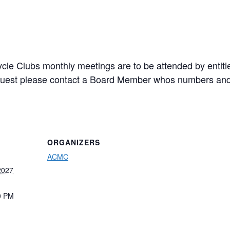
cle Clubs monthly meetings are to be attended by entiti
a guest please contact a Board Member whos numbers and
ORGANIZERS
ACMC
2027
0 PM