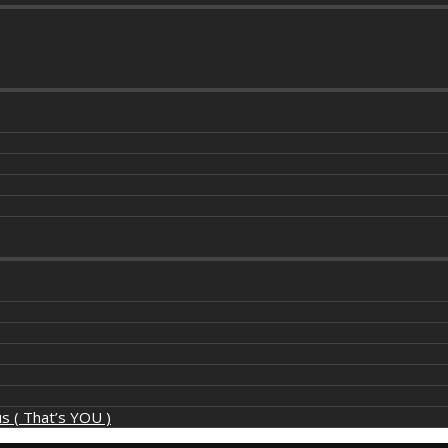
s ( That’s YOU )