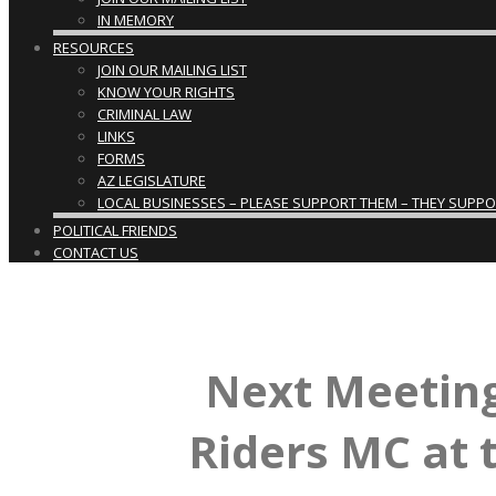
IN MEMORY
RESOURCES
JOIN OUR MAILING LIST
KNOW YOUR RIGHTS
CRIMINAL LAW
LINKS
FORMS
AZ LEGISLATURE
LOCAL BUSINESSES – PLEASE SUPPORT THEM – THEY SUPPORT
POLITICAL FRIENDS
CONTACT US
Next Meeting
Riders MC at 