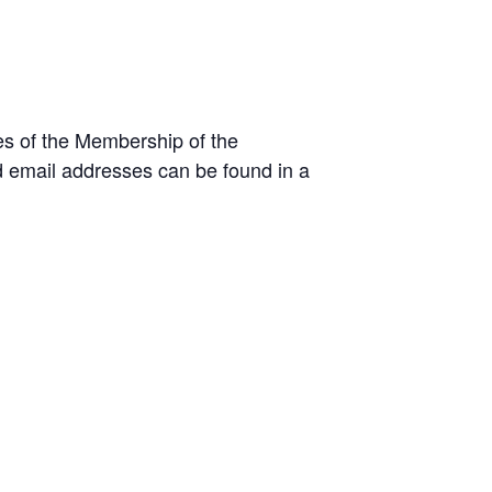
es of the Membership of the
 email addresses can be found in a