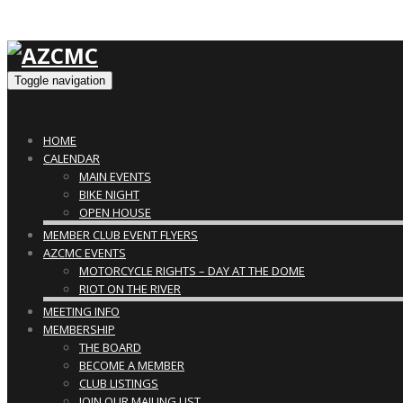
Toggle navigation
HOME
CALENDAR
MAIN EVENTS
BIKE NIGHT
OPEN HOUSE
MEMBER CLUB EVENT FLYERS
AZCMC EVENTS
MOTORCYCLE RIGHTS – DAY AT THE DOME
RIOT ON THE RIVER
MEETING INFO
MEMBERSHIP
THE BOARD
BECOME A MEMBER
CLUB LISTINGS
JOIN OUR MAILING LIST