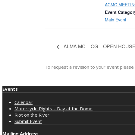
ACMC MEETIN
Event Categor
Main Event
ALMA MC – OG – OPEN HOUS
To request a revision to your event please
Events
Calendar
Motorcycle Rights – Day at the Dome
Riot on the River
Submit Event
Mailing Address