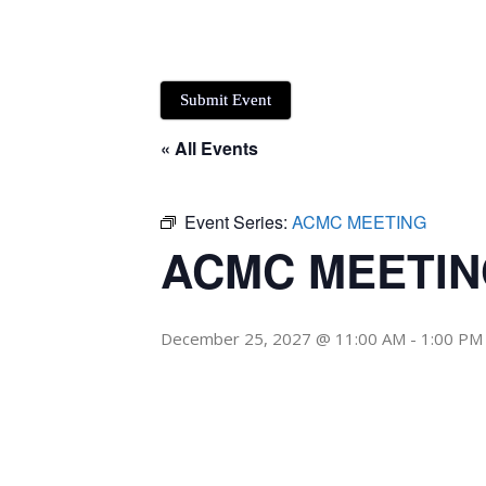
Submit Event
« All Events
Event Series:
ACMC MEETING
ACMC MEETI
December 25, 2027 @ 11:00 AM
-
1:00 PM