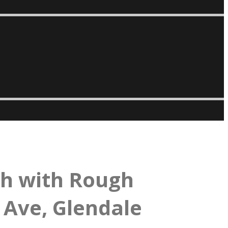
th with Rough
 Ave, Glendale