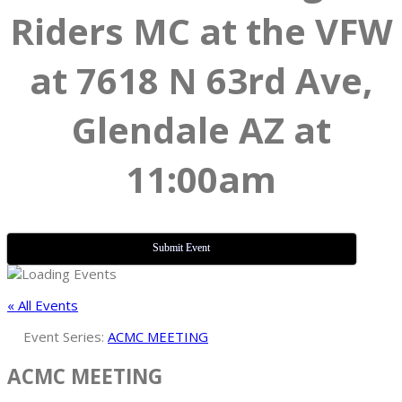
Riders MC at the VFW
at 7618 N 63rd Ave,
Glendale AZ at
11:00am
Submit Event
« All Events
Event Series:
ACMC MEETING
ACMC MEETING