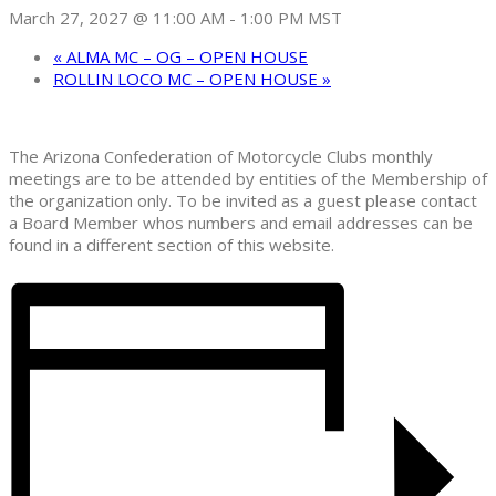
March 27, 2027 @ 11:00 AM
-
1:00 PM
MST
«
ALMA MC – OG – OPEN HOUSE
ROLLIN LOCO MC – OPEN HOUSE
»
The Arizona Confederation of Motorcycle Clubs monthly
meetings are to be attended by entities of the Membership of
the organization only. To be invited as a guest please contact
a Board Member whos numbers and email addresses can be
found in a different section of this website.