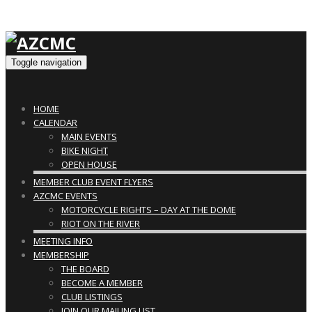
Toggle navigation
HOME
CALENDAR
MAIN EVENTS
BIKE NIGHT
OPEN HOUSE
MEMBER CLUB EVENT FLYERS
AZCMC EVENTS
MOTORCYCLE RIGHTS – DAY AT THE DOME
RIOT ON THE RIVER
MEETING INFO
MEMBERSHIP
THE BOARD
BECOME A MEMBER
CLUB LISTINGS
JOIN OUR MAILING LIST