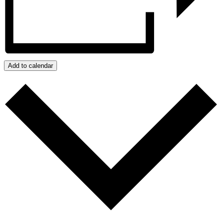
Add to calendar