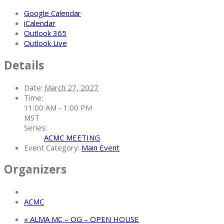
Google Calendar
iCalendar
Outlook 365
Outlook Live
Details
Date:
March 27, 2027
Time:
11:00 AM - 1:00 PM
MST
Series:
ACMC MEETING
Event Category:
Main Event
Organizers
ACMC
«
ALMA MC – OG – OPEN HOUSE