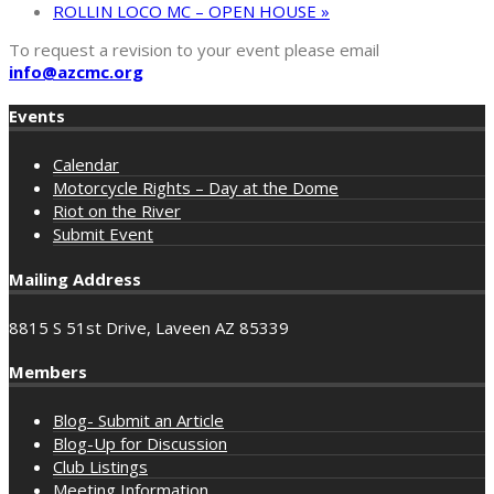
ROLLIN LOCO MC – OPEN HOUSE
»
To request a revision to your event please email
info@azcmc.org
Events
Calendar
Motorcycle Rights – Day at the Dome
Riot on the River
Submit Event
Mailing Address
8815 S 51st Drive, Laveen AZ 85339
Members
Blog- Submit an Article
Blog-Up for Discussion
Club Listings
Meeting Information