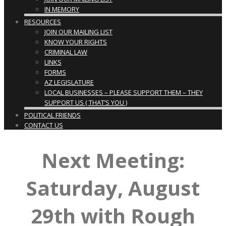
IN MEMORY
RESOURCES
JOIN OUR MAILING LIST
KNOW YOUR RIGHTS
CRIMINAL LAW
LINKS
FORMS
AZ LEGISLATURE
LOCAL BUSINESSES – PLEASE SUPPORT THEM – THEY
SUPPORT US ( THAT’S YOU )
POLITICAL FRIENDS
CONTACT US
Next Meeting:
Saturday, August
29th with Rough