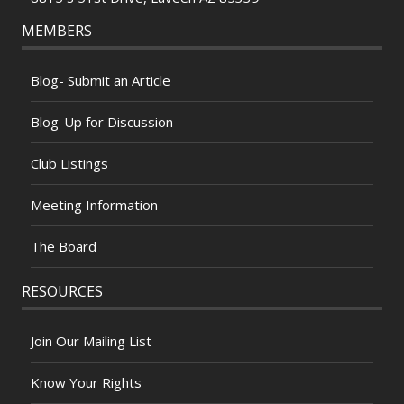
MEMBERS
Blog- Submit an Article
Blog-Up for Discussion
Club Listings
Meeting Information
The Board
RESOURCES
Join Our Mailing List
Know Your Rights