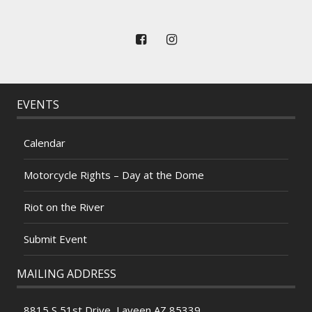
EVENTS
Calendar
Motorcycle Rights – Day at the Dome
Riot on the River
Submit Event
MAILING ADDRESS
8815 S 51st Drive, Laveen AZ 85339