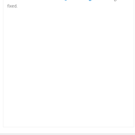
fixed.