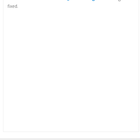
fixed.