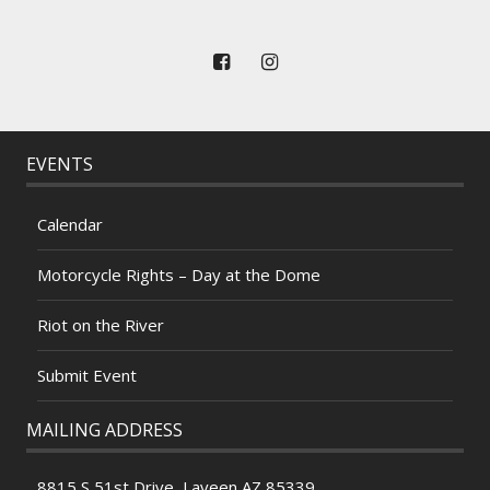
EVENTS
Calendar
Motorcycle Rights – Day at the Dome
Riot on the River
Submit Event
MAILING ADDRESS
8815 S 51st Drive, Laveen AZ 85339