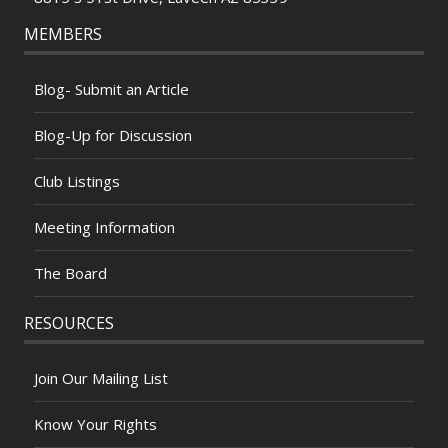
MEMBERS
Blog- Submit an Article
Blog-Up for Discussion
Club Listings
Meeting Information
The Board
RESOURCES
Join Our Mailing List
Know Your Rights